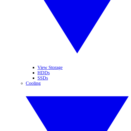
View Storage
HDDs
SSDs
Cooling