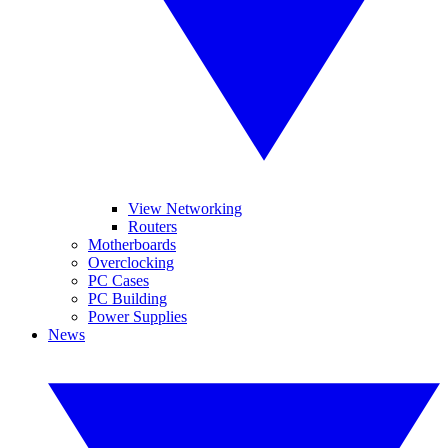
View Networking
Routers
Motherboards
Overclocking
PC Cases
PC Building
Power Supplies
News