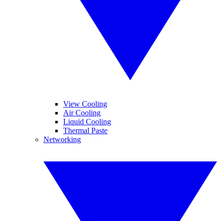
View Cooling
Air Cooling
Liquid Cooling
Thermal Paste
Networking