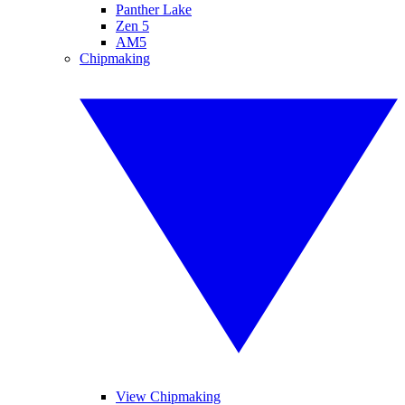
Panther Lake
Zen 5
AM5
Chipmaking
View Chipmaking