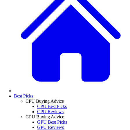
Best Picks
CPU Buying Advice
CPU Best Picks
CPU Reviews
GPU Buying Advice
GPU Best Picks
GPU Reviews