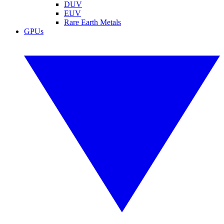
DUV
EUV
Rare Earth Metals
GPUs