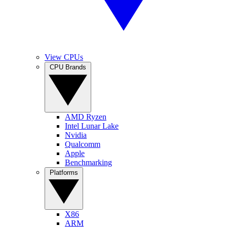
View CPUs
CPU Brands
AMD Ryzen
Intel Lunar Lake
Nvidia
Qualcomm
Apple
Benchmarking
Platforms
X86
ARM