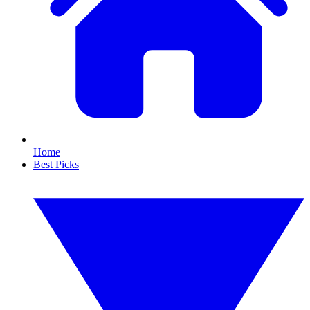
Home
Best Picks