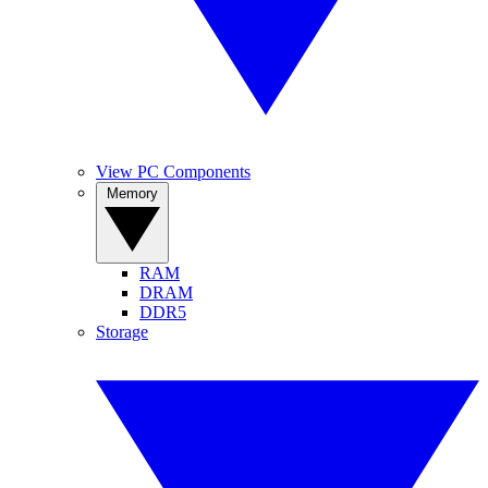
View PC Components
Memory
RAM
DRAM
DDR5
Storage