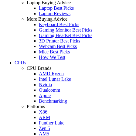
Laptop Buying Advice
Laptop Best Picks
Laptop Reviews
More Buying Advice
Keyboard Best Picks
Gaming Monitor Best Picks
Gaming Headset Best Picks
3D Printer Best Picks
Webcam Best Picks
Mice Best Picks
How We Test
CPUs
CPU Brands
AMD Ryzen
Intel Lunar Lake
Nvidia
Qualcomm
Apple
Benchmarking
Platforms
X86
ARM
Panther Lake
Zen 5
AM5