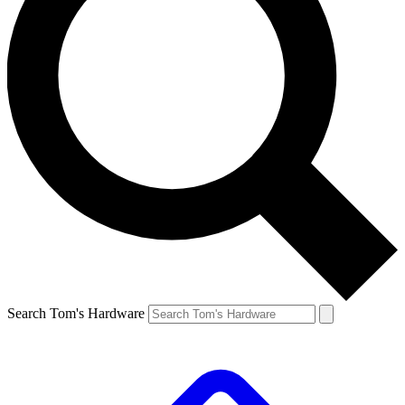
Search Tom's Hardware