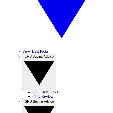
View Best Picks
CPU Buying Advice
CPU Best Picks
CPU Reviews
GPU Buying Advice