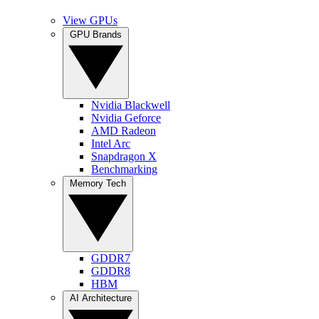
View GPUs
GPU Brands
Nvidia Blackwell
Nvidia Geforce
AMD Radeon
Intel Arc
Snapdragon X
Benchmarking
Memory Tech
GDDR7
GDDR8
HBM
AI Architecture