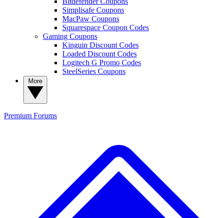
Bitdefender Coupons
Simplisafe Coupons
MacPaw Coupons
Squarespace Coupon Codes
Gaming Coupons
Kinguin Discount Codes
Loaded Discount Codes
Logitech G Promo Codes
SteelSeries Coupons
More
Premium
Forums