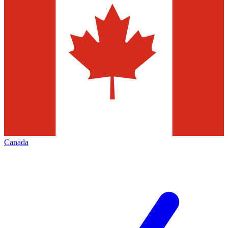
Canada