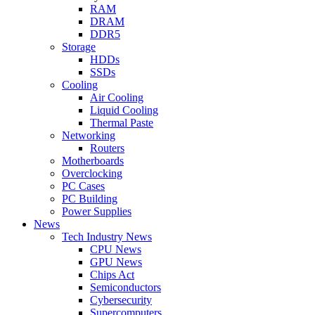
RAM
DRAM
DDR5
Storage
HDDs
SSDs
Cooling
Air Cooling
Liquid Cooling
Thermal Paste
Networking
Routers
Motherboards
Overclocking
PC Cases
PC Building
Power Supplies
News
Tech Industry News
CPU News
GPU News
Chips Act
Semiconductors
Cybersecurity
Supercomputers