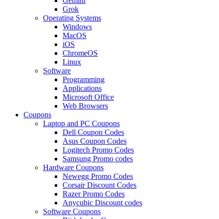
Gemini
Grok
Operating Systems
Windows
MacOS
iOS
ChromeOS
Linux
Software
Programming
Applications
Microsoft Office
Web Browsers
Coupons
Laptop and PC Coupons
Dell Coupon Codes
Asus Coupon Codes
Logitech Promo Codes
Samsung Promo codes
Hardware Coupons
Newegg Promo Codes
Corsair Discount Codes
Razer Promo Codes
Anycubic Discount codes
Software Coupons