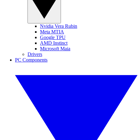
Nvidia Vera Rubin
Meta MTIA
Google TPU
AMD Instinct
Microsoft Maia
Drivers
PC Components