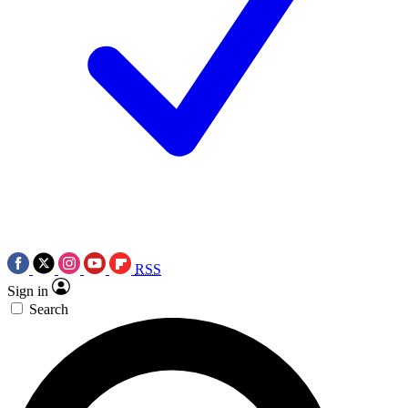
RSS
Sign in
Search