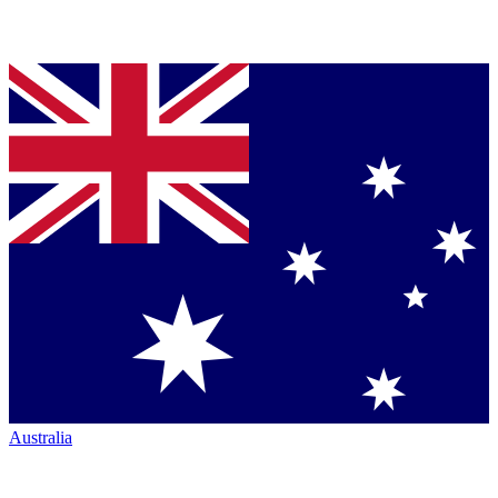
Australia