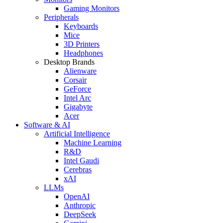
Gaming Monitors
Peripherals
Keyboards
Mice
3D Printers
Headphones
Desktop Brands
Alienware
Corsair
GeForce
Intel Arc
Gigabyte
Acer
Software & AI
Artificial Intelligence
Machine Learning
R&D
Intel Gaudi
Cerebras
xAI
LLMs
OpenAI
Anthropic
DeepSeek