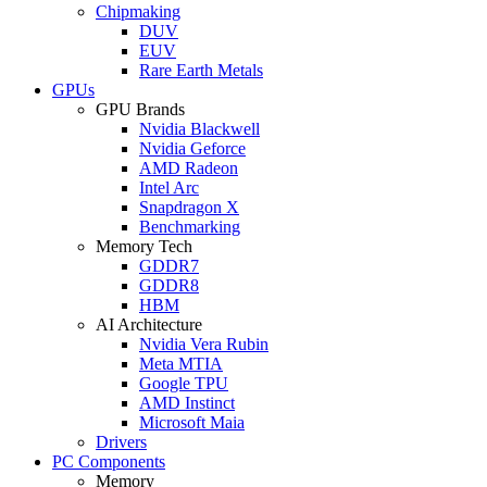
Chipmaking
DUV
EUV
Rare Earth Metals
GPUs
GPU Brands
Nvidia Blackwell
Nvidia Geforce
AMD Radeon
Intel Arc
Snapdragon X
Benchmarking
Memory Tech
GDDR7
GDDR8
HBM
AI Architecture
Nvidia Vera Rubin
Meta MTIA
Google TPU
AMD Instinct
Microsoft Maia
Drivers
PC Components
Memory