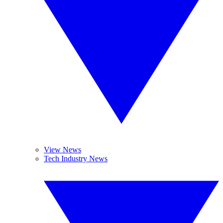
View News
Tech Industry News