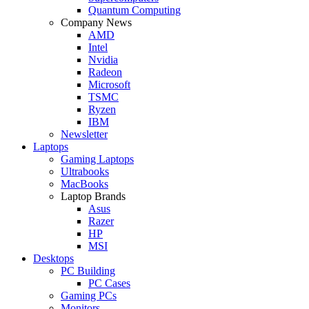
Quantum Computing
Company News
AMD
Intel
Nvidia
Radeon
Microsoft
TSMC
Ryzen
IBM
Newsletter
Laptops
Gaming Laptops
Ultrabooks
MacBooks
Laptop Brands
Asus
Razer
HP
MSI
Desktops
PC Building
PC Cases
Gaming PCs
Monitors