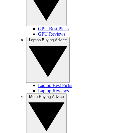
GPU Best Picks
GPU Reviews
Laptop Buying Advice
Laptop Best Picks
Laptop Reviews
More Buying Advice