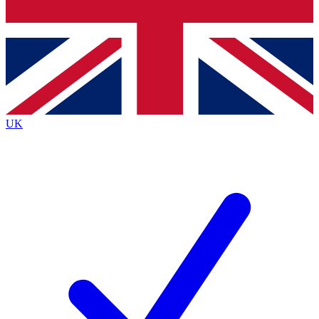
Bench Database
Exclusive Features
Roadmaps
Deep Analysis
UK
BECOME A PREMIUM MEMBER