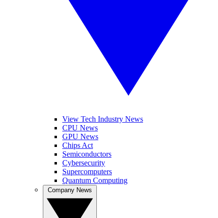
View Tech Industry News
CPU News
GPU News
Chips Act
Semiconductors
Cybersecurity
Supercomputers
Quantum Computing
Company News