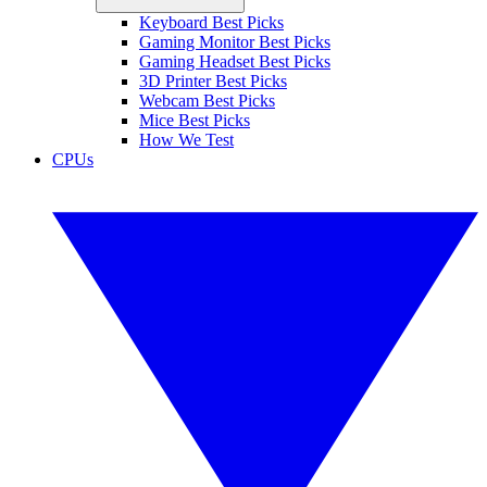
Keyboard Best Picks
Gaming Monitor Best Picks
Gaming Headset Best Picks
3D Printer Best Picks
Webcam Best Picks
Mice Best Picks
How We Test
CPUs