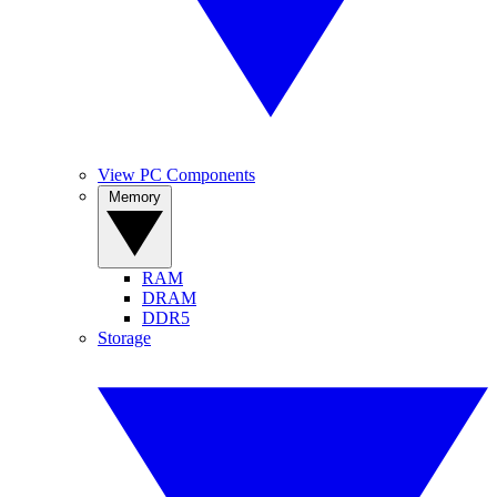
View PC Components
Memory
RAM
DRAM
DDR5
Storage