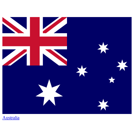
Australia