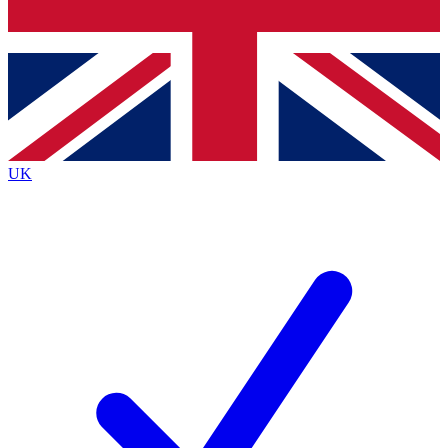
Bench Database
Exclusive Features
Roadmaps
Deep Analysis
UK
BECOME A PREMIUM MEMBER