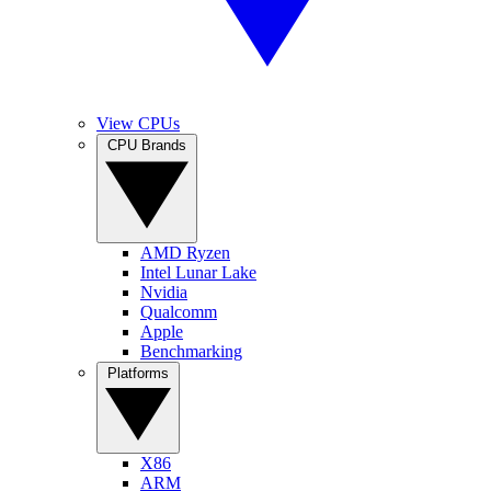
View CPUs
CPU Brands
AMD Ryzen
Intel Lunar Lake
Nvidia
Qualcomm
Apple
Benchmarking
Platforms
X86
ARM