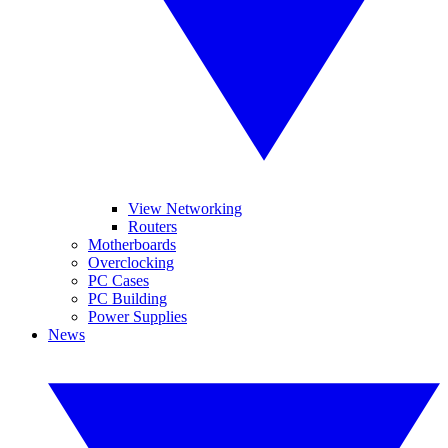
View Networking
Routers
Motherboards
Overclocking
PC Cases
PC Building
Power Supplies
News