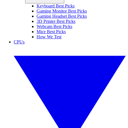
Keyboard Best Picks
Gaming Monitor Best Picks
Gaming Headset Best Picks
3D Printer Best Picks
Webcam Best Picks
Mice Best Picks
How We Test
CPUs