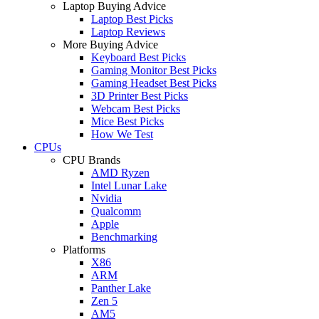
Laptop Buying Advice
Laptop Best Picks
Laptop Reviews
More Buying Advice
Keyboard Best Picks
Gaming Monitor Best Picks
Gaming Headset Best Picks
3D Printer Best Picks
Webcam Best Picks
Mice Best Picks
How We Test
CPUs
CPU Brands
AMD Ryzen
Intel Lunar Lake
Nvidia
Qualcomm
Apple
Benchmarking
Platforms
X86
ARM
Panther Lake
Zen 5
AM5