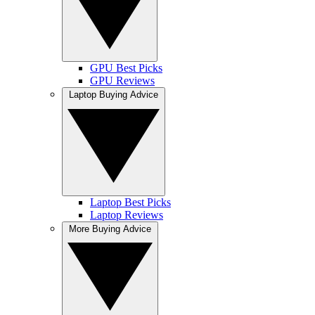
GPU Best Picks
GPU Reviews
Laptop Buying Advice
Laptop Best Picks
Laptop Reviews
More Buying Advice