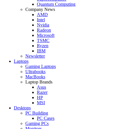
Quantum Computing
Company News
AMD
Intel
Nvidia
Radeon
Microsoft
TSMC
Ryzen
IBM
Newsletter
Laptops
Gaming Laptops
Ultrabooks
MacBooks
Laptop Brands
Asus
Razer
HP
MSI
Desktops
PC Building
PC Cases
Gaming PCs
Monitors