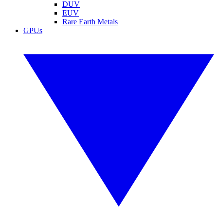
DUV
EUV
Rare Earth Metals
GPUs