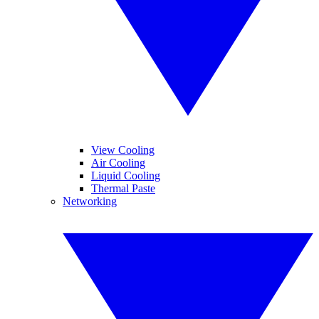
View Cooling
Air Cooling
Liquid Cooling
Thermal Paste
Networking