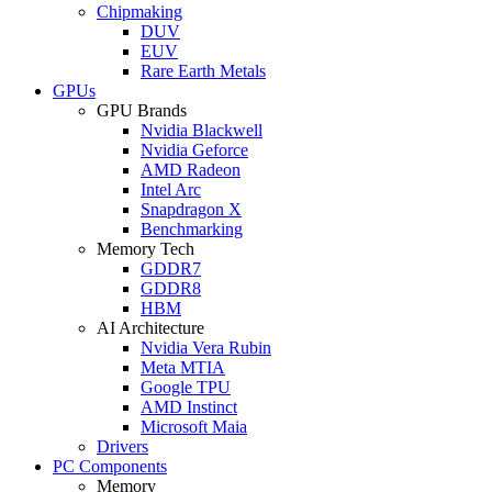
Chipmaking
DUV
EUV
Rare Earth Metals
GPUs
GPU Brands
Nvidia Blackwell
Nvidia Geforce
AMD Radeon
Intel Arc
Snapdragon X
Benchmarking
Memory Tech
GDDR7
GDDR8
HBM
AI Architecture
Nvidia Vera Rubin
Meta MTIA
Google TPU
AMD Instinct
Microsoft Maia
Drivers
PC Components
Memory