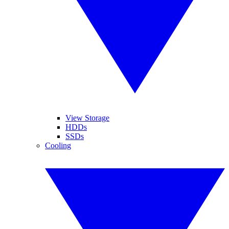
View Storage
HDDs
SSDs
Cooling