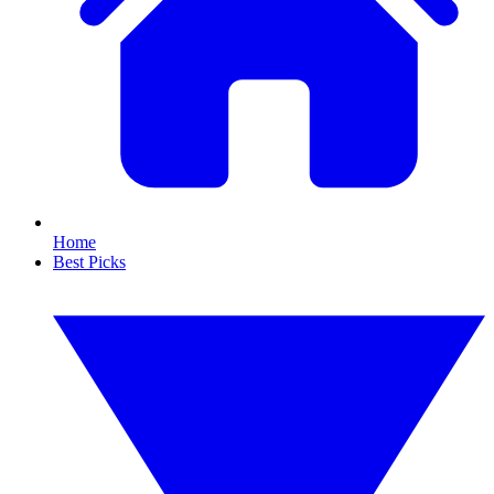
Home
Best Picks