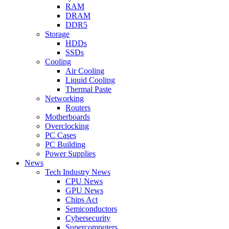
RAM
DRAM
DDR5
Storage
HDDs
SSDs
Cooling
Air Cooling
Liquid Cooling
Thermal Paste
Networking
Routers
Motherboards
Overclocking
PC Cases
PC Building
Power Supplies
News
Tech Industry News
CPU News
GPU News
Chips Act
Semiconductors
Cybersecurity
Supercomputers