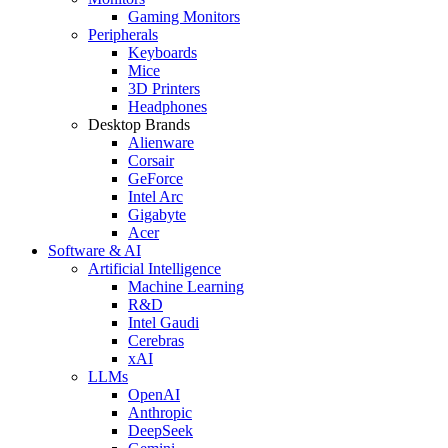
Gaming Monitors
Peripherals
Keyboards
Mice
3D Printers
Headphones
Desktop Brands
Alienware
Corsair
GeForce
Intel Arc
Gigabyte
Acer
Software & AI
Artificial Intelligence
Machine Learning
R&D
Intel Gaudi
Cerebras
xAI
LLMs
OpenAI
Anthropic
DeepSeek