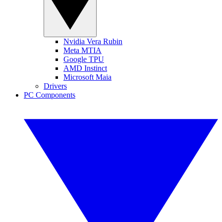
Nvidia Vera Rubin
Meta MTIA
Google TPU
AMD Instinct
Microsoft Maia
Drivers
PC Components