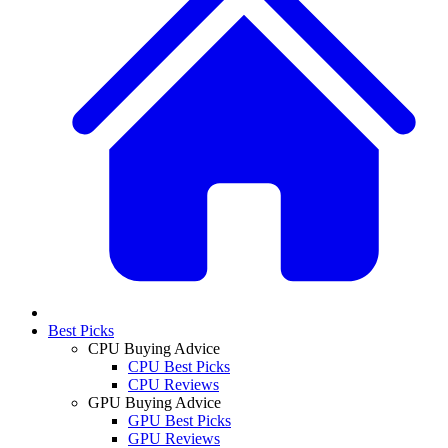
Best Picks
CPU Buying Advice
CPU Best Picks
CPU Reviews
GPU Buying Advice
GPU Best Picks
GPU Reviews