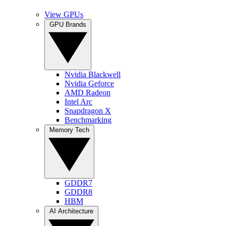
View GPUs
GPU Brands
Nvidia Blackwell
Nvidia Geforce
AMD Radeon
Intel Arc
Snapdragon X
Benchmarking
Memory Tech
GDDR7
GDDR8
HBM
AI Architecture