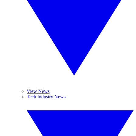
View News
Tech Industry News