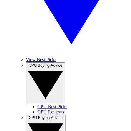
View Best Picks
CPU Buying Advice
CPU Best Picks
CPU Reviews
GPU Buying Advice