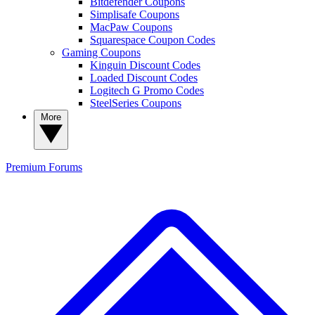
Bitdefender Coupons
Simplisafe Coupons
MacPaw Coupons
Squarespace Coupon Codes
Gaming Coupons
Kinguin Discount Codes
Loaded Discount Codes
Logitech G Promo Codes
SteelSeries Coupons
More
Premium
Forums