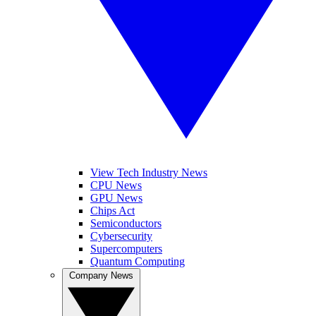
View Tech Industry News
CPU News
GPU News
Chips Act
Semiconductors
Cybersecurity
Supercomputers
Quantum Computing
Company News