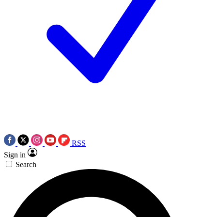
RSS
Sign in
Search