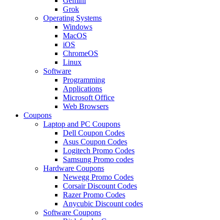
Gemini
Grok
Operating Systems
Windows
MacOS
iOS
ChromeOS
Linux
Software
Programming
Applications
Microsoft Office
Web Browsers
Coupons
Laptop and PC Coupons
Dell Coupon Codes
Asus Coupon Codes
Logitech Promo Codes
Samsung Promo codes
Hardware Coupons
Newegg Promo Codes
Corsair Discount Codes
Razer Promo Codes
Anycubic Discount codes
Software Coupons