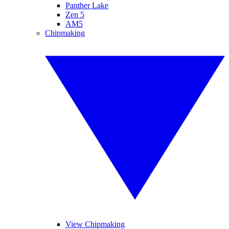
Panther Lake
Zen 5
AM5
Chipmaking
View Chipmaking