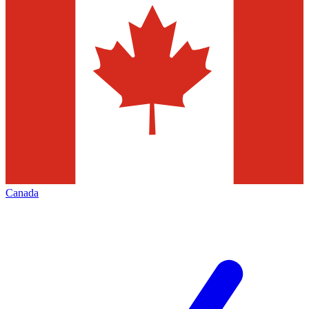
Canada