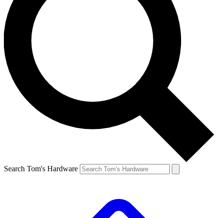
Search Tom's Hardware