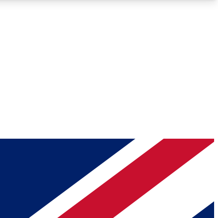
Roadmaps
Deep Analysis
REMIUM MEMBER