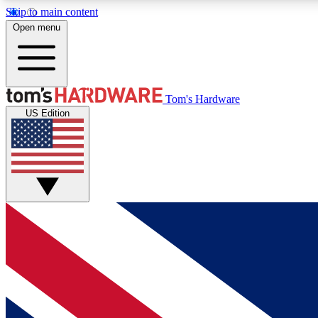
Skip to main content
Open menu
MEMBER
Tom's Hardware
US Edition
Get started with free access to reviews, badges and
discussions.
BECOME A MEMBER