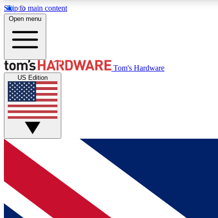
Skip to main content
Open menu
MEMBER
Tom's Hardware
US Edition
Get started with free access to reviews, badges and
discussions.
BECOME A MEMBER