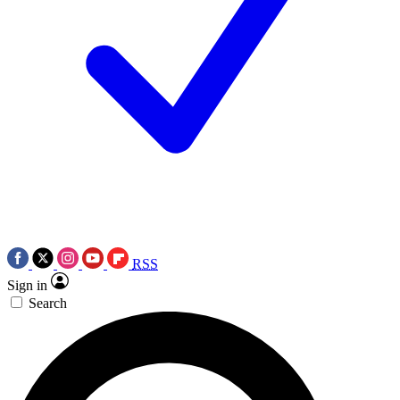
RSS
Sign in
Search