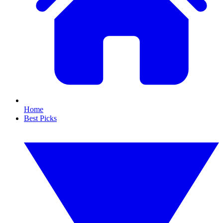
Home
Best Picks