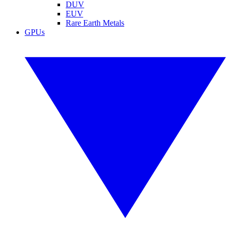
DUV
EUV
Rare Earth Metals
GPUs