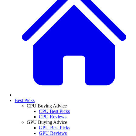
Best Picks
CPU Buying Advice
CPU Best Picks
CPU Reviews
GPU Buying Advice
GPU Best Picks
GPU Reviews