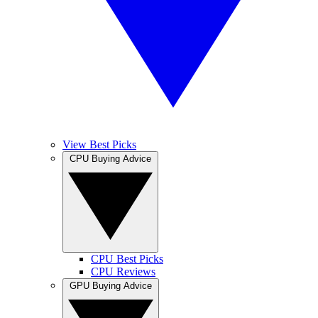
View Best Picks
CPU Buying Advice
CPU Best Picks
CPU Reviews
GPU Buying Advice