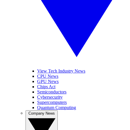
View Tech Industry News
CPU News
GPU News
Chips Act
Semiconductors
Cybersecurity
Supercomputers
Quantum Computing
Company News