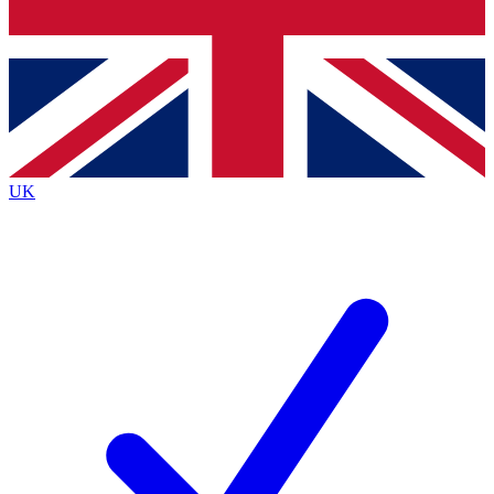
Bench Database
Exclusive Features
Roadmaps
Deep Analysis
UK
BECOME A PREMIUM MEMBER