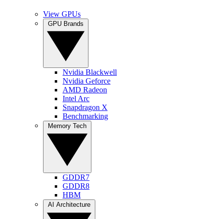
View GPUs
GPU Brands
Nvidia Blackwell
Nvidia Geforce
AMD Radeon
Intel Arc
Snapdragon X
Benchmarking
Memory Tech
GDDR7
GDDR8
HBM
AI Architecture