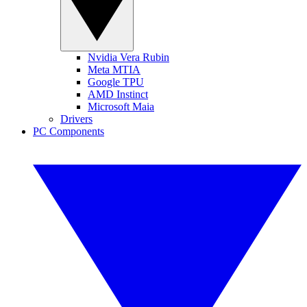
Nvidia Vera Rubin
Meta MTIA
Google TPU
AMD Instinct
Microsoft Maia
Drivers
PC Components