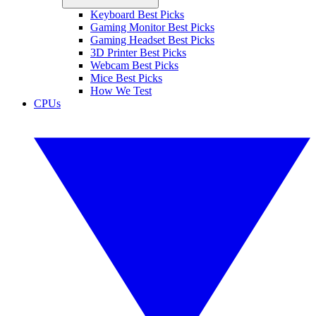
Keyboard Best Picks
Gaming Monitor Best Picks
Gaming Headset Best Picks
3D Printer Best Picks
Webcam Best Picks
Mice Best Picks
How We Test
CPUs