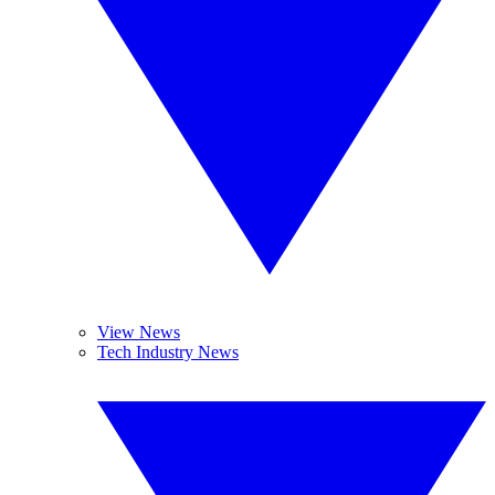
View News
Tech Industry News