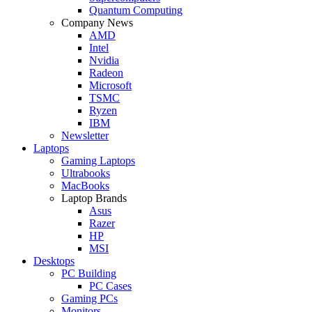
Quantum Computing
Company News
AMD
Intel
Nvidia
Radeon
Microsoft
TSMC
Ryzen
IBM
Newsletter
Laptops
Gaming Laptops
Ultrabooks
MacBooks
Laptop Brands
Asus
Razer
HP
MSI
Desktops
PC Building
PC Cases
Gaming PCs
Monitors