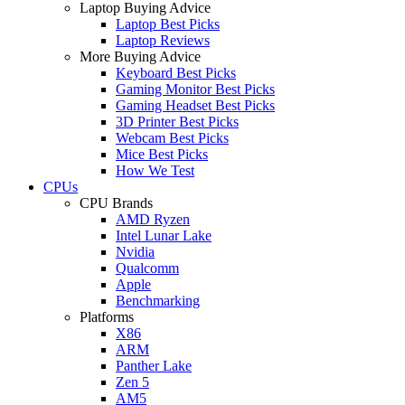
Laptop Buying Advice
Laptop Best Picks
Laptop Reviews
More Buying Advice
Keyboard Best Picks
Gaming Monitor Best Picks
Gaming Headset Best Picks
3D Printer Best Picks
Webcam Best Picks
Mice Best Picks
How We Test
CPUs
CPU Brands
AMD Ryzen
Intel Lunar Lake
Nvidia
Qualcomm
Apple
Benchmarking
Platforms
X86
ARM
Panther Lake
Zen 5
AM5