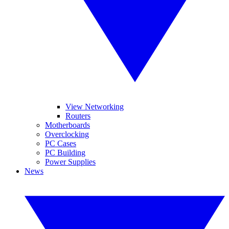
View Networking
Routers
Motherboards
Overclocking
PC Cases
PC Building
Power Supplies
News