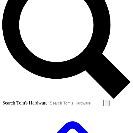
Search Tom's Hardware