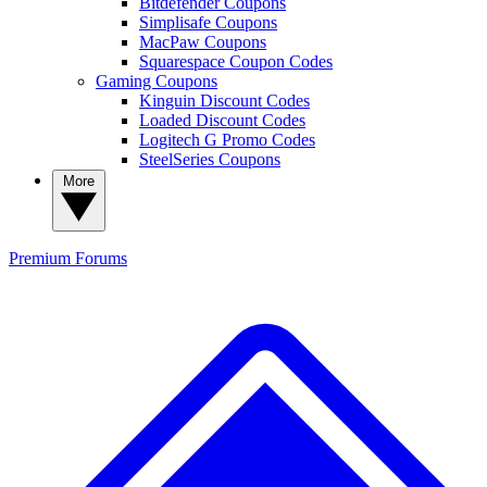
Bitdefender Coupons
Simplisafe Coupons
MacPaw Coupons
Squarespace Coupon Codes
Gaming Coupons
Kinguin Discount Codes
Loaded Discount Codes
Logitech G Promo Codes
SteelSeries Coupons
More
Premium
Forums