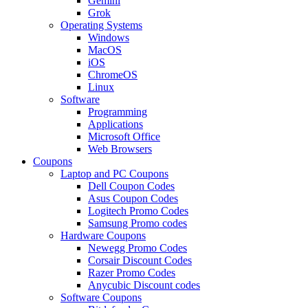
Gemini
Grok
Operating Systems
Windows
MacOS
iOS
ChromeOS
Linux
Software
Programming
Applications
Microsoft Office
Web Browsers
Coupons
Laptop and PC Coupons
Dell Coupon Codes
Asus Coupon Codes
Logitech Promo Codes
Samsung Promo codes
Hardware Coupons
Newegg Promo Codes
Corsair Discount Codes
Razer Promo Codes
Anycubic Discount codes
Software Coupons