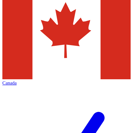
Canada