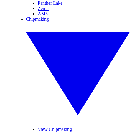
Panther Lake
Zen 5
AM5
Chipmaking
View Chipmaking