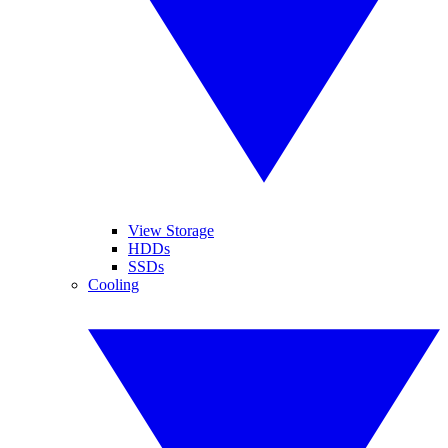
View Storage
HDDs
SSDs
Cooling