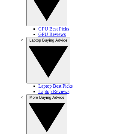
GPU Best Picks
GPU Reviews
Laptop Buying Advice
Laptop Best Picks
Laptop Reviews
More Buying Advice