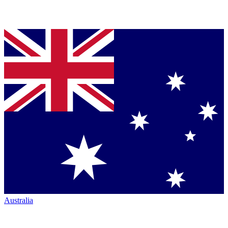
Australia