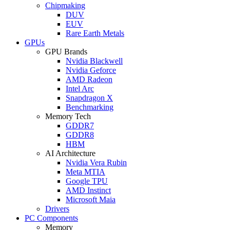
Chipmaking
DUV
EUV
Rare Earth Metals
GPUs
GPU Brands
Nvidia Blackwell
Nvidia Geforce
AMD Radeon
Intel Arc
Snapdragon X
Benchmarking
Memory Tech
GDDR7
GDDR8
HBM
AI Architecture
Nvidia Vera Rubin
Meta MTIA
Google TPU
AMD Instinct
Microsoft Maia
Drivers
PC Components
Memory