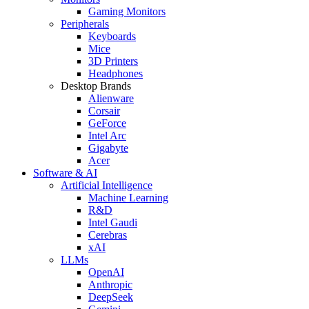
Gaming Monitors
Peripherals
Keyboards
Mice
3D Printers
Headphones
Desktop Brands
Alienware
Corsair
GeForce
Intel Arc
Gigabyte
Acer
Software & AI
Artificial Intelligence
Machine Learning
R&D
Intel Gaudi
Cerebras
xAI
LLMs
OpenAI
Anthropic
DeepSeek