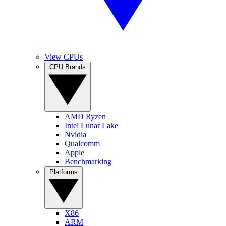
View CPUs
CPU Brands
AMD Ryzen
Intel Lunar Lake
Nvidia
Qualcomm
Apple
Benchmarking
Platforms
X86
ARM