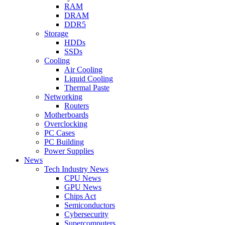
RAM
DRAM
DDR5
Storage
HDDs
SSDs
Cooling
Air Cooling
Liquid Cooling
Thermal Paste
Networking
Routers
Motherboards
Overclocking
PC Cases
PC Building
Power Supplies
News
Tech Industry News
CPU News
GPU News
Chips Act
Semiconductors
Cybersecurity
Supercomputers