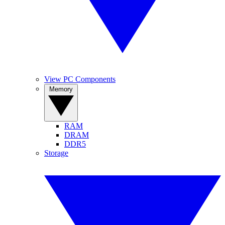
View PC Components
Memory
RAM
DRAM
DDR5
Storage