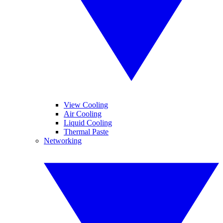
View Cooling
Air Cooling
Liquid Cooling
Thermal Paste
Networking