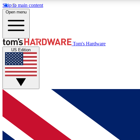
Skip to main content
Open menu
MEMBER
Tom's Hardware
US Edition
Get started with free access to reviews, badges and
discussions.
BECOME A MEMBER