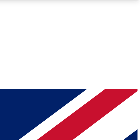
Roadmaps
Deep Analysis
REMIUM MEMBER