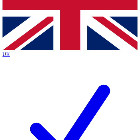
Bench Database
Exclusive Features
Roadmaps
Deep Analysis
UK
BECOME A PREMIUM MEMBER