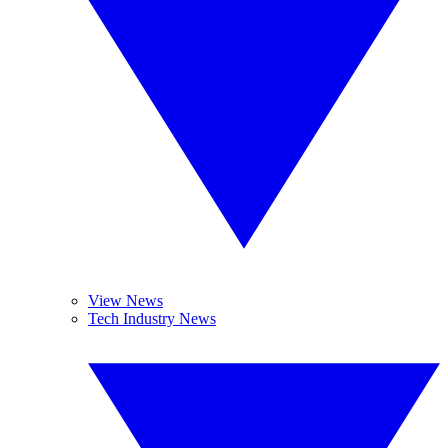
View News
Tech Industry News