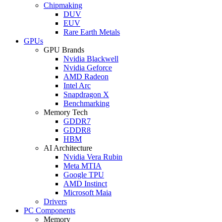
Chipmaking
DUV
EUV
Rare Earth Metals
GPUs
GPU Brands
Nvidia Blackwell
Nvidia Geforce
AMD Radeon
Intel Arc
Snapdragon X
Benchmarking
Memory Tech
GDDR7
GDDR8
HBM
AI Architecture
Nvidia Vera Rubin
Meta MTIA
Google TPU
AMD Instinct
Microsoft Maia
Drivers
PC Components
Memory