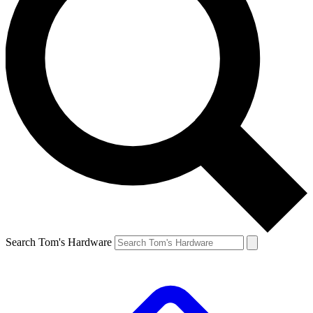
Search Tom's Hardware