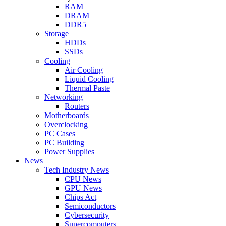
RAM
DRAM
DDR5
Storage
HDDs
SSDs
Cooling
Air Cooling
Liquid Cooling
Thermal Paste
Networking
Routers
Motherboards
Overclocking
PC Cases
PC Building
Power Supplies
News
Tech Industry News
CPU News
GPU News
Chips Act
Semiconductors
Cybersecurity
Supercomputers