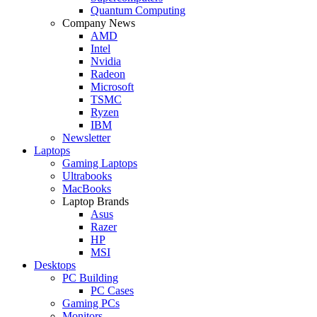
Quantum Computing
Company News
AMD
Intel
Nvidia
Radeon
Microsoft
TSMC
Ryzen
IBM
Newsletter
Laptops
Gaming Laptops
Ultrabooks
MacBooks
Laptop Brands
Asus
Razer
HP
MSI
Desktops
PC Building
PC Cases
Gaming PCs
Monitors