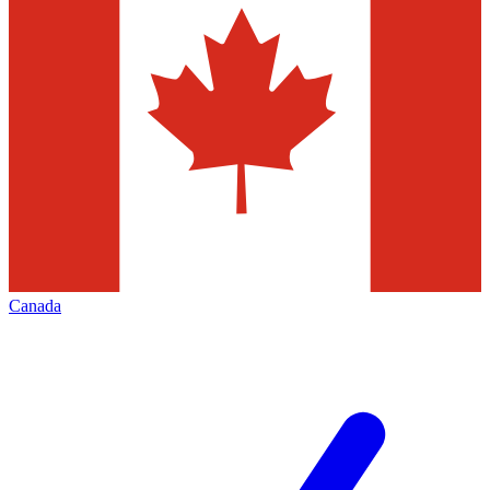
Canada