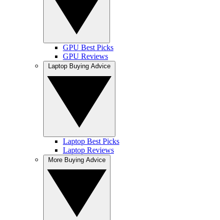
GPU Best Picks
GPU Reviews
Laptop Buying Advice
Laptop Best Picks
Laptop Reviews
More Buying Advice