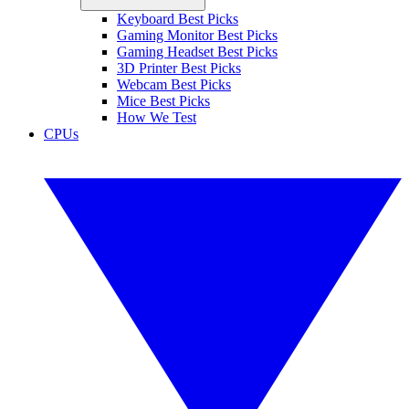
Keyboard Best Picks
Gaming Monitor Best Picks
Gaming Headset Best Picks
3D Printer Best Picks
Webcam Best Picks
Mice Best Picks
How We Test
CPUs