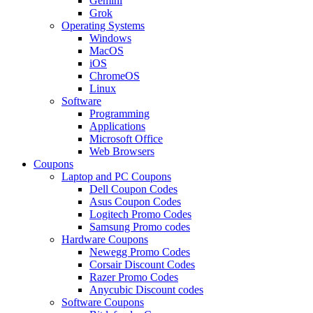
Gemini
Grok
Operating Systems
Windows
MacOS
iOS
ChromeOS
Linux
Software
Programming
Applications
Microsoft Office
Web Browsers
Coupons
Laptop and PC Coupons
Dell Coupon Codes
Asus Coupon Codes
Logitech Promo Codes
Samsung Promo codes
Hardware Coupons
Newegg Promo Codes
Corsair Discount Codes
Razer Promo Codes
Anycubic Discount codes
Software Coupons