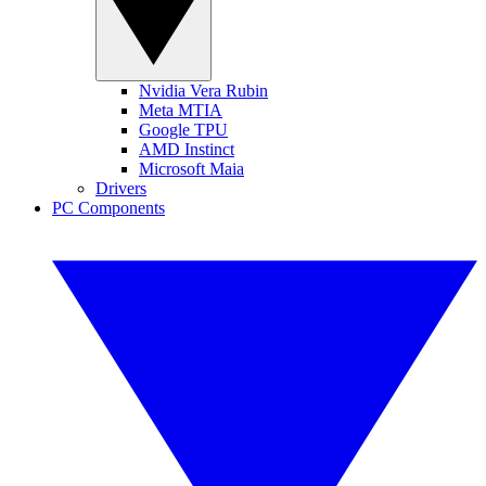
Nvidia Vera Rubin
Meta MTIA
Google TPU
AMD Instinct
Microsoft Maia
Drivers
PC Components