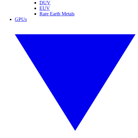
DUV
EUV
Rare Earth Metals
GPUs