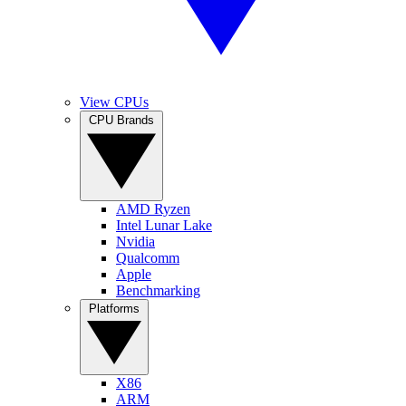
View CPUs
CPU Brands
AMD Ryzen
Intel Lunar Lake
Nvidia
Qualcomm
Apple
Benchmarking
Platforms
X86
ARM