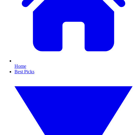
Home
Best Picks