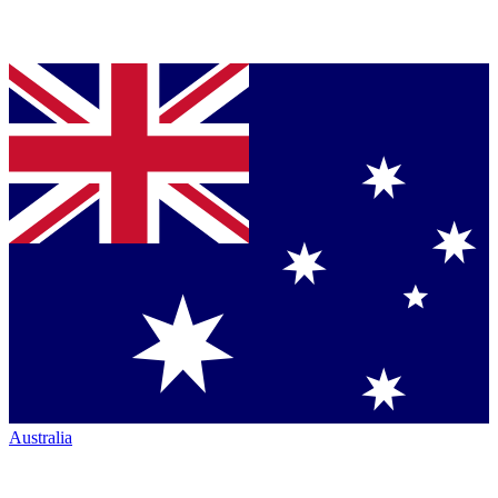
Australia