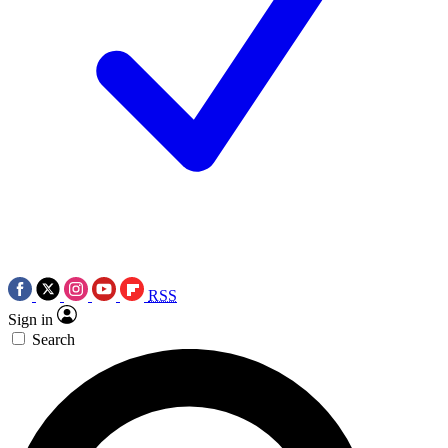
RSS
Sign in
Search