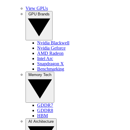
View GPUs
GPU Brands
Nvidia Blackwell
Nvidia Geforce
AMD Radeon
Intel Arc
Snapdragon X
Benchmarking
Memory Tech
GDDR7
GDDR8
HBM
AI Architecture