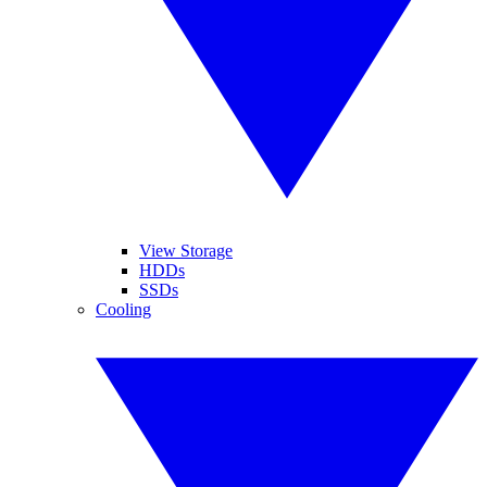
View Storage
HDDs
SSDs
Cooling