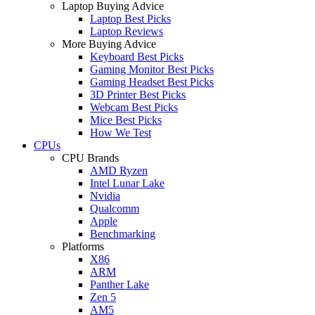
Laptop Buying Advice
Laptop Best Picks
Laptop Reviews
More Buying Advice
Keyboard Best Picks
Gaming Monitor Best Picks
Gaming Headset Best Picks
3D Printer Best Picks
Webcam Best Picks
Mice Best Picks
How We Test
CPUs
CPU Brands
AMD Ryzen
Intel Lunar Lake
Nvidia
Qualcomm
Apple
Benchmarking
Platforms
X86
ARM
Panther Lake
Zen 5
AM5