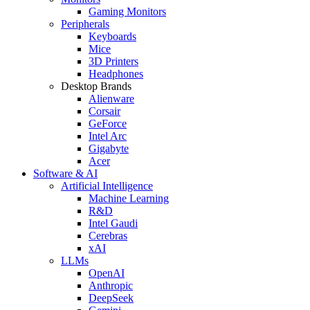
Gaming Monitors
Peripherals
Keyboards
Mice
3D Printers
Headphones
Desktop Brands
Alienware
Corsair
GeForce
Intel Arc
Gigabyte
Acer
Software & AI
Artificial Intelligence
Machine Learning
R&D
Intel Gaudi
Cerebras
xAI
LLMs
OpenAI
Anthropic
DeepSeek