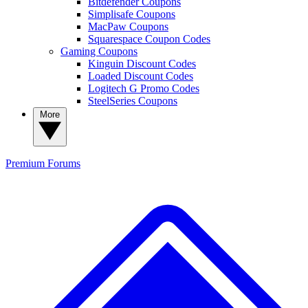
Bitdefender Coupons
Simplisafe Coupons
MacPaw Coupons
Squarespace Coupon Codes
Gaming Coupons
Kinguin Discount Codes
Loaded Discount Codes
Logitech G Promo Codes
SteelSeries Coupons
More
Premium
Forums