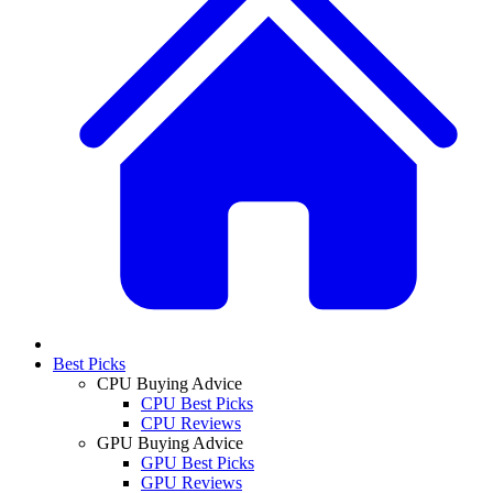
Best Picks
CPU Buying Advice
CPU Best Picks
CPU Reviews
GPU Buying Advice
GPU Best Picks
GPU Reviews