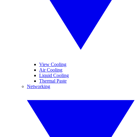
View Cooling
Air Cooling
Liquid Cooling
Thermal Paste
Networking