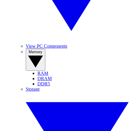
View PC Components
Memory
RAM
DRAM
DDR5
Storage