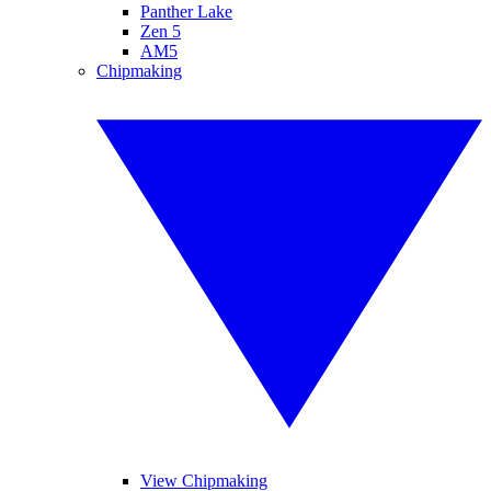
Panther Lake
Zen 5
AM5
Chipmaking
View Chipmaking