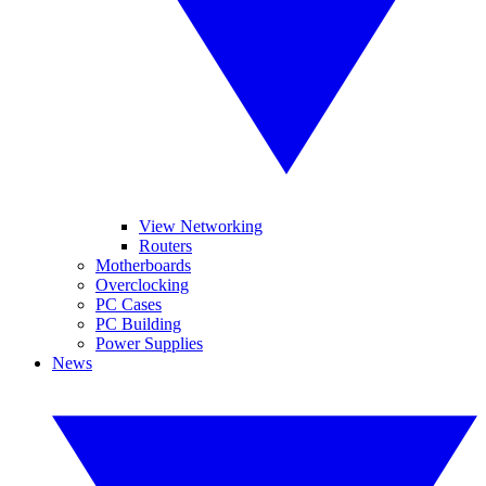
View Networking
Routers
Motherboards
Overclocking
PC Cases
PC Building
Power Supplies
News