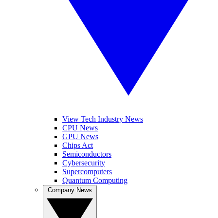
View Tech Industry News
CPU News
GPU News
Chips Act
Semiconductors
Cybersecurity
Supercomputers
Quantum Computing
Company News