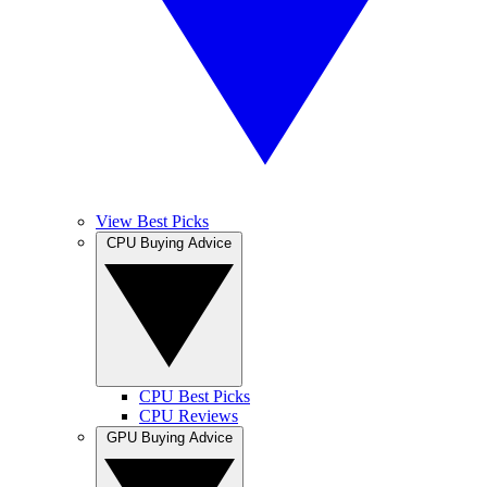
View Best Picks
CPU Buying Advice
CPU Best Picks
CPU Reviews
GPU Buying Advice