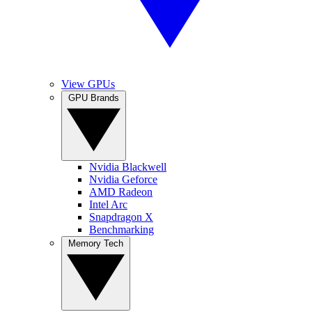
View GPUs
GPU Brands
Nvidia Blackwell
Nvidia Geforce
AMD Radeon
Intel Arc
Snapdragon X
Benchmarking
Memory Tech