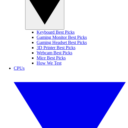
Keyboard Best Picks
Gaming Monitor Best Picks
Gaming Headset Best Picks
3D Printer Best Picks
Webcam Best Picks
Mice Best Picks
How We Test
CPUs