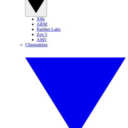
X86
ARM
Panther Lake
Zen 5
AM5
Chipmaking