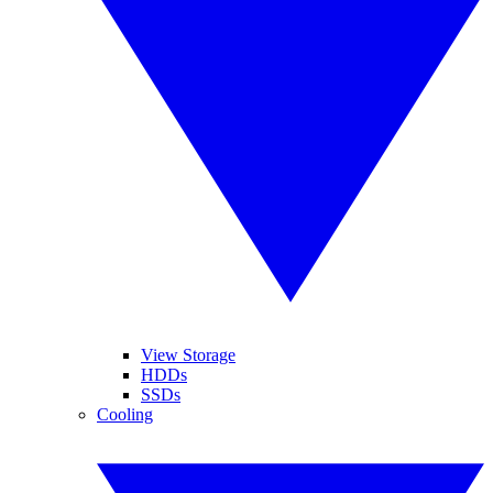
View Storage
HDDs
SSDs
Cooling