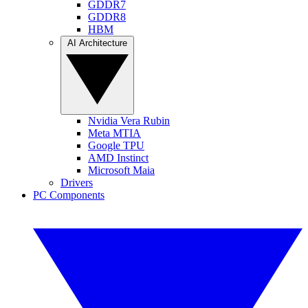
GDDR7
GDDR8
HBM
AI Architecture
Nvidia Vera Rubin
Meta MTIA
Google TPU
AMD Instinct
Microsoft Maia
Drivers
PC Components