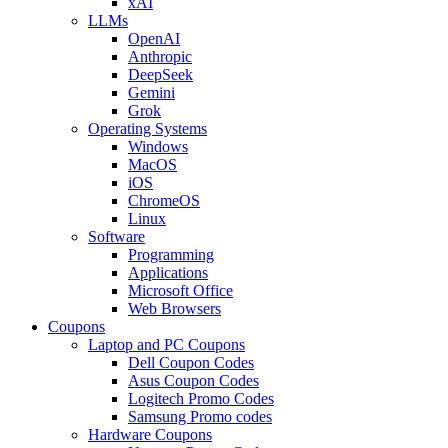
xAI
LLMs
OpenAI
Anthropic
DeepSeek
Gemini
Grok
Operating Systems
Windows
MacOS
iOS
ChromeOS
Linux
Software
Programming
Applications
Microsoft Office
Web Browsers
Coupons
Laptop and PC Coupons
Dell Coupon Codes
Asus Coupon Codes
Logitech Promo Codes
Samsung Promo codes
Hardware Coupons