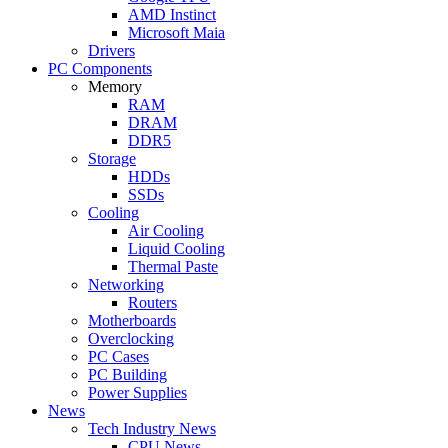
AMD Instinct
Microsoft Maia
Drivers
PC Components
Memory
RAM
DRAM
DDR5
Storage
HDDs
SSDs
Cooling
Air Cooling
Liquid Cooling
Thermal Paste
Networking
Routers
Motherboards
Overclocking
PC Cases
PC Building
Power Supplies
News
Tech Industry News
CPU News