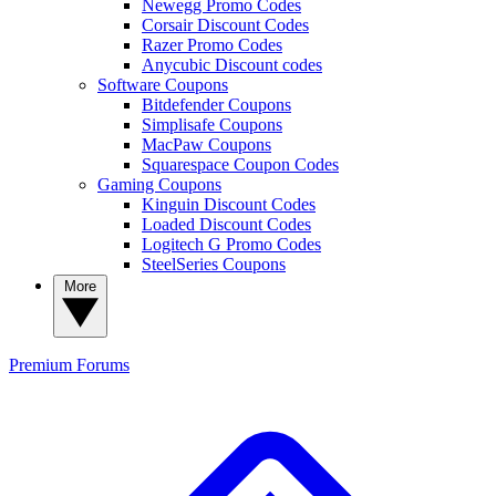
Newegg Promo Codes
Corsair Discount Codes
Razer Promo Codes
Anycubic Discount codes
Software Coupons
Bitdefender Coupons
Simplisafe Coupons
MacPaw Coupons
Squarespace Coupon Codes
Gaming Coupons
Kinguin Discount Codes
Loaded Discount Codes
Logitech G Promo Codes
SteelSeries Coupons
More
Premium
Forums