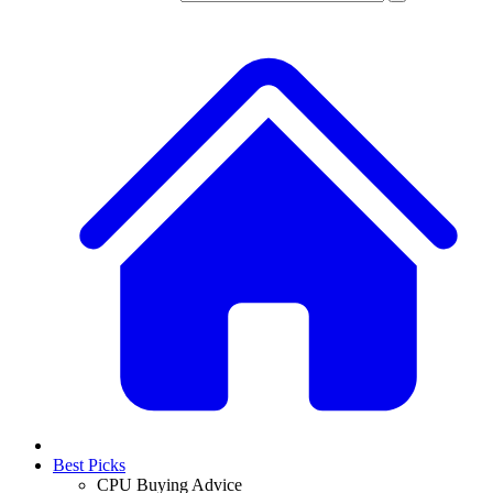
Best Picks
CPU Buying Advice