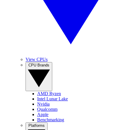
View CPUs
CPU Brands
AMD Ryzen
Intel Lunar Lake
Nvidia
Qualcomm
Apple
Benchmarking
Platforms