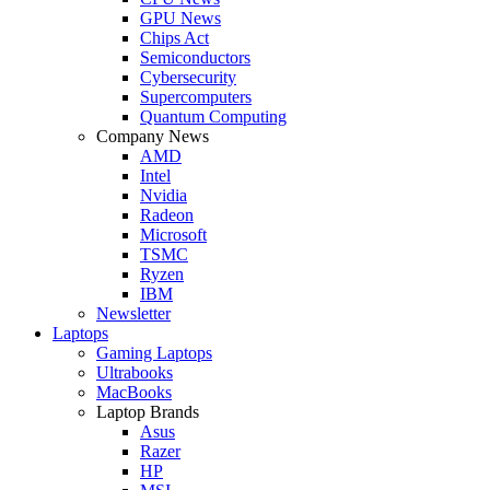
GPU News
Chips Act
Semiconductors
Cybersecurity
Supercomputers
Quantum Computing
Company News
AMD
Intel
Nvidia
Radeon
Microsoft
TSMC
Ryzen
IBM
Newsletter
Laptops
Gaming Laptops
Ultrabooks
MacBooks
Laptop Brands
Asus
Razer
HP