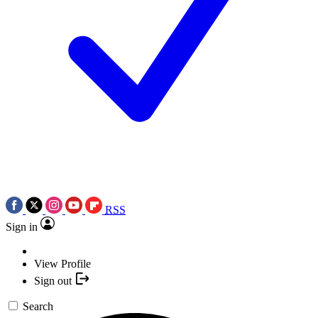
RSS
Sign in
View Profile
Sign out
Search