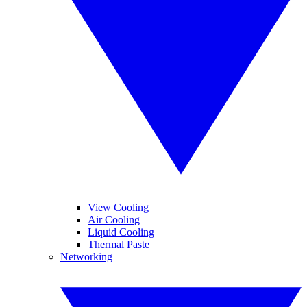
View Cooling
Air Cooling
Liquid Cooling
Thermal Paste
Networking