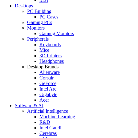
MSI
Desktops
PC Building
PC Cases
Gaming PCs
Monitors
Gaming Monitors
Peripherals
Keyboards
Mice
3D Printers
Headphones
Desktop Brands
Alienware
Corsair
GeForce
Intel Arc
Gigabyte
Acer
Software & AI
Artificial Intelligence
Machine Learning
R&D
Intel Gaudi
Cerebras