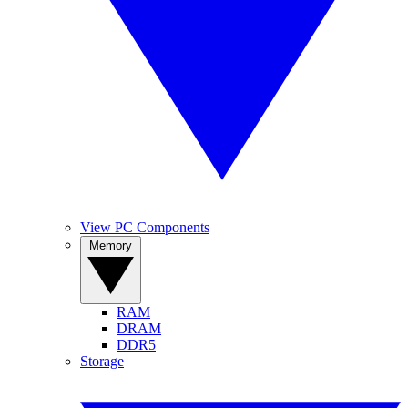
View PC Components
Memory
RAM
DRAM
DDR5
Storage