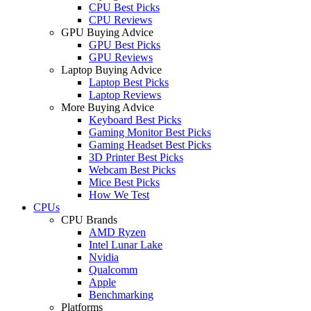
CPU Best Picks
CPU Reviews
GPU Buying Advice
GPU Best Picks
GPU Reviews
Laptop Buying Advice
Laptop Best Picks
Laptop Reviews
More Buying Advice
Keyboard Best Picks
Gaming Monitor Best Picks
Gaming Headset Best Picks
3D Printer Best Picks
Webcam Best Picks
Mice Best Picks
How We Test
CPUs
CPU Brands
AMD Ryzen
Intel Lunar Lake
Nvidia
Qualcomm
Apple
Benchmarking
Platforms