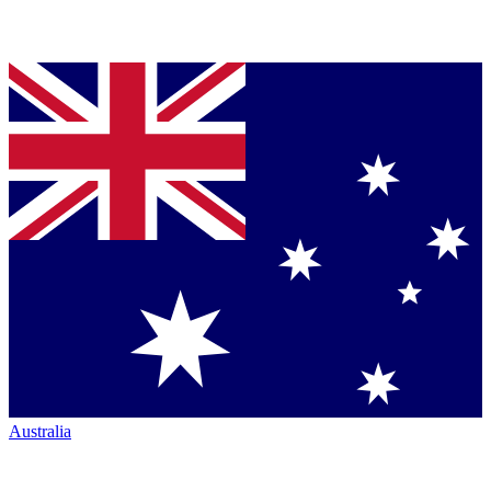
Australia