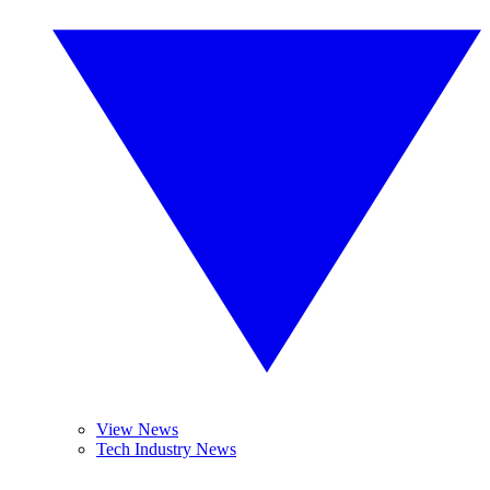
View News
Tech Industry News