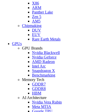
X86
ARM
Panther Lake
Zen 5
AM5
Chipmaking
DUV
EUV
Rare Earth Metals
GPUs
GPU Brands
Nvidia Blackwell
Nvidia Geforce
AMD Radeon
Intel Arc
Snapdragon X
Benchmarking
Memory Tech
GDDR7
GDDR8
HBM
AI Architecture
Nvidia Vera Rubin
Meta MTIA
Google TPU