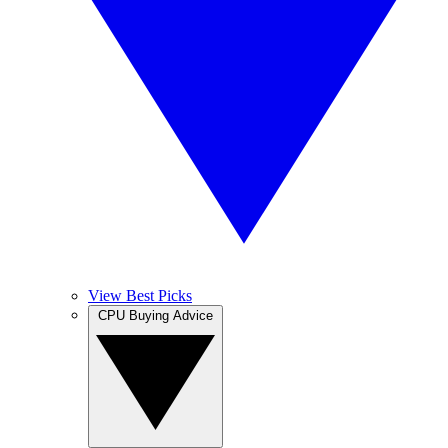
View Best Picks
CPU Buying Advice