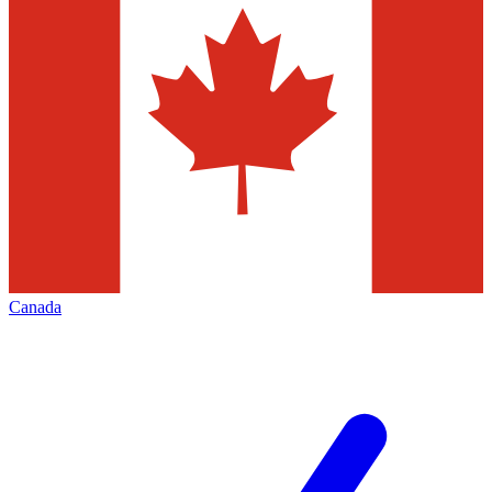
Canada