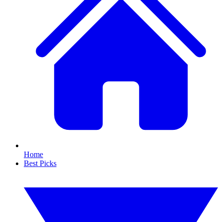
Home
Best Picks