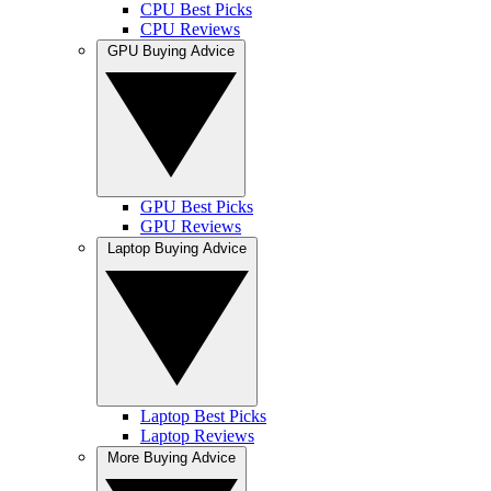
CPU Best Picks
CPU Reviews
GPU Buying Advice
GPU Best Picks
GPU Reviews
Laptop Buying Advice
Laptop Best Picks
Laptop Reviews
More Buying Advice