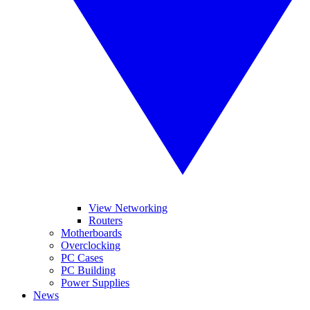
View Networking
Routers
Motherboards
Overclocking
PC Cases
PC Building
Power Supplies
News