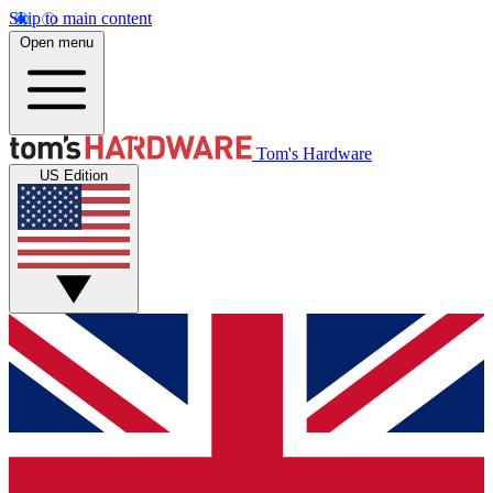
Skip to main content
Open menu
Tom's Hardware
US Edition