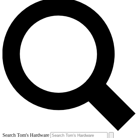
Search Tom's Hardware