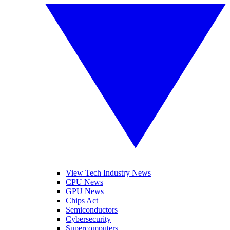
View Tech Industry News
CPU News
GPU News
Chips Act
Semiconductors
Cybersecurity
Supercomputers