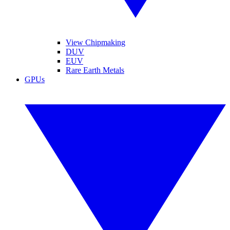
View Chipmaking
DUV
EUV
Rare Earth Metals
GPUs