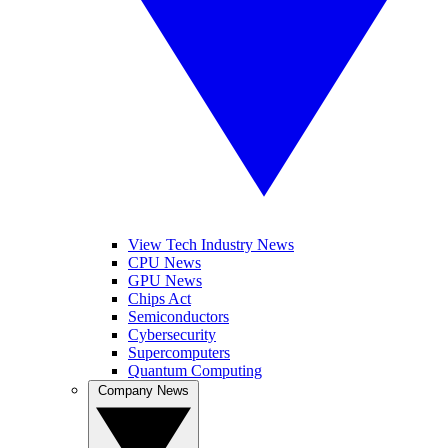
View Tech Industry News
CPU News
GPU News
Chips Act
Semiconductors
Cybersecurity
Supercomputers
Quantum Computing
Company News