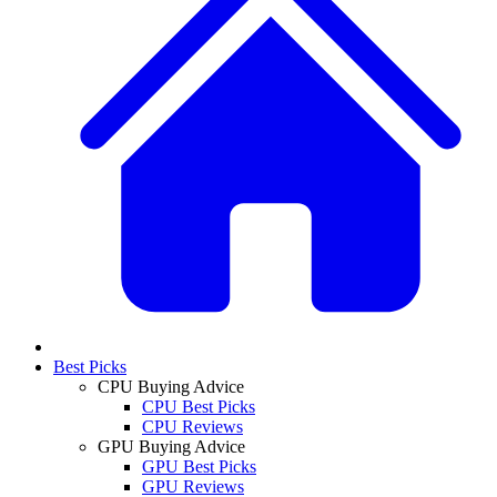
Best Picks
CPU Buying Advice
CPU Best Picks
CPU Reviews
GPU Buying Advice
GPU Best Picks
GPU Reviews