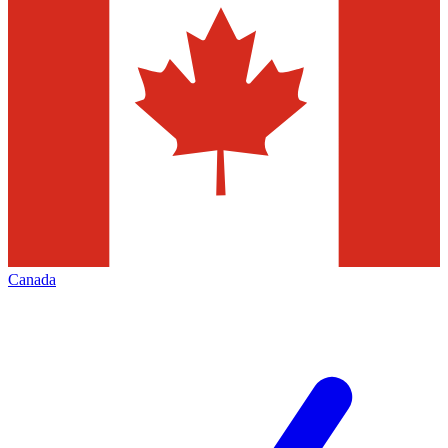
Canada