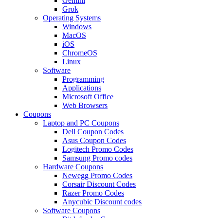
Gemini
Grok
Operating Systems
Windows
MacOS
iOS
ChromeOS
Linux
Software
Programming
Applications
Microsoft Office
Web Browsers
Coupons
Laptop and PC Coupons
Dell Coupon Codes
Asus Coupon Codes
Logitech Promo Codes
Samsung Promo codes
Hardware Coupons
Newegg Promo Codes
Corsair Discount Codes
Razer Promo Codes
Anycubic Discount codes
Software Coupons