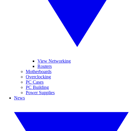
View Networking
Routers
Motherboards
Overclocking
PC Cases
PC Building
Power Supplies
News