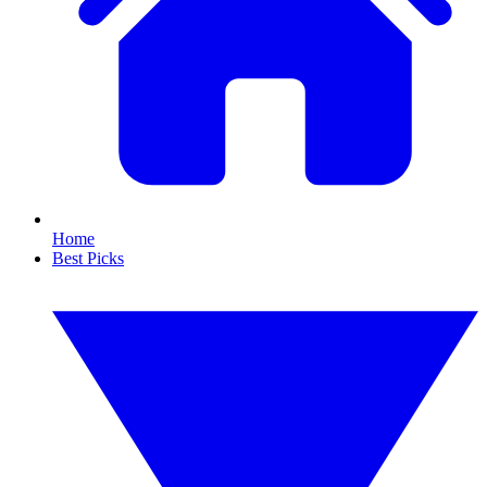
Home
Best Picks