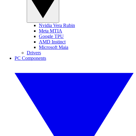
Nvidia Vera Rubin
Meta MTIA
Google TPU
AMD Instinct
Microsoft Maia
Drivers
PC Components