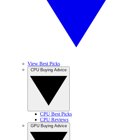
View Best Picks
CPU Buying Advice
CPU Best Picks
CPU Reviews
GPU Buying Advice