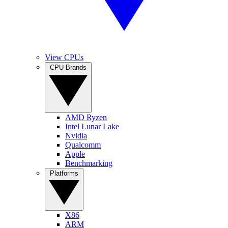
View CPUs
CPU Brands
AMD Ryzen
Intel Lunar Lake
Nvidia
Qualcomm
Apple
Benchmarking
Platforms
X86
ARM