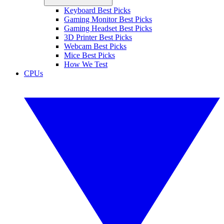
Keyboard Best Picks
Gaming Monitor Best Picks
Gaming Headset Best Picks
3D Printer Best Picks
Webcam Best Picks
Mice Best Picks
How We Test
CPUs