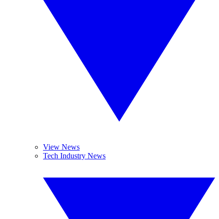
View News
Tech Industry News