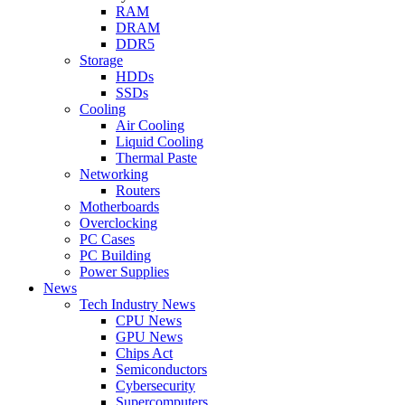
RAM
DRAM
DDR5
Storage
HDDs
SSDs
Cooling
Air Cooling
Liquid Cooling
Thermal Paste
Networking
Routers
Motherboards
Overclocking
PC Cases
PC Building
Power Supplies
News
Tech Industry News
CPU News
GPU News
Chips Act
Semiconductors
Cybersecurity
Supercomputers