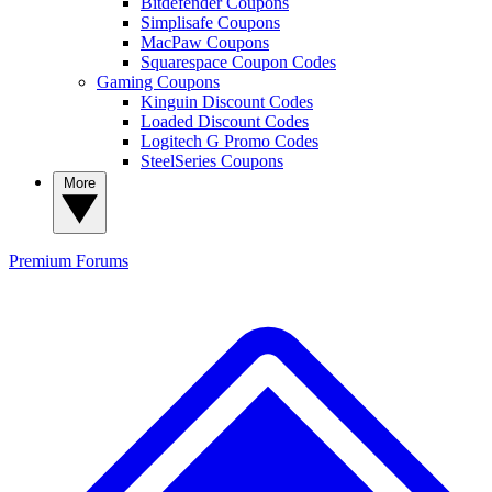
Bitdefender Coupons
Simplisafe Coupons
MacPaw Coupons
Squarespace Coupon Codes
Gaming Coupons
Kinguin Discount Codes
Loaded Discount Codes
Logitech G Promo Codes
SteelSeries Coupons
More
Premium
Forums