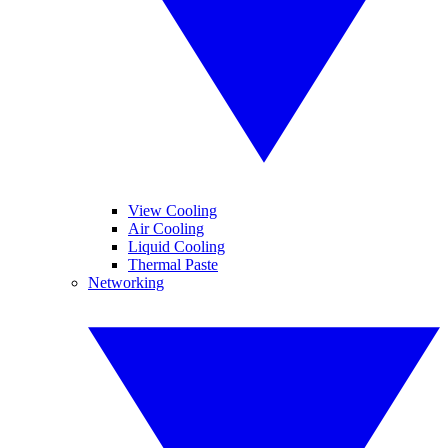
View Cooling
Air Cooling
Liquid Cooling
Thermal Paste
Networking