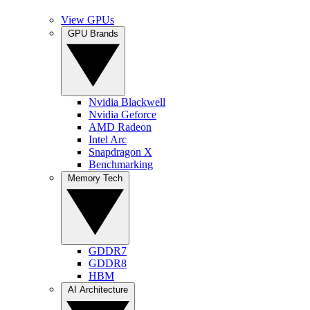
View GPUs
GPU Brands
Nvidia Blackwell
Nvidia Geforce
AMD Radeon
Intel Arc
Snapdragon X
Benchmarking
Memory Tech
GDDR7
GDDR8
HBM
AI Architecture