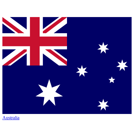
Australia