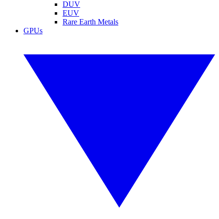
DUV
EUV
Rare Earth Metals
GPUs