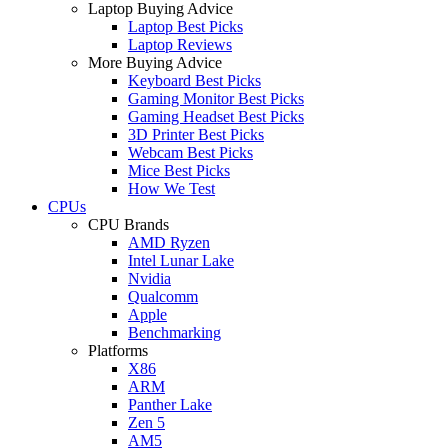
Laptop Buying Advice
Laptop Best Picks
Laptop Reviews
More Buying Advice
Keyboard Best Picks
Gaming Monitor Best Picks
Gaming Headset Best Picks
3D Printer Best Picks
Webcam Best Picks
Mice Best Picks
How We Test
CPUs
CPU Brands
AMD Ryzen
Intel Lunar Lake
Nvidia
Qualcomm
Apple
Benchmarking
Platforms
X86
ARM
Panther Lake
Zen 5
AM5