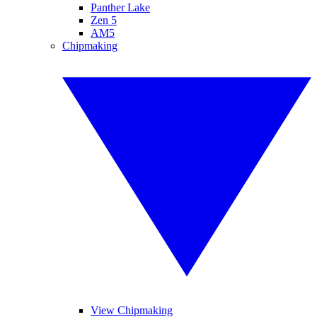
Panther Lake
Zen 5
AM5
Chipmaking
View Chipmaking