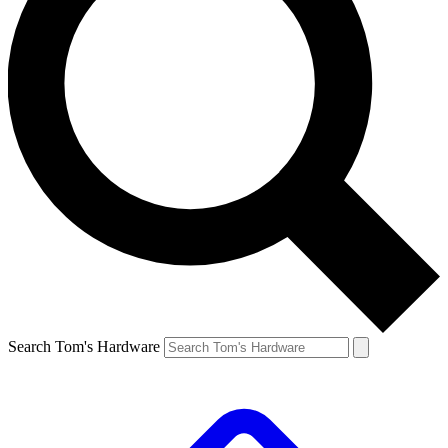
Search Tom's Hardware