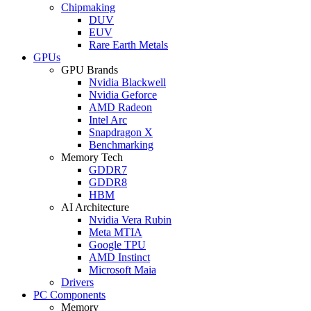
Chipmaking
DUV
EUV
Rare Earth Metals
GPUs
GPU Brands
Nvidia Blackwell
Nvidia Geforce
AMD Radeon
Intel Arc
Snapdragon X
Benchmarking
Memory Tech
GDDR7
GDDR8
HBM
AI Architecture
Nvidia Vera Rubin
Meta MTIA
Google TPU
AMD Instinct
Microsoft Maia
Drivers
PC Components
Memory