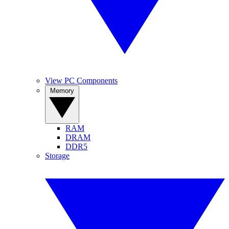
View PC Components
Memory
RAM
DRAM
DDR5
Storage