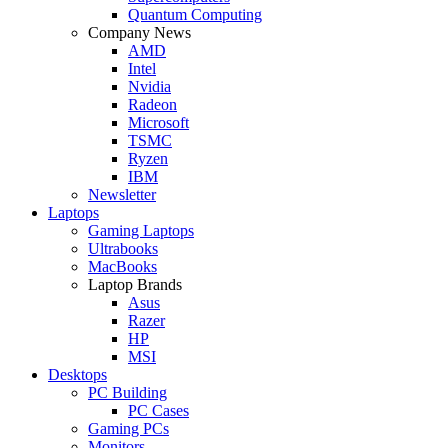
Quantum Computing
Company News
AMD
Intel
Nvidia
Radeon
Microsoft
TSMC
Ryzen
IBM
Newsletter
Laptops
Gaming Laptops
Ultrabooks
MacBooks
Laptop Brands
Asus
Razer
HP
MSI
Desktops
PC Building
PC Cases
Gaming PCs
Monitors