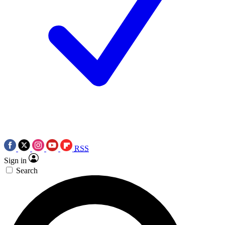
RSS
Sign in
Search