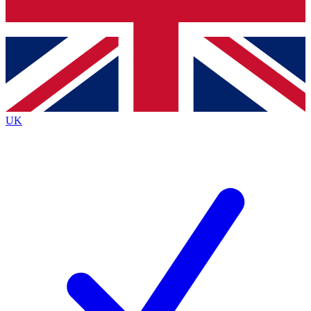
Bench Database
Exclusive Features
Roadmaps
Deep Analysis
UK
BECOME A PREMIUM MEMBER