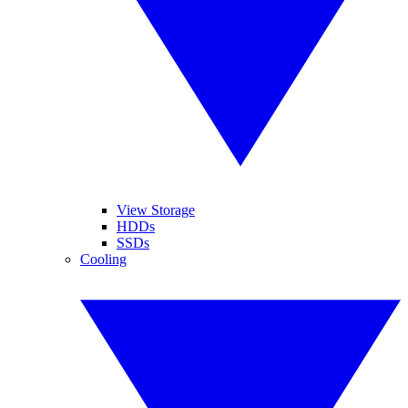
View Storage
HDDs
SSDs
Cooling