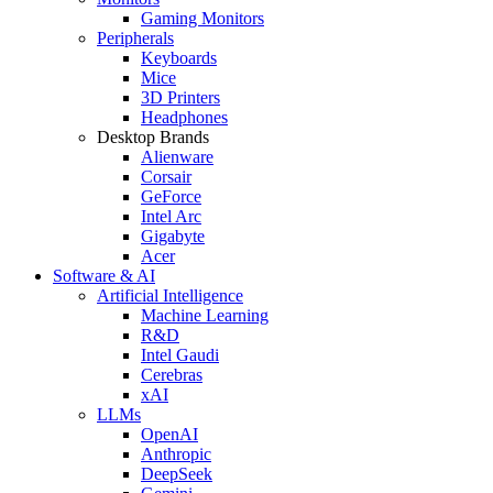
Gaming Monitors
Peripherals
Keyboards
Mice
3D Printers
Headphones
Desktop Brands
Alienware
Corsair
GeForce
Intel Arc
Gigabyte
Acer
Software & AI
Artificial Intelligence
Machine Learning
R&D
Intel Gaudi
Cerebras
xAI
LLMs
OpenAI
Anthropic
DeepSeek