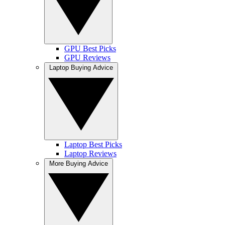
GPU Best Picks
GPU Reviews
Laptop Buying Advice
Laptop Best Picks
Laptop Reviews
More Buying Advice