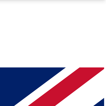
Roadmaps
Deep Analysis
REMIUM MEMBER