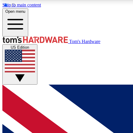
Skip to main content
Open menu
MEMBER
Tom's Hardware
US Edition
Get started with free access to reviews, badges and
discussions.
BECOME A MEMBER