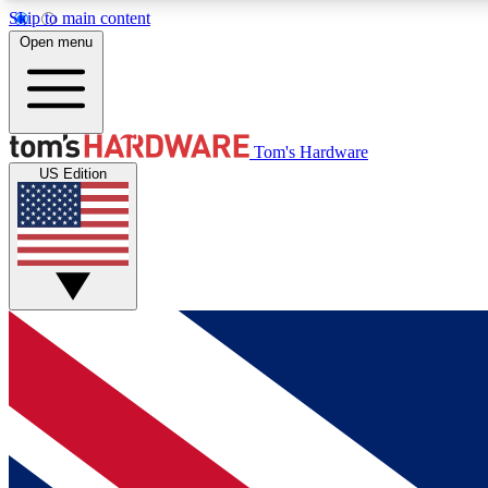
Skip to main content
Open menu
MEMBER
Tom's Hardware
US Edition
Get started with free access to reviews, badges and
discussions.
BECOME A MEMBER