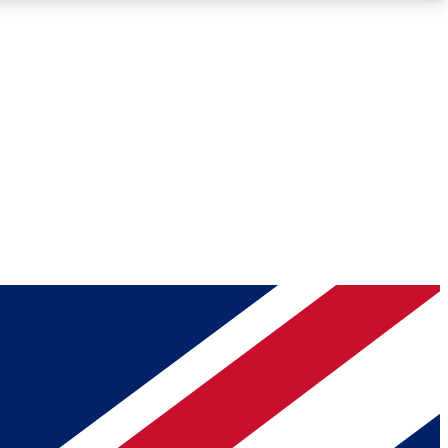
Roadmaps
Deep Analysis
REMIUM MEMBER