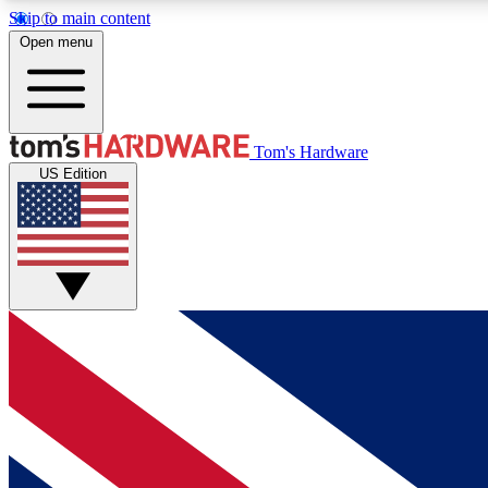
Skip to main content
Open menu
MEMBER
Tom's Hardware
US Edition
Get started with free access to reviews, badges and
discussions.
BECOME A MEMBER