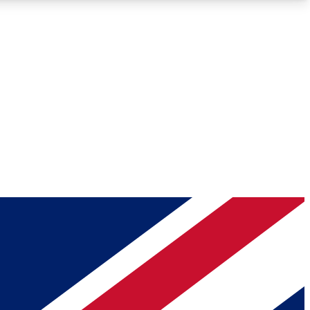
Roadmaps
Deep Analysis
REMIUM MEMBER