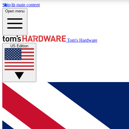
Skip to main content
Open menu
MEMBER
Tom's Hardware
US Edition
Get started with free access to reviews, badges and
discussions.
BECOME A MEMBER