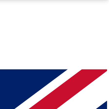
Roadmaps
Deep Analysis
REMIUM MEMBER