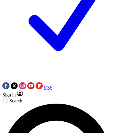
RSS
Sign in
Search