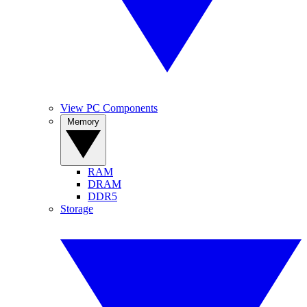
View PC Components
Memory
RAM
DRAM
DDR5
Storage