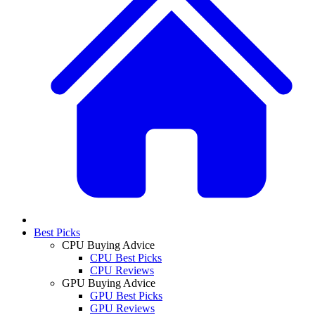
Best Picks
CPU Buying Advice
CPU Best Picks
CPU Reviews
GPU Buying Advice
GPU Best Picks
GPU Reviews