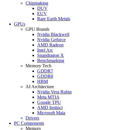
Chipmaking
DUV
EUV
Rare Earth Metals
GPUs
GPU Brands
Nvidia Blackwell
Nvidia Geforce
AMD Radeon
Intel Arc
Snapdragon X
Benchmarking
Memory Tech
GDDR7
GDDR8
HBM
AI Architecture
Nvidia Vera Rubin
Meta MTIA
Google TPU
AMD Instinct
Microsoft Maia
Drivers
PC Components
Memory