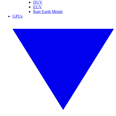
DUV
EUV
Rare Earth Metals
GPUs