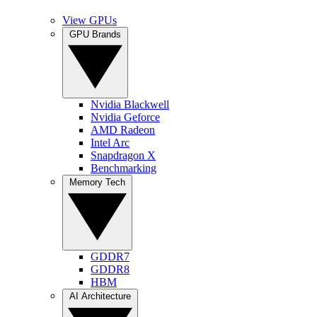
View GPUs
GPU Brands
Nvidia Blackwell
Nvidia Geforce
AMD Radeon
Intel Arc
Snapdragon X
Benchmarking
Memory Tech
GDDR7
GDDR8
HBM
AI Architecture