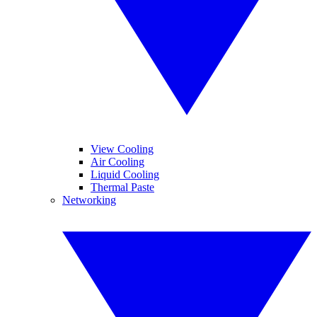
View Cooling
Air Cooling
Liquid Cooling
Thermal Paste
Networking