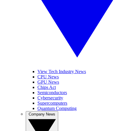
View Tech Industry News
CPU News
GPU News
Chips Act
Semiconductors
Cybersecurity
Supercomputers
Quantum Computing
Company News