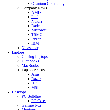
Quantum Computing
Company News
AMD
Intel
Nvidia
Radeon
Microsoft
TSMC
Ryzen
IBM
Newsletter
Laptops
Gaming Laptops
Ultrabooks
MacBooks
Laptop Brands
Asus
Razer
HP
MSI
Desktops
PC Building
PC Cases
Gaming PCs
Monitors