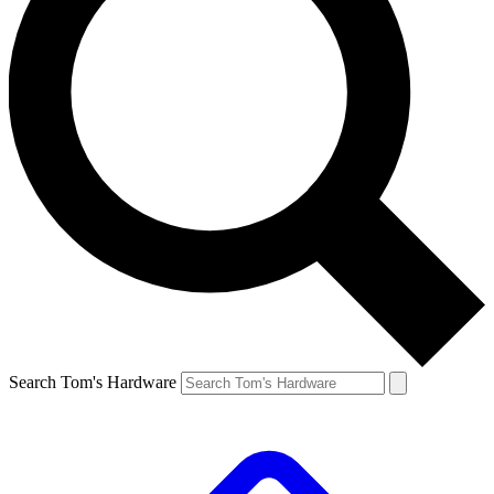
Search Tom's Hardware