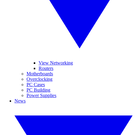
View Networking
Routers
Motherboards
Overclocking
PC Cases
PC Building
Power Supplies
News