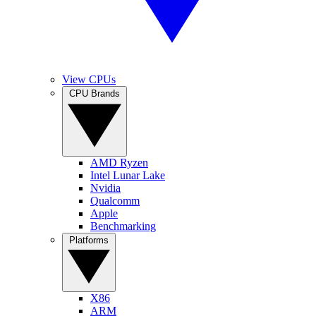
View CPUs
CPU Brands
AMD Ryzen
Intel Lunar Lake
Nvidia
Qualcomm
Apple
Benchmarking
Platforms
X86
ARM