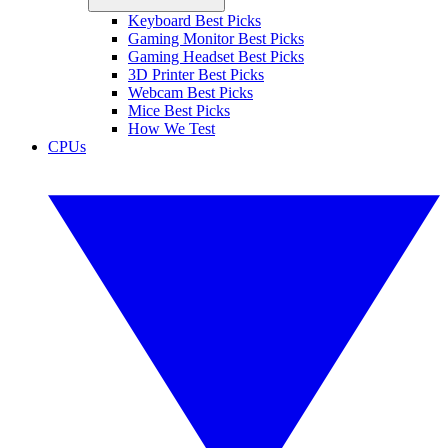
Keyboard Best Picks
Gaming Monitor Best Picks
Gaming Headset Best Picks
3D Printer Best Picks
Webcam Best Picks
Mice Best Picks
How We Test
CPUs