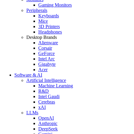
Gaming Monitors
Peripherals
Keyboards
Mice
3D Printers
Headphones
Desktop Brands
Alienware
Corsair
GeForce
Intel Arc
Gigabyte
Acer
Software & AI
Artificial Intelligence
Machine Learning
R&D
Intel Gaudi
Cerebras
xAI
LLMs
OpenAI
Anthropic
DeepSeek