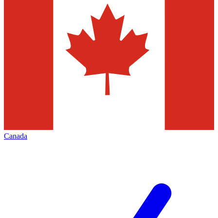
Canada