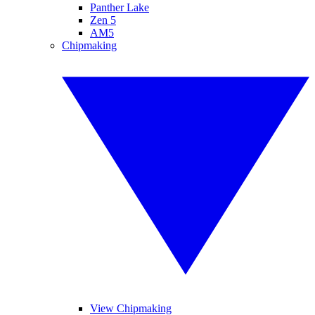
Panther Lake
Zen 5
AM5
Chipmaking
View Chipmaking