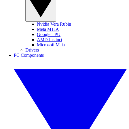
Nvidia Vera Rubin
Meta MTIA
Google TPU
AMD Instinct
Microsoft Maia
Drivers
PC Components