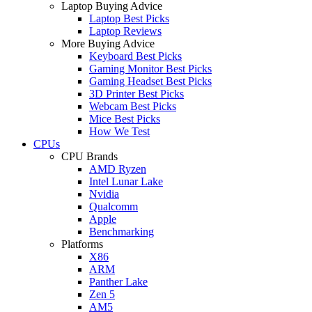
Laptop Buying Advice
Laptop Best Picks
Laptop Reviews
More Buying Advice
Keyboard Best Picks
Gaming Monitor Best Picks
Gaming Headset Best Picks
3D Printer Best Picks
Webcam Best Picks
Mice Best Picks
How We Test
CPUs
CPU Brands
AMD Ryzen
Intel Lunar Lake
Nvidia
Qualcomm
Apple
Benchmarking
Platforms
X86
ARM
Panther Lake
Zen 5
AM5