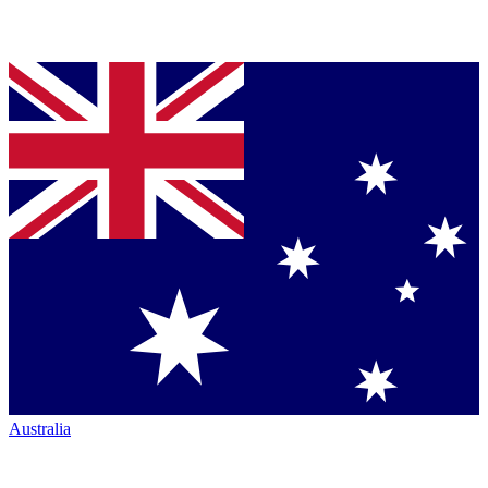
Australia