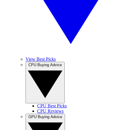
View Best Picks
CPU Buying Advice
CPU Best Picks
CPU Reviews
GPU Buying Advice