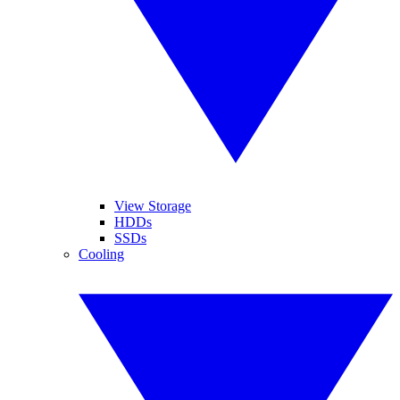
View Storage
HDDs
SSDs
Cooling