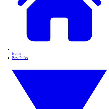
Home
Best Picks