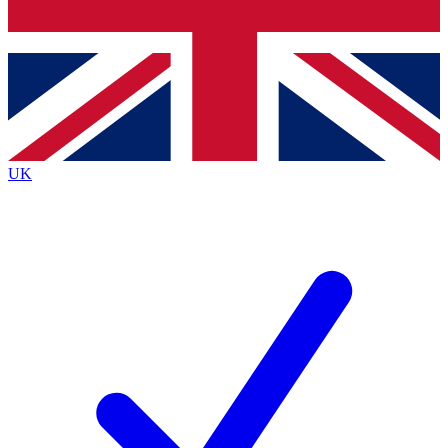
Bench Database
Exclusive Features
Roadmaps
Deep Analysis
UK
BECOME A PREMIUM MEMBER