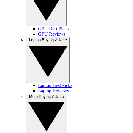
GPU Best Picks
GPU Reviews
Laptop Buying Advice
Laptop Best Picks
Laptop Reviews
More Buying Advice