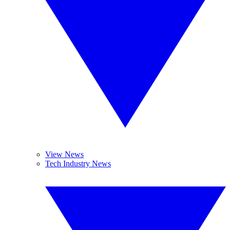
View News
Tech Industry News