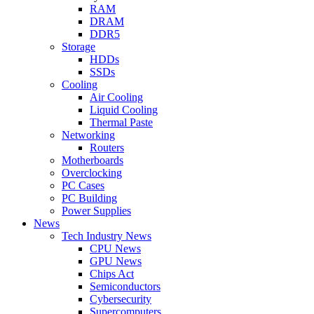
RAM
DRAM
DDR5
Storage
HDDs
SSDs
Cooling
Air Cooling
Liquid Cooling
Thermal Paste
Networking
Routers
Motherboards
Overclocking
PC Cases
PC Building
Power Supplies
News
Tech Industry News
CPU News
GPU News
Chips Act
Semiconductors
Cybersecurity
Supercomputers