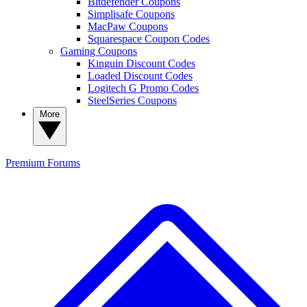
Bitdefender Coupons
Simplisafe Coupons
MacPaw Coupons
Squarespace Coupon Codes
Gaming Coupons
Kinguin Discount Codes
Loaded Discount Codes
Logitech G Promo Codes
SteelSeries Coupons
More
Premium
Forums