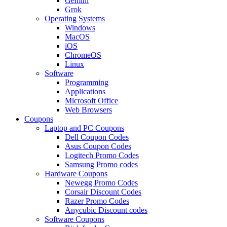
Gemini
Grok
Operating Systems
Windows
MacOS
iOS
ChromeOS
Linux
Software
Programming
Applications
Microsoft Office
Web Browsers
Coupons
Laptop and PC Coupons
Dell Coupon Codes
Asus Coupon Codes
Logitech Promo Codes
Samsung Promo codes
Hardware Coupons
Newegg Promo Codes
Corsair Discount Codes
Razer Promo Codes
Anycubic Discount codes
Software Coupons