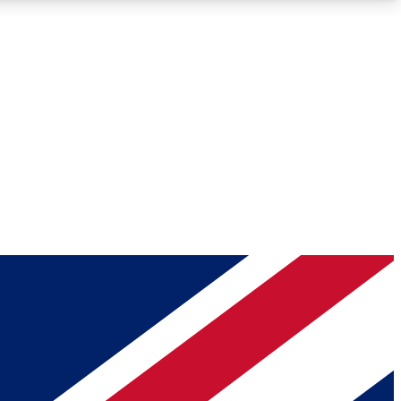
Roadmaps
Deep Analysis
REMIUM MEMBER