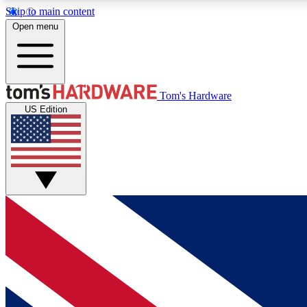
Skip to main content
Open menu
MEMBER
Tom's Hardware
US Edition
Get started with free access to reviews, badges and
discussions.
BECOME A MEMBER