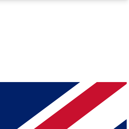
Roadmaps
Deep Analysis
REMIUM MEMBER