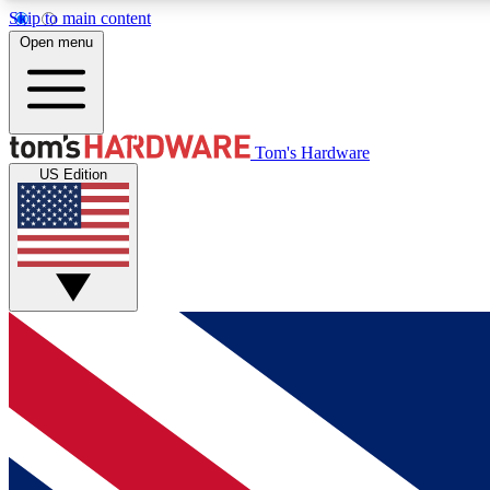
Skip to main content
Open menu
MEMBER
Tom's Hardware
US Edition
Get started with free access to reviews, badges and
discussions.
BECOME A MEMBER