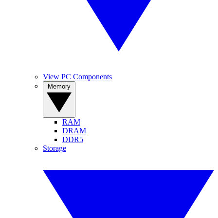
View PC Components
Memory
RAM
DRAM
DDR5
Storage