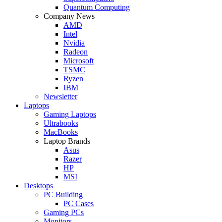
Quantum Computing
Company News
AMD
Intel
Nvidia
Radeon
Microsoft
TSMC
Ryzen
IBM
Newsletter
Laptops
Gaming Laptops
Ultrabooks
MacBooks
Laptop Brands
Asus
Razer
HP
MSI
Desktops
PC Building
PC Cases
Gaming PCs
Monitors