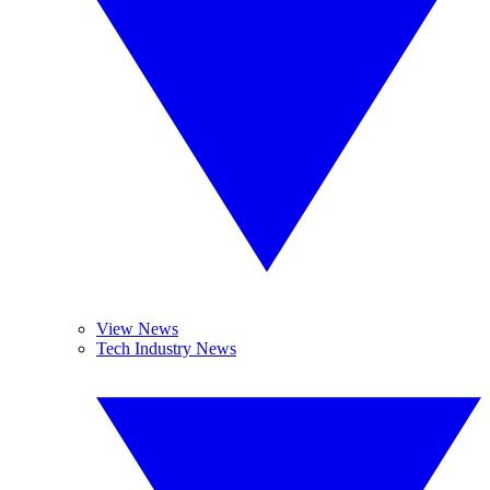
View News
Tech Industry News