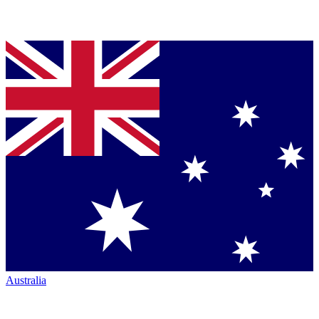
Australia