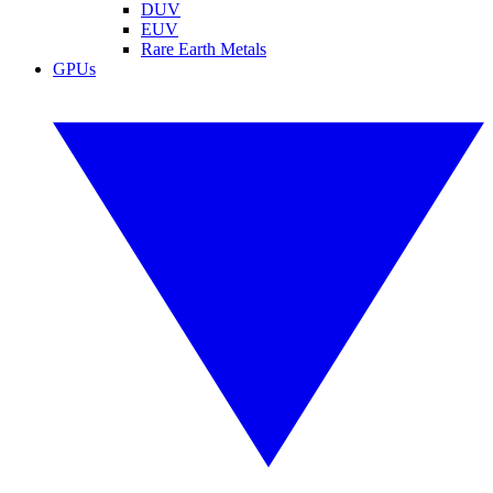
DUV
EUV
Rare Earth Metals
GPUs