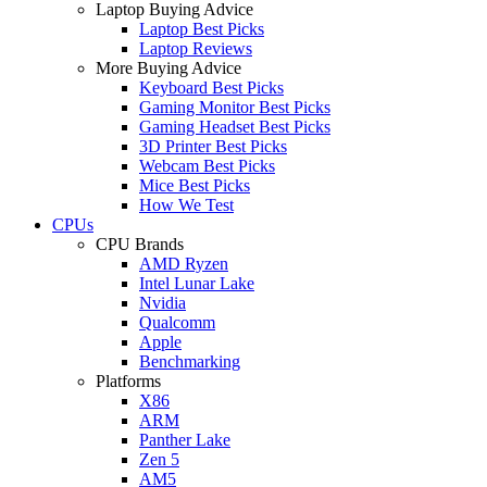
Laptop Buying Advice
Laptop Best Picks
Laptop Reviews
More Buying Advice
Keyboard Best Picks
Gaming Monitor Best Picks
Gaming Headset Best Picks
3D Printer Best Picks
Webcam Best Picks
Mice Best Picks
How We Test
CPUs
CPU Brands
AMD Ryzen
Intel Lunar Lake
Nvidia
Qualcomm
Apple
Benchmarking
Platforms
X86
ARM
Panther Lake
Zen 5
AM5