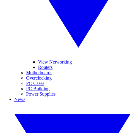
View Networking
Routers
Motherboards
Overclocking
PC Cases
PC Building
Power Supplies
News