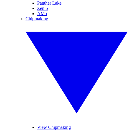
Panther Lake
Zen 5
AM5
Chipmaking
View Chipmaking