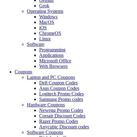
Gemini
Grok
Operating Systems
Windows
MacOS
iOS
ChromeOS
Linux
Software
Programming
Applications
Microsoft Office
Web Browsers
Coupons
Laptop and PC Coupons
Dell Coupon Codes
Asus Coupon Codes
Logitech Promo Codes
Samsung Promo codes
Hardware Coupons
Newegg Promo Codes
Corsair Discount Codes
Razer Promo Codes
Anycubic Discount codes
Software Coupons