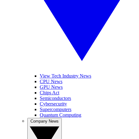
View Tech Industry News
CPU News
GPU News
Chips Act
Semiconductors
Cybersecurity
Supercomputers
Quantum Computing
Company News