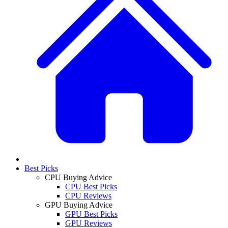
Best Picks
CPU Buying Advice
CPU Best Picks
CPU Reviews
GPU Buying Advice
GPU Best Picks
GPU Reviews