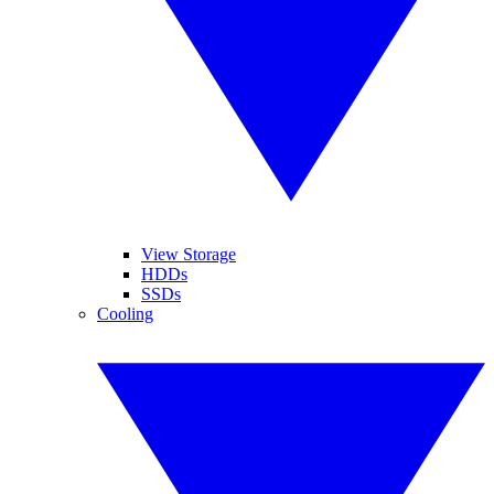
View Storage
HDDs
SSDs
Cooling