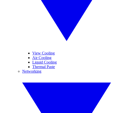
View Cooling
Air Cooling
Liquid Cooling
Thermal Paste
Networking