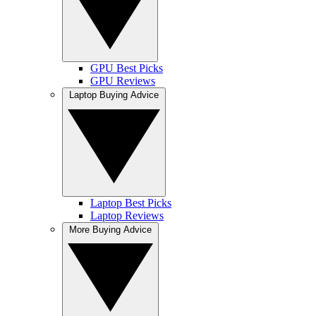
GPU Best Picks
GPU Reviews
Laptop Buying Advice
Laptop Best Picks
Laptop Reviews
More Buying Advice