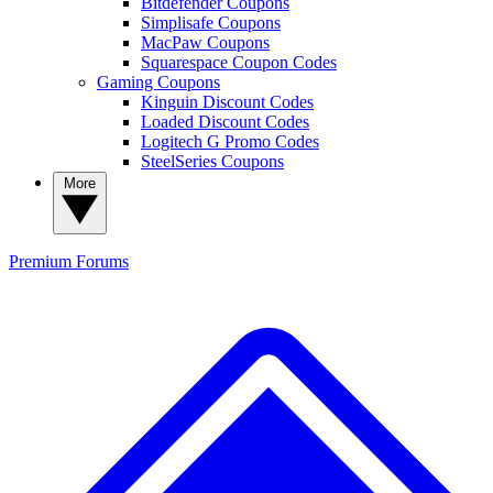
Bitdefender Coupons
Simplisafe Coupons
MacPaw Coupons
Squarespace Coupon Codes
Gaming Coupons
Kinguin Discount Codes
Loaded Discount Codes
Logitech G Promo Codes
SteelSeries Coupons
More
Premium
Forums