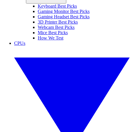
Keyboard Best Picks
Gaming Monitor Best Picks
Gaming Headset Best Picks
3D Printer Best Picks
Webcam Best Picks
Mice Best Picks
How We Test
CPUs