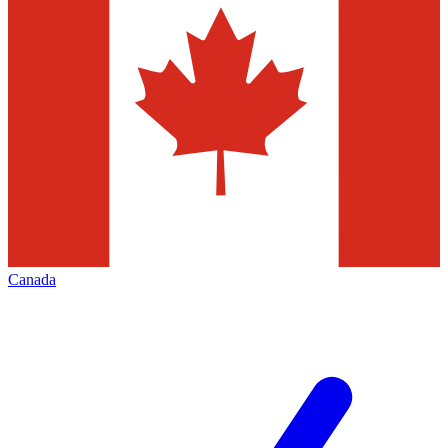
Canada