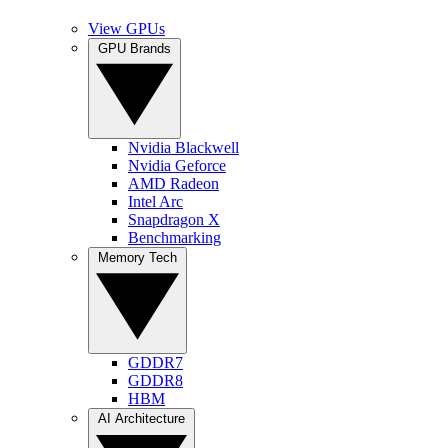
View GPUs
GPU Brands
Nvidia Blackwell
Nvidia Geforce
AMD Radeon
Intel Arc
Snapdragon X
Benchmarking
Memory Tech
GDDR7
GDDR8
HBM
AI Architecture