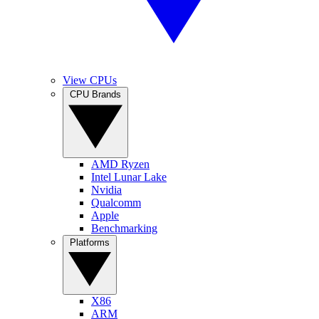
View CPUs
CPU Brands
AMD Ryzen
Intel Lunar Lake
Nvidia
Qualcomm
Apple
Benchmarking
Platforms
X86
ARM