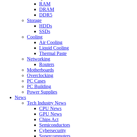
RAM
DRAM
DDR5
Storage
HDDs
SSDs
Cooling
Air Cooling
Liquid Cooling
Thermal Paste
Networking
Routers
Motherboards
Overclocking
PC Cases
PC Building
Power Supplies
News
Tech Industry News
CPU News
GPU News
Chips Act
Semiconductors
Cybersecurity
Supercomputers