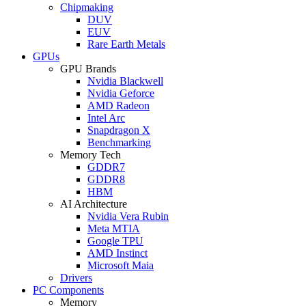
Chipmaking
DUV
EUV
Rare Earth Metals
GPUs
GPU Brands
Nvidia Blackwell
Nvidia Geforce
AMD Radeon
Intel Arc
Snapdragon X
Benchmarking
Memory Tech
GDDR7
GDDR8
HBM
AI Architecture
Nvidia Vera Rubin
Meta MTIA
Google TPU
AMD Instinct
Microsoft Maia
Drivers
PC Components
Memory