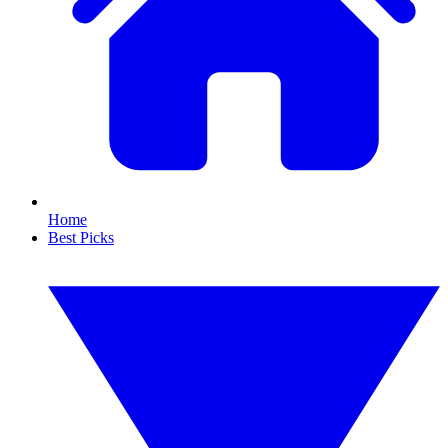
Home
Best Picks