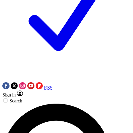
RSS
Sign in
Search