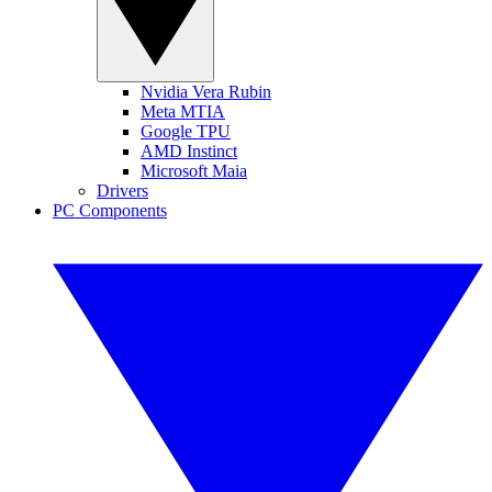
Nvidia Vera Rubin
Meta MTIA
Google TPU
AMD Instinct
Microsoft Maia
Drivers
PC Components