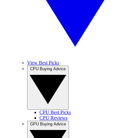
View Best Picks
CPU Buying Advice
CPU Best Picks
CPU Reviews
GPU Buying Advice