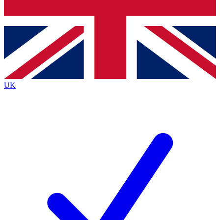
Bench Database
Exclusive Features
Roadmaps
Deep Analysis
UK
BECOME A PREMIUM MEMBER