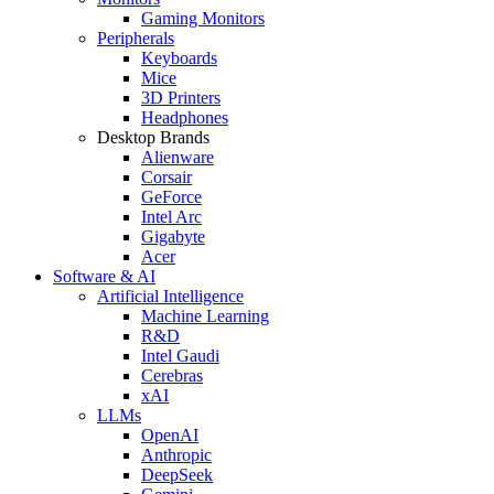
Gaming Monitors
Peripherals
Keyboards
Mice
3D Printers
Headphones
Desktop Brands
Alienware
Corsair
GeForce
Intel Arc
Gigabyte
Acer
Software & AI
Artificial Intelligence
Machine Learning
R&D
Intel Gaudi
Cerebras
xAI
LLMs
OpenAI
Anthropic
DeepSeek