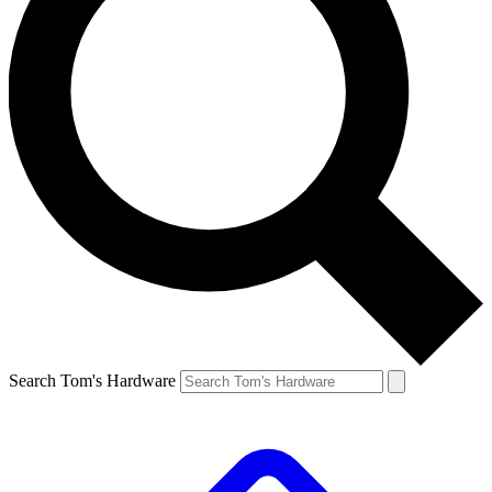
Search Tom's Hardware