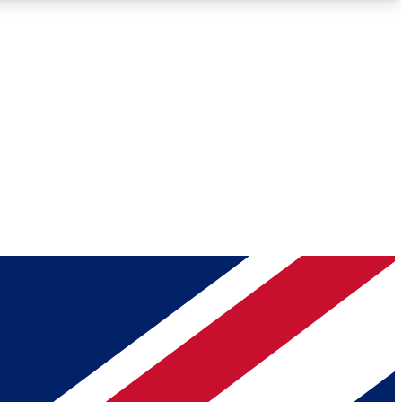
Roadmaps
Deep Analysis
REMIUM MEMBER