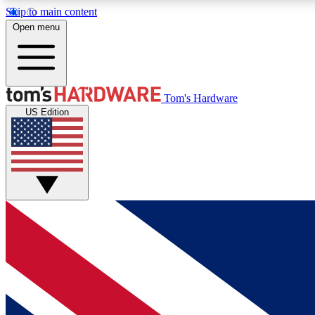
Skip to main content
Open menu
MEMBER
Tom's Hardware
US Edition
Get started with free access to reviews, badges and
discussions.
BECOME A MEMBER