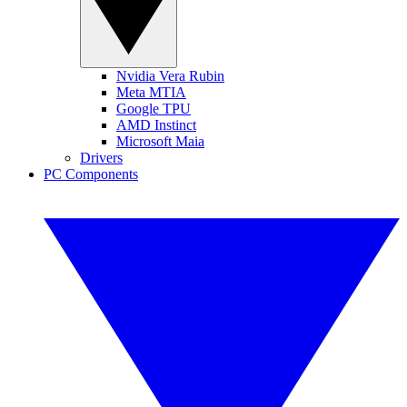
Nvidia Vera Rubin
Meta MTIA
Google TPU
AMD Instinct
Microsoft Maia
Drivers
PC Components