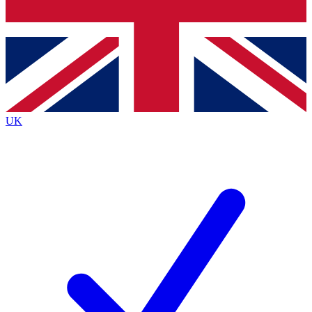
Bench Database
Roadmaps
UK
BECOME A