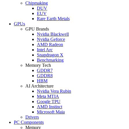
Chipmaking
DUV
EUV
Rare Earth Metals
GPUs
GPU Brands
Nvidia Blackwell
Nvidia Geforce
AMD Radeon
Intel Arc
Snapdragon X
Benchmarking
Memory Tech
GDDR7
GDDR8
HBM
AI Architecture
Nvidia Vera Rubin
Meta MTIA
Google TPU
AMD Instinct
Microsoft Maia
Drivers
PC Components
Memory