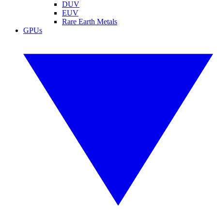
DUV
EUV
Rare Earth Metals
GPUs