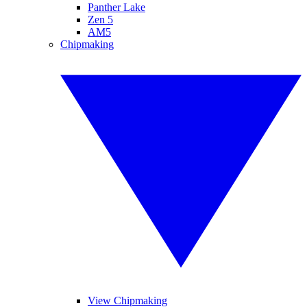
Panther Lake
Zen 5
AM5
Chipmaking
View Chipmaking