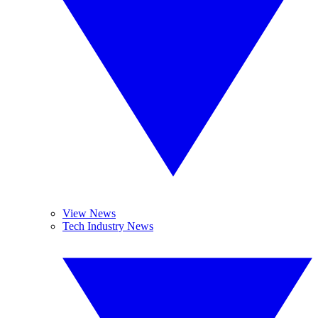
View News
Tech Industry News