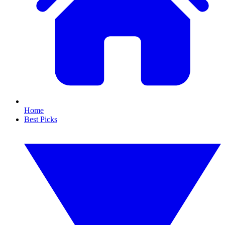
Home
Best Picks