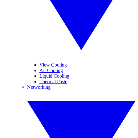
View Cooling
Air Cooling
Liquid Cooling
Thermal Paste
Networking