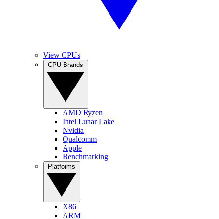
View CPUs
CPU Brands
AMD Ryzen
Intel Lunar Lake
Nvidia
Qualcomm
Apple
Benchmarking
Platforms
X86
ARM