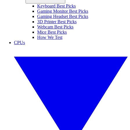
Keyboard Best Picks
Gaming Monitor Best Picks
Gaming Headset Best Picks
3D Printer Best Picks
Webcam Best Picks
Mice Best Picks
How We Test
CPUs