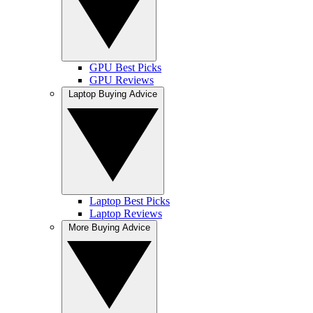
GPU Best Picks
GPU Reviews
Laptop Buying Advice
Laptop Best Picks
Laptop Reviews
More Buying Advice