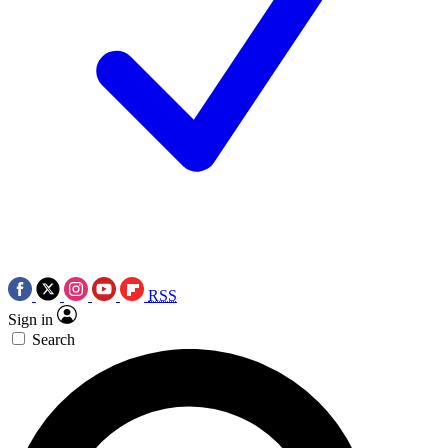
RSS
Sign in
Search