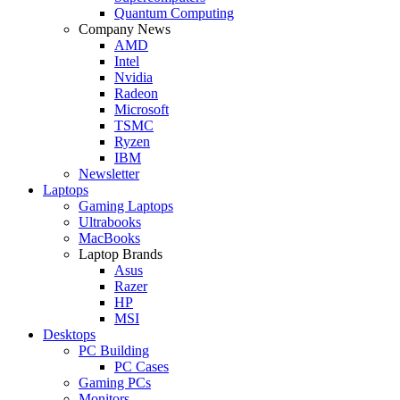
Quantum Computing
Company News
AMD
Intel
Nvidia
Radeon
Microsoft
TSMC
Ryzen
IBM
Newsletter
Laptops
Gaming Laptops
Ultrabooks
MacBooks
Laptop Brands
Asus
Razer
HP
MSI
Desktops
PC Building
PC Cases
Gaming PCs
Monitors