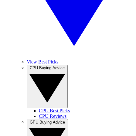
View Best Picks
CPU Buying Advice
CPU Best Picks
CPU Reviews
GPU Buying Advice