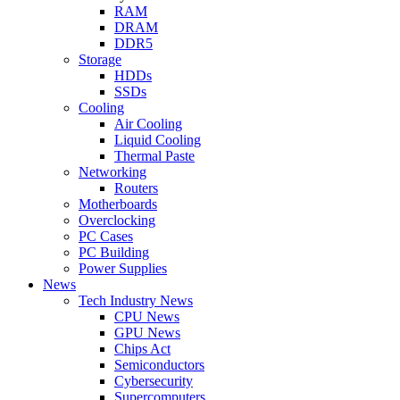
RAM
DRAM
DDR5
Storage
HDDs
SSDs
Cooling
Air Cooling
Liquid Cooling
Thermal Paste
Networking
Routers
Motherboards
Overclocking
PC Cases
PC Building
Power Supplies
News
Tech Industry News
CPU News
GPU News
Chips Act
Semiconductors
Cybersecurity
Supercomputers