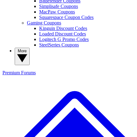
Bitdefender Coupons
Simplisafe Coupons
MacPaw Coupons
Squarespace Coupon Codes
Gaming Coupons
Kinguin Discount Codes
Loaded Discount Codes
Logitech G Promo Codes
SteelSeries Coupons
More
Premium
Forums