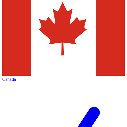
Canada