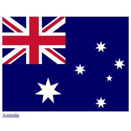
Australia