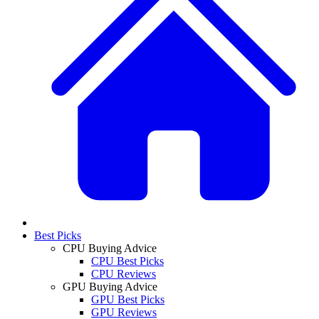
Best Picks
CPU Buying Advice
CPU Best Picks
CPU Reviews
GPU Buying Advice
GPU Best Picks
GPU Reviews