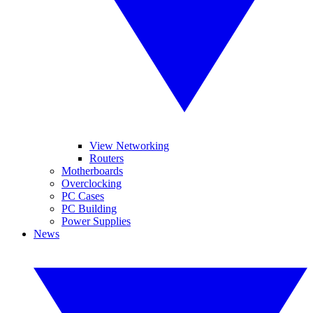
View Networking
Routers
Motherboards
Overclocking
PC Cases
PC Building
Power Supplies
News