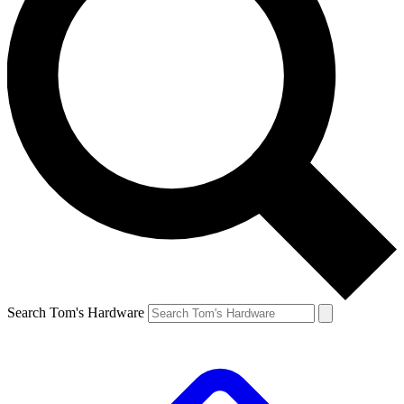
Search Tom's Hardware