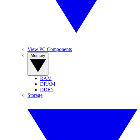
View PC Components
Memory
RAM
DRAM
DDR5
Storage