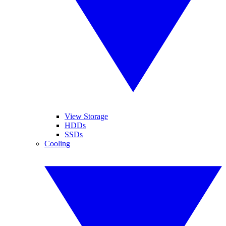
View Storage
HDDs
SSDs
Cooling