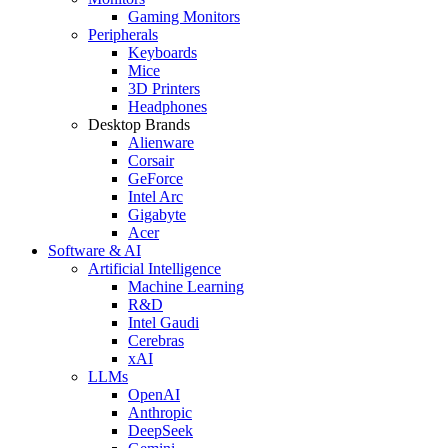
Gaming Monitors
Peripherals
Keyboards
Mice
3D Printers
Headphones
Desktop Brands
Alienware
Corsair
GeForce
Intel Arc
Gigabyte
Acer
Software & AI
Artificial Intelligence
Machine Learning
R&D
Intel Gaudi
Cerebras
xAI
LLMs
OpenAI
Anthropic
DeepSeek