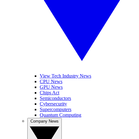
View Tech Industry News
CPU News
GPU News
Chips Act
Semiconductors
Cybersecurity
Supercomputers
Quantum Computing
Company News