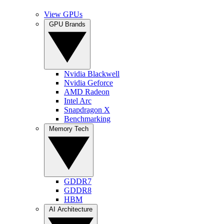
View GPUs
GPU Brands
Nvidia Blackwell
Nvidia Geforce
AMD Radeon
Intel Arc
Snapdragon X
Benchmarking
Memory Tech
GDDR7
GDDR8
HBM
AI Architecture