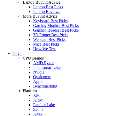
Laptop Buying Advice
Laptop Best Picks
Laptop Reviews
More Buying Advice
Keyboard Best Picks
Gaming Monitor Best Picks
Gaming Headset Best Picks
3D Printer Best Picks
Webcam Best Picks
Mice Best Picks
How We Test
CPUs
CPU Brands
AMD Ryzen
Intel Lunar Lake
Nvidia
Qualcomm
Apple
Benchmarking
Platforms
X86
ARM
Panther Lake
Zen 5
AM5