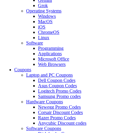
Gemini
Grok
Operating Systems
Windows
MacOS
iOS
ChromeOS
Linux
Software
Programming
Applications
Microsoft Office
Web Browsers
Coupons
Laptop and PC Coupons
Dell Coupon Codes
Asus Coupon Codes
Logitech Promo Codes
Samsung Promo codes
Hardware Coupons
Newegg Promo Codes
Corsair Discount Codes
Razer Promo Codes
Anycubic Discount codes
Software Coupons