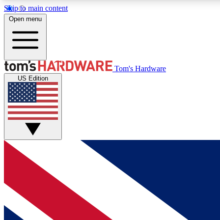
Skip to main content
Open menu
MEMBER
Tom's Hardware
US Edition
Get started with free access to reviews, badges and
discussions.
BECOME A MEMBER