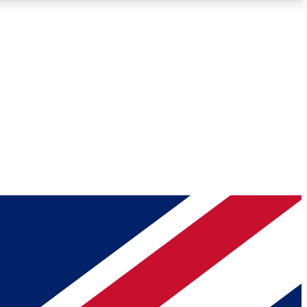
Roadmaps
Deep Analysis
REMIUM MEMBER