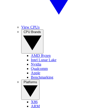
View CPUs
CPU Brands
AMD Ryzen
Intel Lunar Lake
Nvidia
Qualcomm
Apple
Benchmarking
Platforms
X86
ARM