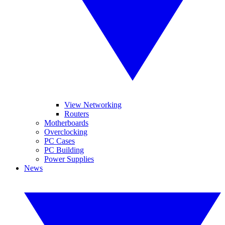
View Networking
Routers
Motherboards
Overclocking
PC Cases
PC Building
Power Supplies
News