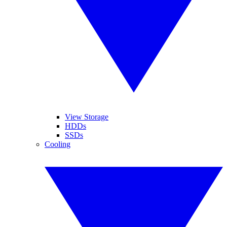
View Storage
HDDs
SSDs
Cooling