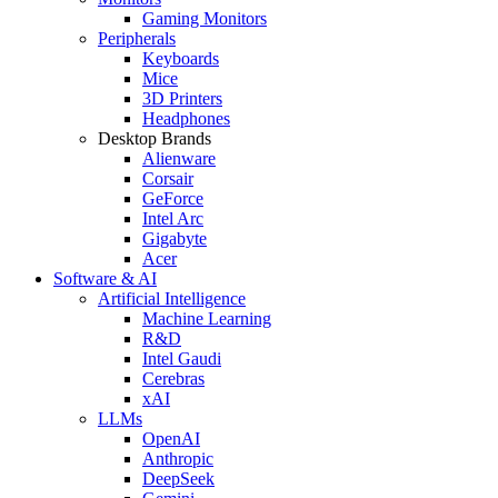
Gaming Monitors
Peripherals
Keyboards
Mice
3D Printers
Headphones
Desktop Brands
Alienware
Corsair
GeForce
Intel Arc
Gigabyte
Acer
Software & AI
Artificial Intelligence
Machine Learning
R&D
Intel Gaudi
Cerebras
xAI
LLMs
OpenAI
Anthropic
DeepSeek