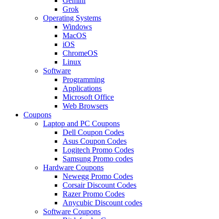
Gemini
Grok
Operating Systems
Windows
MacOS
iOS
ChromeOS
Linux
Software
Programming
Applications
Microsoft Office
Web Browsers
Coupons
Laptop and PC Coupons
Dell Coupon Codes
Asus Coupon Codes
Logitech Promo Codes
Samsung Promo codes
Hardware Coupons
Newegg Promo Codes
Corsair Discount Codes
Razer Promo Codes
Anycubic Discount codes
Software Coupons