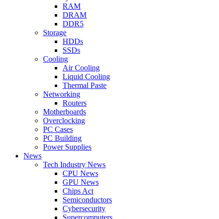
RAM
DRAM
DDR5
Storage
HDDs
SSDs
Cooling
Air Cooling
Liquid Cooling
Thermal Paste
Networking
Routers
Motherboards
Overclocking
PC Cases
PC Building
Power Supplies
News
Tech Industry News
CPU News
GPU News
Chips Act
Semiconductors
Cybersecurity
Supercomputers