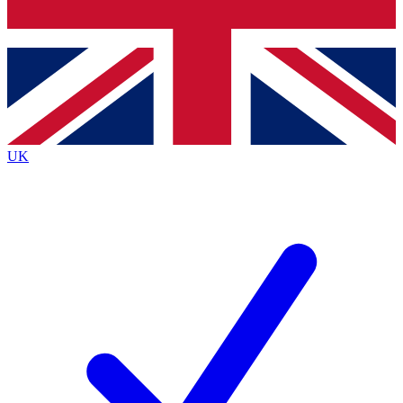
Bench Database
Exclusive Features
Roadmaps
Deep Analysis
UK
BECOME A PREMIUM MEMBER