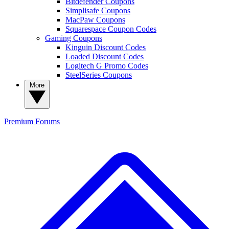
Bitdefender Coupons
Simplisafe Coupons
MacPaw Coupons
Squarespace Coupon Codes
Gaming Coupons
Kinguin Discount Codes
Loaded Discount Codes
Logitech G Promo Codes
SteelSeries Coupons
More
Premium
Forums