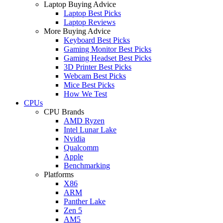
Laptop Buying Advice
Laptop Best Picks
Laptop Reviews
More Buying Advice
Keyboard Best Picks
Gaming Monitor Best Picks
Gaming Headset Best Picks
3D Printer Best Picks
Webcam Best Picks
Mice Best Picks
How We Test
CPUs
CPU Brands
AMD Ryzen
Intel Lunar Lake
Nvidia
Qualcomm
Apple
Benchmarking
Platforms
X86
ARM
Panther Lake
Zen 5
AM5