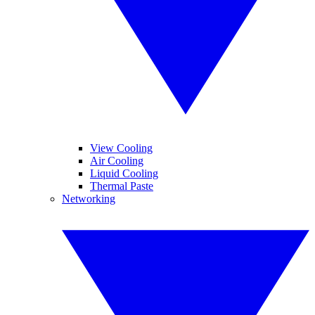
View Cooling
Air Cooling
Liquid Cooling
Thermal Paste
Networking