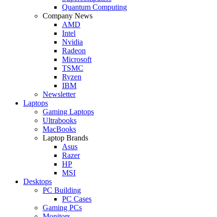
Quantum Computing
Company News
AMD
Intel
Nvidia
Radeon
Microsoft
TSMC
Ryzen
IBM
Newsletter
Laptops
Gaming Laptops
Ultrabooks
MacBooks
Laptop Brands
Asus
Razer
HP
MSI
Desktops
PC Building
PC Cases
Gaming PCs
Monitors