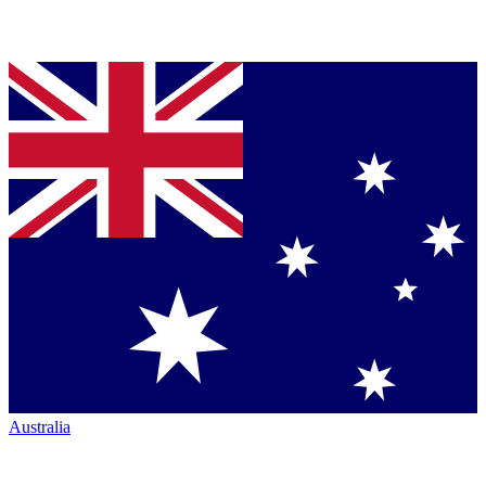
Australia