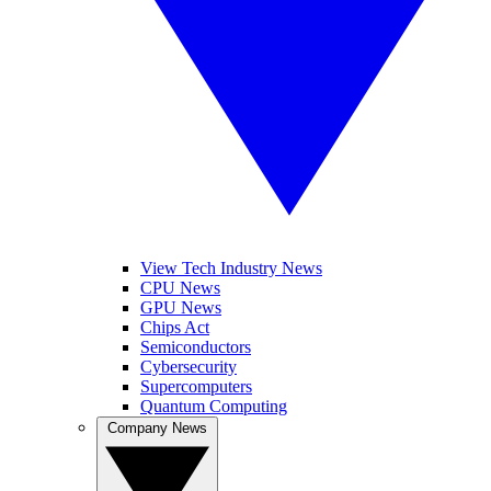
View Tech Industry News
CPU News
GPU News
Chips Act
Semiconductors
Cybersecurity
Supercomputers
Quantum Computing
Company News