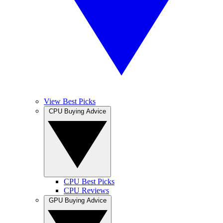
View Best Picks
CPU Buying Advice
CPU Best Picks
CPU Reviews
GPU Buying Advice