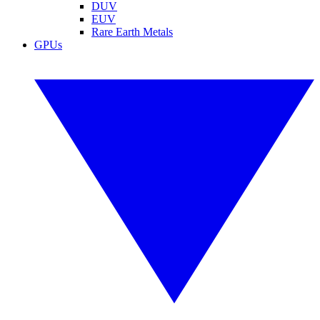
DUV
EUV
Rare Earth Metals
GPUs