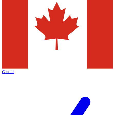
Canada