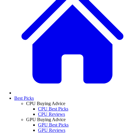
Best Picks
CPU Buying Advice
CPU Best Picks
CPU Reviews
GPU Buying Advice
GPU Best Picks
GPU Reviews