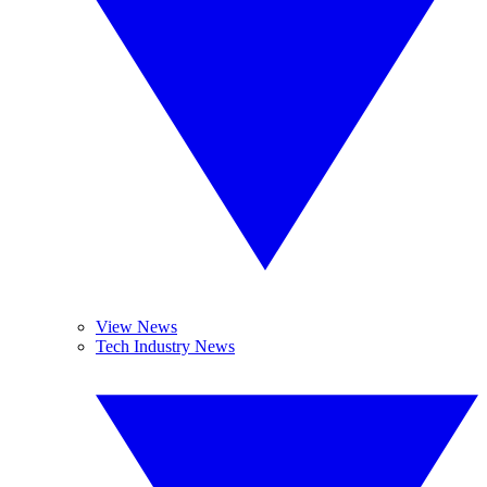
View News
Tech Industry News