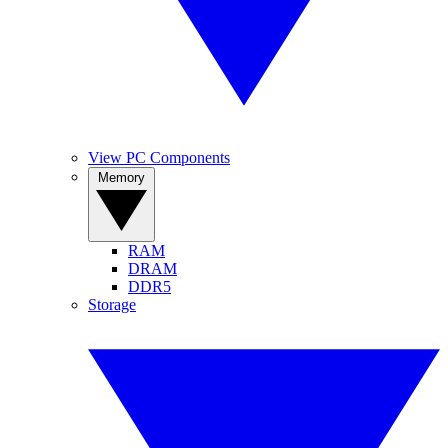
View PC Components
Memory
RAM
DRAM
DDR5
Storage