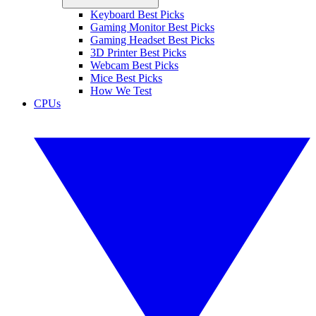
Keyboard Best Picks
Gaming Monitor Best Picks
Gaming Headset Best Picks
3D Printer Best Picks
Webcam Best Picks
Mice Best Picks
How We Test
CPUs