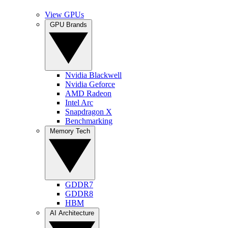
View GPUs
GPU Brands
Nvidia Blackwell
Nvidia Geforce
AMD Radeon
Intel Arc
Snapdragon X
Benchmarking
Memory Tech
GDDR7
GDDR8
HBM
AI Architecture