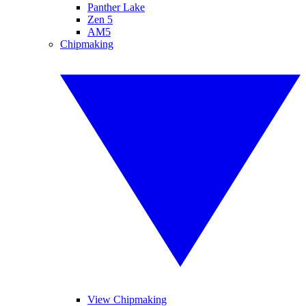
Panther Lake
Zen 5
AM5
Chipmaking
View Chipmaking