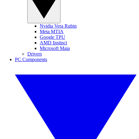
Nvidia Vera Rubin
Meta MTIA
Google TPU
AMD Instinct
Microsoft Maia
Drivers
PC Components