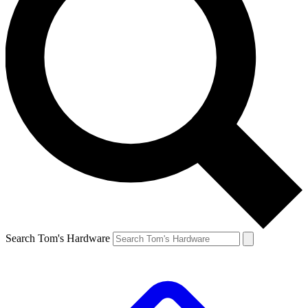
Search Tom's Hardware