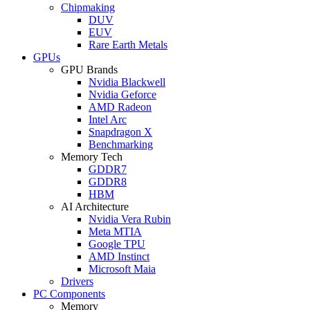
Chipmaking
DUV
EUV
Rare Earth Metals
GPUs
GPU Brands
Nvidia Blackwell
Nvidia Geforce
AMD Radeon
Intel Arc
Snapdragon X
Benchmarking
Memory Tech
GDDR7
GDDR8
HBM
AI Architecture
Nvidia Vera Rubin
Meta MTIA
Google TPU
AMD Instinct
Microsoft Maia
Drivers
PC Components
Memory