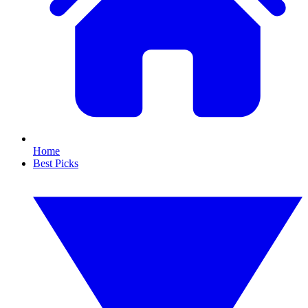
Home
Best Picks