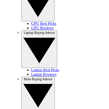
GPU Best Picks
GPU Reviews
Laptop Buying Advice
Laptop Best Picks
Laptop Reviews
More Buying Advice