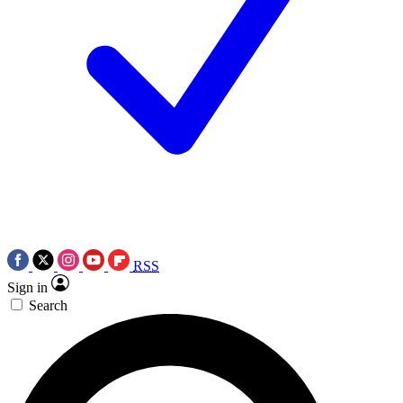
RSS
Sign in
Search