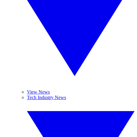
View News
Tech Industry News