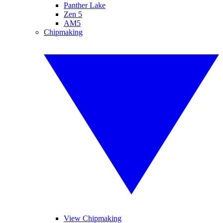
Panther Lake
Zen 5
AM5
Chipmaking
View Chipmaking