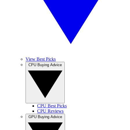
View Best Picks
CPU Buying Advice
CPU Best Picks
CPU Reviews
GPU Buying Advice