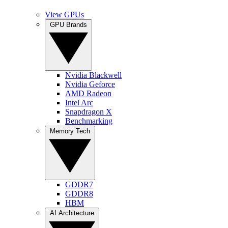
View GPUs
GPU Brands
Nvidia Blackwell
Nvidia Geforce
AMD Radeon
Intel Arc
Snapdragon X
Benchmarking
Memory Tech
GDDR7
GDDR8
HBM
AI Architecture