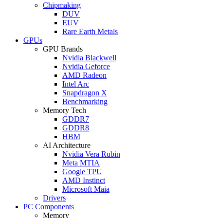
Chipmaking
DUV
EUV
Rare Earth Metals
GPUs
GPU Brands
Nvidia Blackwell
Nvidia Geforce
AMD Radeon
Intel Arc
Snapdragon X
Benchmarking
Memory Tech
GDDR7
GDDR8
HBM
AI Architecture
Nvidia Vera Rubin
Meta MTIA
Google TPU
AMD Instinct
Microsoft Maia
Drivers
PC Components
Memory