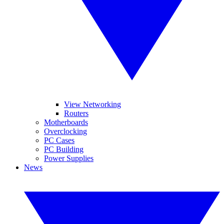
View Networking
Routers
Motherboards
Overclocking
PC Cases
PC Building
Power Supplies
News