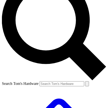
Search Tom's Hardware