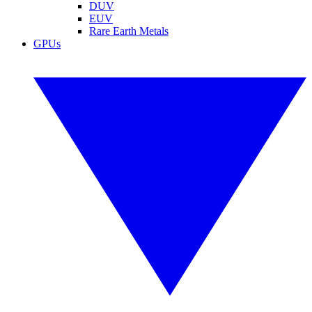
DUV
EUV
Rare Earth Metals
GPUs