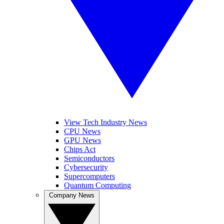
View Tech Industry News
CPU News
GPU News
Chips Act
Semiconductors
Cybersecurity
Supercomputers
Quantum Computing
Company News