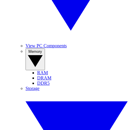
View PC Components
Memory
RAM
DRAM
DDR5
Storage