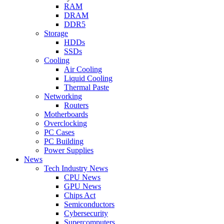
RAM
DRAM
DDR5
Storage
HDDs
SSDs
Cooling
Air Cooling
Liquid Cooling
Thermal Paste
Networking
Routers
Motherboards
Overclocking
PC Cases
PC Building
Power Supplies
News
Tech Industry News
CPU News
GPU News
Chips Act
Semiconductors
Cybersecurity
Supercomputers