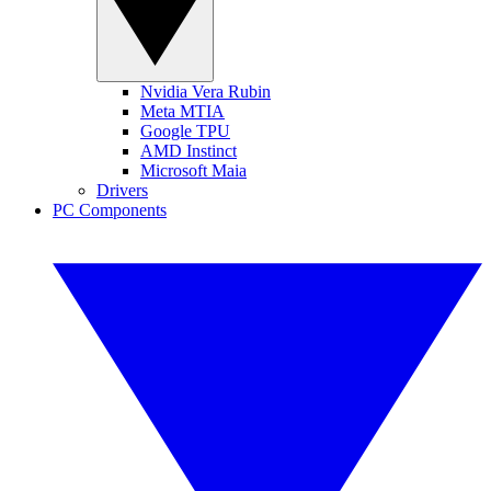
Nvidia Vera Rubin
Meta MTIA
Google TPU
AMD Instinct
Microsoft Maia
Drivers
PC Components