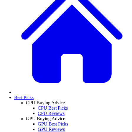
Best Picks
CPU Buying Advice
CPU Best Picks
CPU Reviews
GPU Buying Advice
GPU Best Picks
GPU Reviews