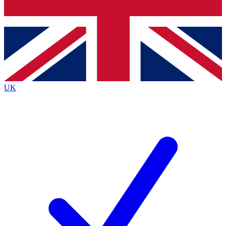
Bench Database
Exclusive Features
Roadmaps
Deep Analysis
UK
BECOME A PREMIUM MEMBER