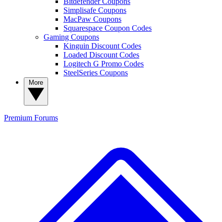
Bitdefender Coupons
Simplisafe Coupons
MacPaw Coupons
Squarespace Coupon Codes
Gaming Coupons
Kinguin Discount Codes
Loaded Discount Codes
Logitech G Promo Codes
SteelSeries Coupons
More
Premium
Forums