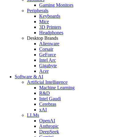
Gaming Monitors
Peripherals
Keyboards
Mice
3D Printers
Headphones
Desktop Brands
Alienware
Corsair
GeForce
Intel Arc
Gigabyte
Acer
Software & AI
Artificial Intelligence
Machine Learning
R&D
Intel Gaudi
Cerebras
xAI
LLMs
OpenAI
Anthropic
DeepSeek