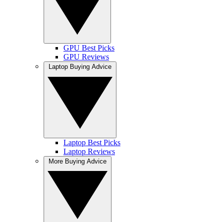
GPU Best Picks
GPU Reviews
Laptop Buying Advice
Laptop Best Picks
Laptop Reviews
More Buying Advice