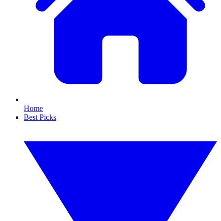
Home
Best Picks