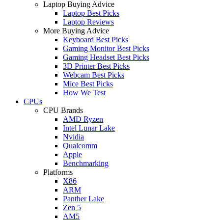
Laptop Buying Advice
Laptop Best Picks
Laptop Reviews
More Buying Advice
Keyboard Best Picks
Gaming Monitor Best Picks
Gaming Headset Best Picks
3D Printer Best Picks
Webcam Best Picks
Mice Best Picks
How We Test
CPUs
CPU Brands
AMD Ryzen
Intel Lunar Lake
Nvidia
Qualcomm
Apple
Benchmarking
Platforms
X86
ARM
Panther Lake
Zen 5
AM5