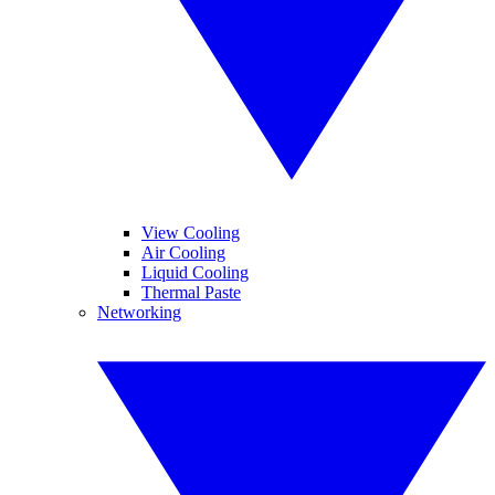
View Cooling
Air Cooling
Liquid Cooling
Thermal Paste
Networking