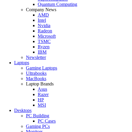
Quantum Computing
Company News
AMD
Intel
Nvidia
Radeon
Microsoft
TSMC
Ryzen
IBM
Newsletter
Laptops
Gaming Laptops
Ultrabooks
MacBooks
Laptop Brands
Asus
Razer
HP
MSI
Desktops
PC Building
PC Cases
Gaming PCs
Monitors