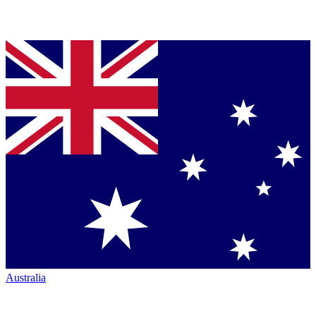
Australia