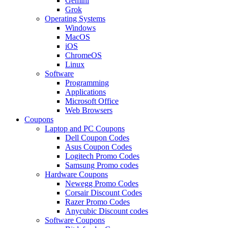
Gemini
Grok
Operating Systems
Windows
MacOS
iOS
ChromeOS
Linux
Software
Programming
Applications
Microsoft Office
Web Browsers
Coupons
Laptop and PC Coupons
Dell Coupon Codes
Asus Coupon Codes
Logitech Promo Codes
Samsung Promo codes
Hardware Coupons
Newegg Promo Codes
Corsair Discount Codes
Razer Promo Codes
Anycubic Discount codes
Software Coupons