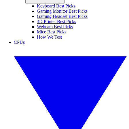
Keyboard Best Picks
Gaming Monitor Best Picks
Gaming Headset Best Picks
3D Printer Best Picks
Webcam Best Picks
Mice Best Picks
How We Test
CPUs