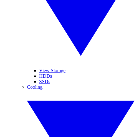
View Storage
HDDs
SSDs
Cooling