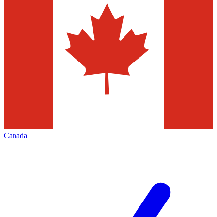
Canada