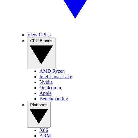
View CPUs
CPU Brands
AMD Ryzen
Intel Lunar Lake
Nvidia
Qualcomm
Apple
Benchmarking
Platforms
X86
ARM