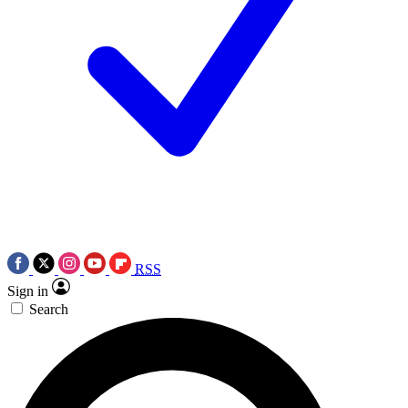
RSS
Sign in
Search