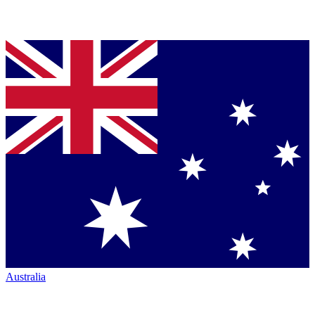
Australia