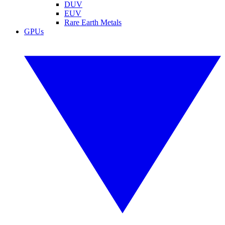
DUV
EUV
Rare Earth Metals
GPUs