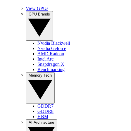
View GPUs
GPU Brands
Nvidia Blackwell
Nvidia Geforce
AMD Radeon
Intel Arc
Snapdragon X
Benchmarking
Memory Tech
GDDR7
GDDR8
HBM
AI Architecture