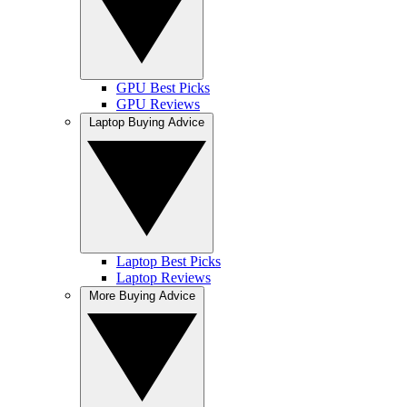
GPU Best Picks
GPU Reviews
Laptop Buying Advice
Laptop Best Picks
Laptop Reviews
More Buying Advice