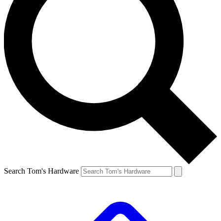
Search Tom's Hardware