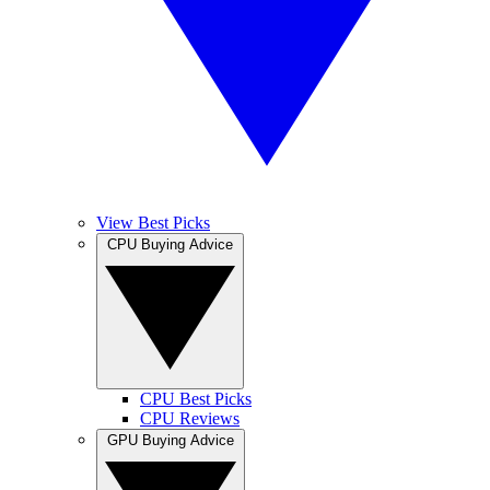
View Best Picks
CPU Buying Advice
CPU Best Picks
CPU Reviews
GPU Buying Advice