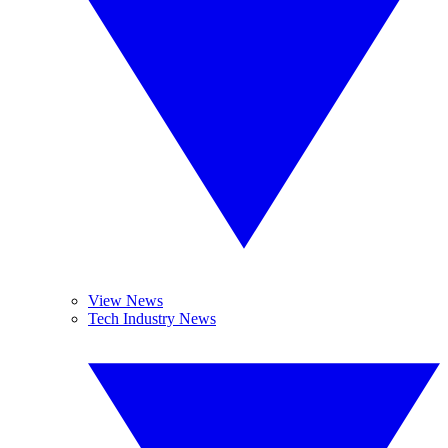
View News
Tech Industry News