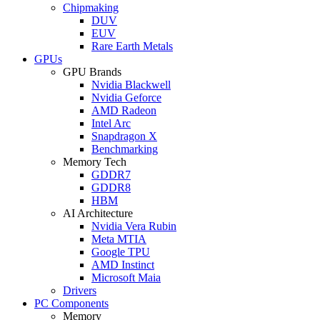
Chipmaking
DUV
EUV
Rare Earth Metals
GPUs
GPU Brands
Nvidia Blackwell
Nvidia Geforce
AMD Radeon
Intel Arc
Snapdragon X
Benchmarking
Memory Tech
GDDR7
GDDR8
HBM
AI Architecture
Nvidia Vera Rubin
Meta MTIA
Google TPU
AMD Instinct
Microsoft Maia
Drivers
PC Components
Memory