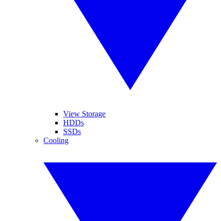
View Storage
HDDs
SSDs
Cooling