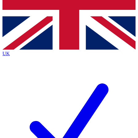
Bench Database
Exclusive Features
Roadmaps
Deep Analysis
UK
BECOME A PREMIUM MEMBER