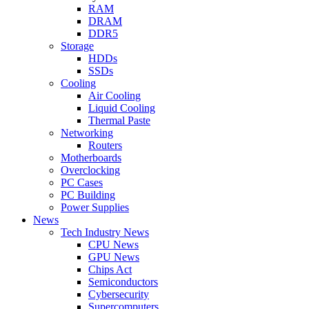
RAM
DRAM
DDR5
Storage
HDDs
SSDs
Cooling
Air Cooling
Liquid Cooling
Thermal Paste
Networking
Routers
Motherboards
Overclocking
PC Cases
PC Building
Power Supplies
News
Tech Industry News
CPU News
GPU News
Chips Act
Semiconductors
Cybersecurity
Supercomputers