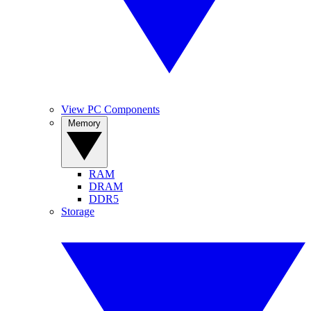
View PC Components
Memory
RAM
DRAM
DDR5
Storage