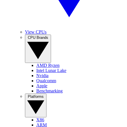
View CPUs
CPU Brands
AMD Ryzen
Intel Lunar Lake
Nvidia
Qualcomm
Apple
Benchmarking
Platforms
X86
ARM