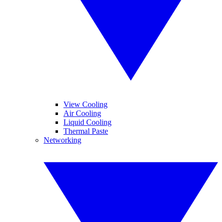
View Cooling
Air Cooling
Liquid Cooling
Thermal Paste
Networking