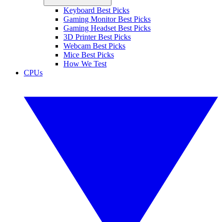
Keyboard Best Picks
Gaming Monitor Best Picks
Gaming Headset Best Picks
3D Printer Best Picks
Webcam Best Picks
Mice Best Picks
How We Test
CPUs