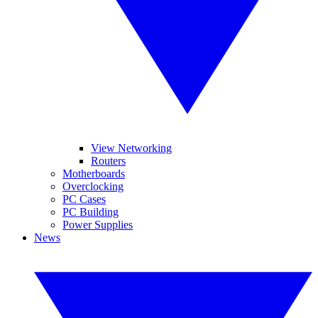
View Networking
Routers
Motherboards
Overclocking
PC Cases
PC Building
Power Supplies
News