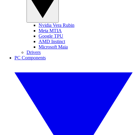
Nvidia Vera Rubin
Meta MTIA
Google TPU
AMD Instinct
Microsoft Maia
Drivers
PC Components