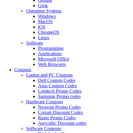
Gemini
Grok
Operating Systems
Windows
MacOS
iOS
ChromeOS
Linux
Software
Programming
Applications
Microsoft Office
Web Browsers
Coupons
Laptop and PC Coupons
Dell Coupon Codes
Asus Coupon Codes
Logitech Promo Codes
Samsung Promo codes
Hardware Coupons
Newegg Promo Codes
Corsair Discount Codes
Razer Promo Codes
Anycubic Discount codes
Software Coupons