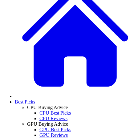
Best Picks
CPU Buying Advice
CPU Best Picks
CPU Reviews
GPU Buying Advice
GPU Best Picks
GPU Reviews