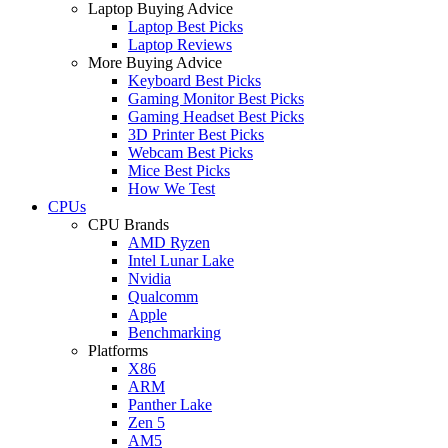
Laptop Buying Advice
Laptop Best Picks
Laptop Reviews
More Buying Advice
Keyboard Best Picks
Gaming Monitor Best Picks
Gaming Headset Best Picks
3D Printer Best Picks
Webcam Best Picks
Mice Best Picks
How We Test
CPUs
CPU Brands
AMD Ryzen
Intel Lunar Lake
Nvidia
Qualcomm
Apple
Benchmarking
Platforms
X86
ARM
Panther Lake
Zen 5
AM5