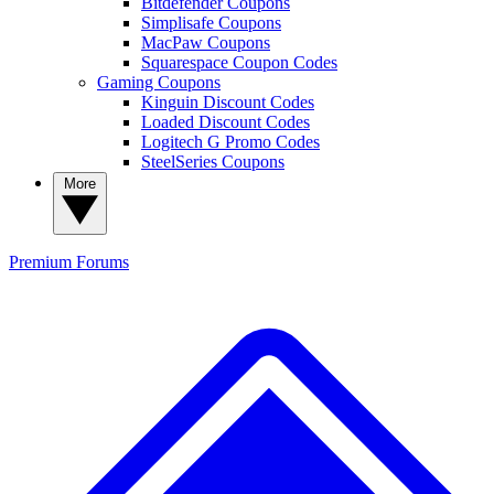
Bitdefender Coupons
Simplisafe Coupons
MacPaw Coupons
Squarespace Coupon Codes
Gaming Coupons
Kinguin Discount Codes
Loaded Discount Codes
Logitech G Promo Codes
SteelSeries Coupons
More
Premium
Forums