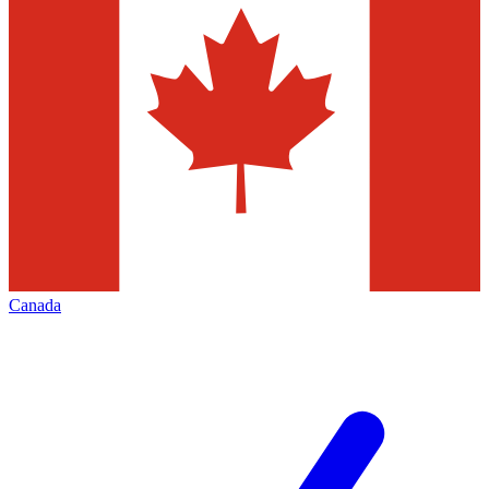
Canada