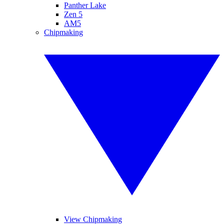
Panther Lake
Zen 5
AM5
Chipmaking
View Chipmaking