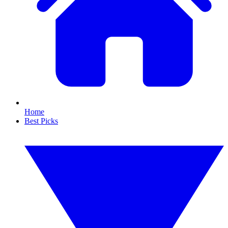
Home
Best Picks