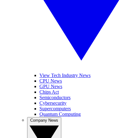
View Tech Industry News
CPU News
GPU News
Chips Act
Semiconductors
Cybersecurity
Supercomputers
Quantum Computing
Company News