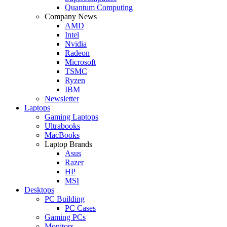
Quantum Computing
Company News
AMD
Intel
Nvidia
Radeon
Microsoft
TSMC
Ryzen
IBM
Newsletter
Laptops
Gaming Laptops
Ultrabooks
MacBooks
Laptop Brands
Asus
Razer
HP
MSI
Desktops
PC Building
PC Cases
Gaming PCs
Monitors