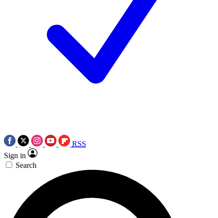
RSS
Sign in
Search