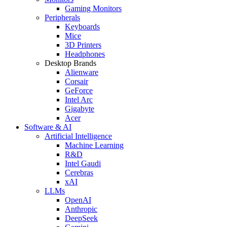
Gaming Monitors
Peripherals
Keyboards
Mice
3D Printers
Headphones
Desktop Brands
Alienware
Corsair
GeForce
Intel Arc
Gigabyte
Acer
Software & AI
Artificial Intelligence
Machine Learning
R&D
Intel Gaudi
Cerebras
xAI
LLMs
OpenAI
Anthropic
DeepSeek