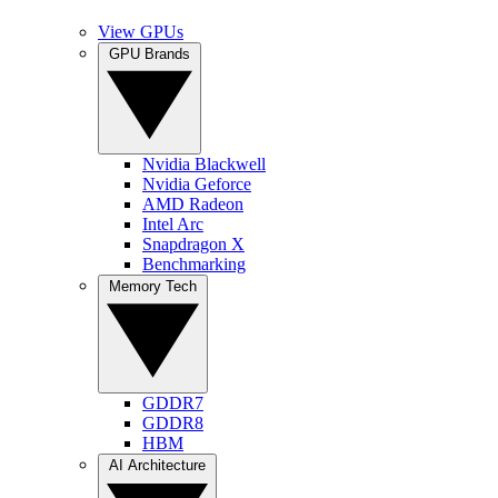
View GPUs
GPU Brands
Nvidia Blackwell
Nvidia Geforce
AMD Radeon
Intel Arc
Snapdragon X
Benchmarking
Memory Tech
GDDR7
GDDR8
HBM
AI Architecture