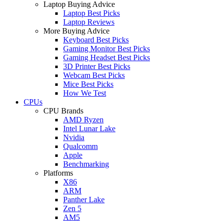
Laptop Buying Advice
Laptop Best Picks
Laptop Reviews
More Buying Advice
Keyboard Best Picks
Gaming Monitor Best Picks
Gaming Headset Best Picks
3D Printer Best Picks
Webcam Best Picks
Mice Best Picks
How We Test
CPUs
CPU Brands
AMD Ryzen
Intel Lunar Lake
Nvidia
Qualcomm
Apple
Benchmarking
Platforms
X86
ARM
Panther Lake
Zen 5
AM5