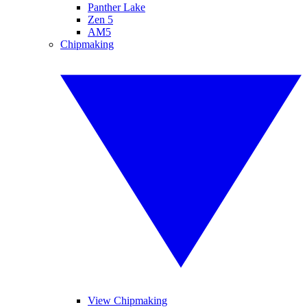
Panther Lake
Zen 5
AM5
Chipmaking
View Chipmaking