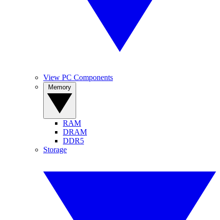
View PC Components
Memory
RAM
DRAM
DDR5
Storage