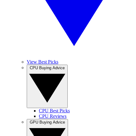
View Best Picks
CPU Buying Advice
CPU Best Picks
CPU Reviews
GPU Buying Advice