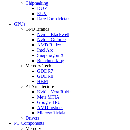
Chipmaking
DUV
EUV
Rare Earth Metals
GPUs
GPU Brands
Nvidia Blackwell
Nvidia Geforce
AMD Radeon
Intel Arc
Snapdragon X
Benchmarking
Memory Tech
GDDR7
GDDR8
HBM
AI Architecture
Nvidia Vera Rubin
Meta MTIA
Google TPU
AMD Instinct
Microsoft Maia
Drivers
PC Components
Memory