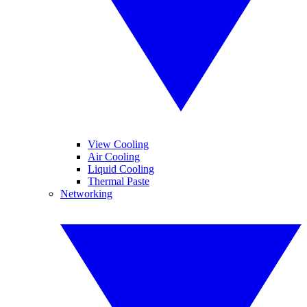
View Cooling
Air Cooling
Liquid Cooling
Thermal Paste
Networking