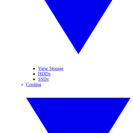
View Storage
HDDs
SSDs
Cooling