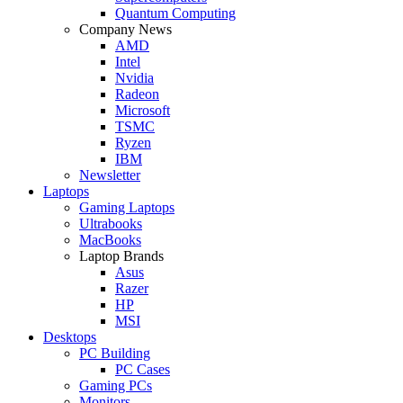
Quantum Computing
Company News
AMD
Intel
Nvidia
Radeon
Microsoft
TSMC
Ryzen
IBM
Newsletter
Laptops
Gaming Laptops
Ultrabooks
MacBooks
Laptop Brands
Asus
Razer
HP
MSI
Desktops
PC Building
PC Cases
Gaming PCs
Monitors