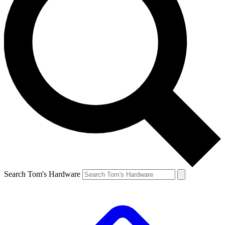
Search Tom's Hardware