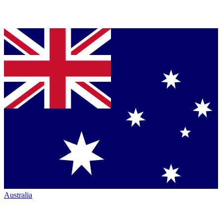
Australia