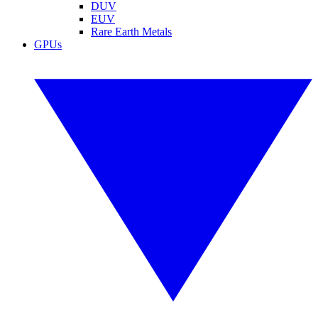
DUV
EUV
Rare Earth Metals
GPUs