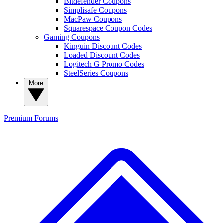
Bitdefender Coupons
Simplisafe Coupons
MacPaw Coupons
Squarespace Coupon Codes
Gaming Coupons
Kinguin Discount Codes
Loaded Discount Codes
Logitech G Promo Codes
SteelSeries Coupons
More
Premium
Forums