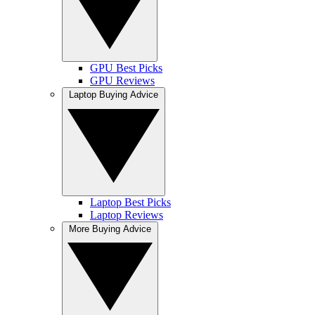
GPU Best Picks
GPU Reviews
Laptop Buying Advice
Laptop Best Picks
Laptop Reviews
More Buying Advice