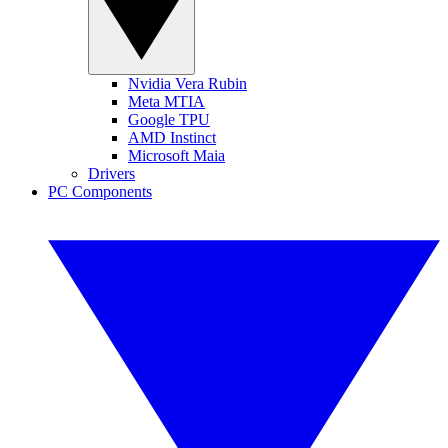
Nvidia Vera Rubin
Meta MTIA
Google TPU
AMD Instinct
Microsoft Maia
Drivers
PC Components