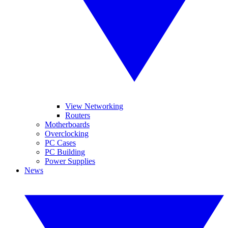
View Networking
Routers
Motherboards
Overclocking
PC Cases
PC Building
Power Supplies
News