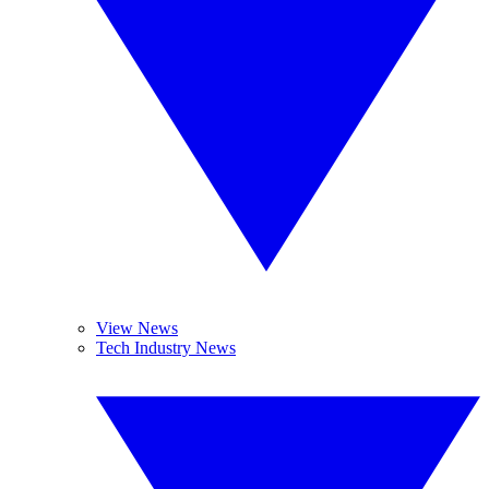
View News
Tech Industry News