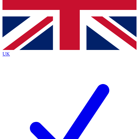
Bench Database
Exclusive Features
Roadmaps
Deep Analysis
UK
BECOME A PREMIUM MEMBER