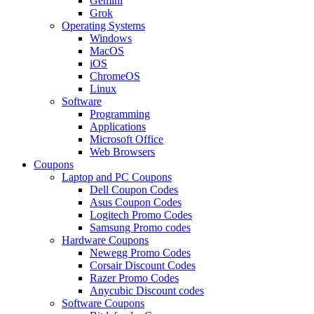
Gemini
Grok
Operating Systems
Windows
MacOS
iOS
ChromeOS
Linux
Software
Programming
Applications
Microsoft Office
Web Browsers
Coupons
Laptop and PC Coupons
Dell Coupon Codes
Asus Coupon Codes
Logitech Promo Codes
Samsung Promo codes
Hardware Coupons
Newegg Promo Codes
Corsair Discount Codes
Razer Promo Codes
Anycubic Discount codes
Software Coupons