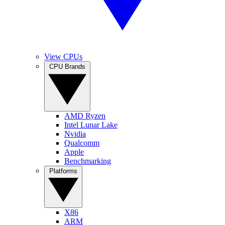
View CPUs
CPU Brands
AMD Ryzen
Intel Lunar Lake
Nvidia
Qualcomm
Apple
Benchmarking
Platforms
X86
ARM