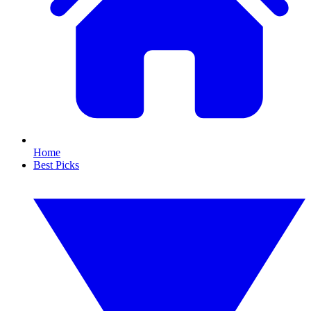
Home
Best Picks