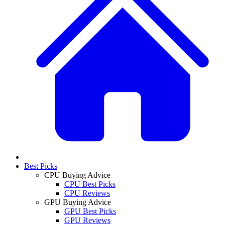
Best Picks
CPU Buying Advice
CPU Best Picks
CPU Reviews
GPU Buying Advice
GPU Best Picks
GPU Reviews