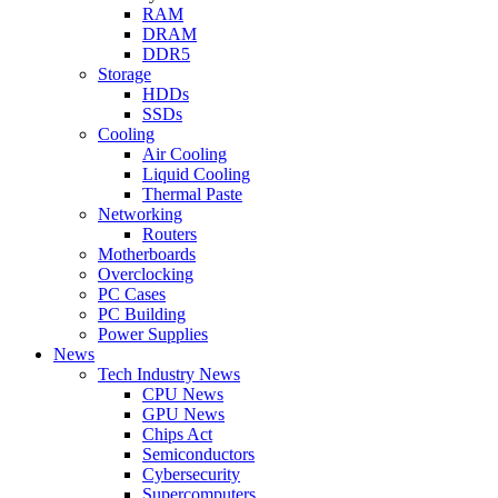
RAM
DRAM
DDR5
Storage
HDDs
SSDs
Cooling
Air Cooling
Liquid Cooling
Thermal Paste
Networking
Routers
Motherboards
Overclocking
PC Cases
PC Building
Power Supplies
News
Tech Industry News
CPU News
GPU News
Chips Act
Semiconductors
Cybersecurity
Supercomputers