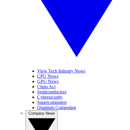
View Tech Industry News
CPU News
GPU News
Chips Act
Semiconductors
Cybersecurity
Supercomputers
Quantum Computing
Company News