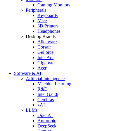
Gaming Monitors
Peripherals
Keyboards
Mice
3D Printers
Headphones
Desktop Brands
Alienware
Corsair
GeForce
Intel Arc
Gigabyte
Acer
Software & AI
Artificial Intelligence
Machine Learning
R&D
Intel Gaudi
Cerebras
xAI
LLMs
OpenAI
Anthropic
DeepSeek