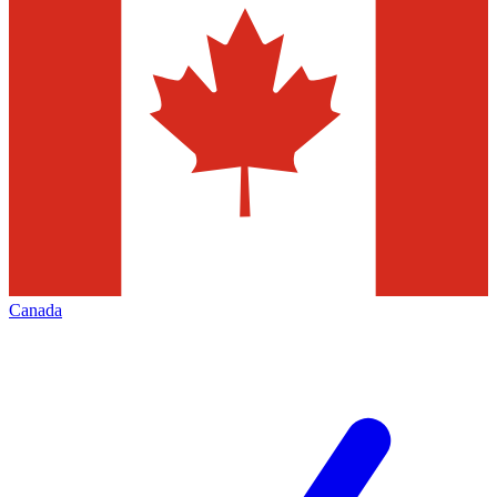
Canada