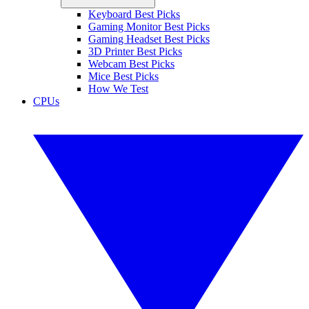
Keyboard Best Picks
Gaming Monitor Best Picks
Gaming Headset Best Picks
3D Printer Best Picks
Webcam Best Picks
Mice Best Picks
How We Test
CPUs