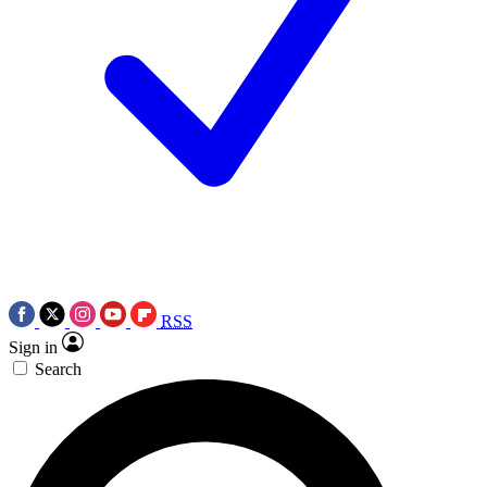
RSS
Sign in
Search