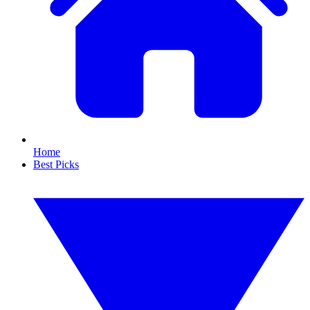
Home
Best Picks