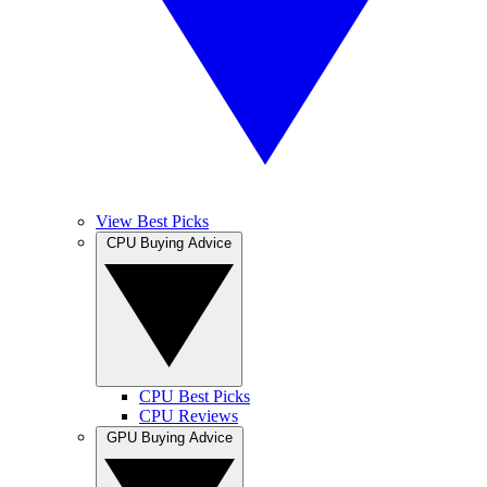
View Best Picks
CPU Buying Advice
CPU Best Picks
CPU Reviews
GPU Buying Advice