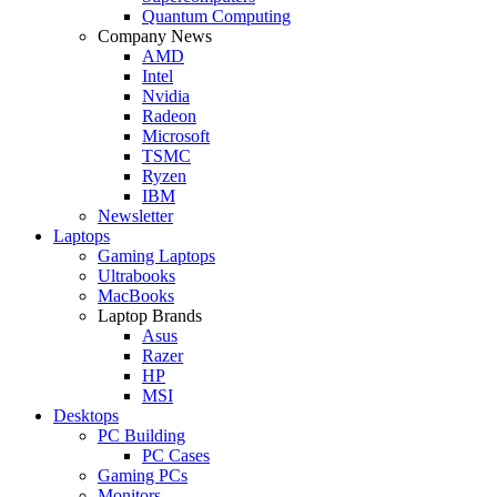
Quantum Computing
Company News
AMD
Intel
Nvidia
Radeon
Microsoft
TSMC
Ryzen
IBM
Newsletter
Laptops
Gaming Laptops
Ultrabooks
MacBooks
Laptop Brands
Asus
Razer
HP
MSI
Desktops
PC Building
PC Cases
Gaming PCs
Monitors