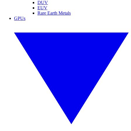
DUV
EUV
Rare Earth Metals
GPUs