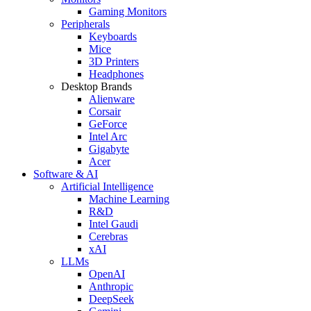
Gaming Monitors
Peripherals
Keyboards
Mice
3D Printers
Headphones
Desktop Brands
Alienware
Corsair
GeForce
Intel Arc
Gigabyte
Acer
Software & AI
Artificial Intelligence
Machine Learning
R&D
Intel Gaudi
Cerebras
xAI
LLMs
OpenAI
Anthropic
DeepSeek