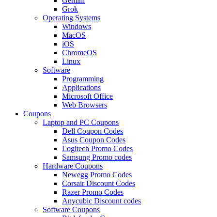
Gemini
Grok
Operating Systems
Windows
MacOS
iOS
ChromeOS
Linux
Software
Programming
Applications
Microsoft Office
Web Browsers
Coupons
Laptop and PC Coupons
Dell Coupon Codes
Asus Coupon Codes
Logitech Promo Codes
Samsung Promo codes
Hardware Coupons
Newegg Promo Codes
Corsair Discount Codes
Razer Promo Codes
Anycubic Discount codes
Software Coupons