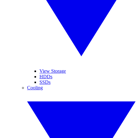
View Storage
HDDs
SSDs
Cooling