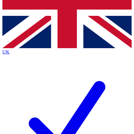
Bench Database
Exclusive Features
Roadmaps
Deep Analysis
UK
BECOME A PREMIUM MEMBER