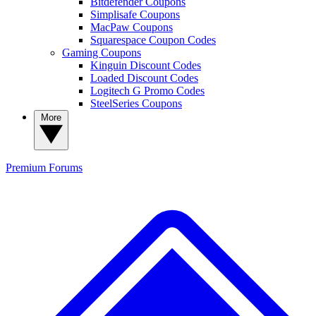
Bitdefender Coupons
Simplisafe Coupons
MacPaw Coupons
Squarespace Coupon Codes
Gaming Coupons
Kinguin Discount Codes
Loaded Discount Codes
Logitech G Promo Codes
SteelSeries Coupons
More
Premium
Forums