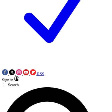
RSS
Sign in
Search