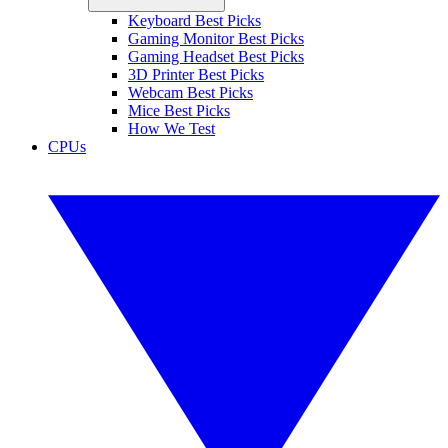
Keyboard Best Picks
Gaming Monitor Best Picks
Gaming Headset Best Picks
3D Printer Best Picks
Webcam Best Picks
Mice Best Picks
How We Test
CPUs