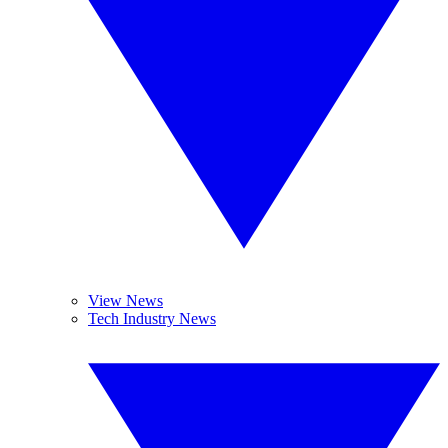
View News
Tech Industry News