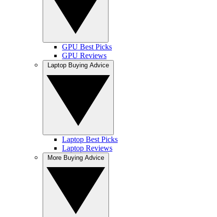
GPU Best Picks
GPU Reviews
Laptop Buying Advice
Laptop Best Picks
Laptop Reviews
More Buying Advice