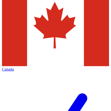
Canada