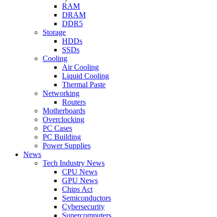
RAM
DRAM
DDR5
Storage
HDDs
SSDs
Cooling
Air Cooling
Liquid Cooling
Thermal Paste
Networking
Routers
Motherboards
Overclocking
PC Cases
PC Building
Power Supplies
News
Tech Industry News
CPU News
GPU News
Chips Act
Semiconductors
Cybersecurity
Supercomputers