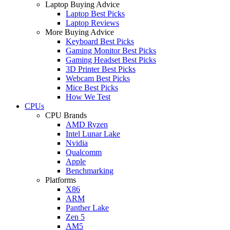
Laptop Buying Advice
Laptop Best Picks
Laptop Reviews
More Buying Advice
Keyboard Best Picks
Gaming Monitor Best Picks
Gaming Headset Best Picks
3D Printer Best Picks
Webcam Best Picks
Mice Best Picks
How We Test
CPUs
CPU Brands
AMD Ryzen
Intel Lunar Lake
Nvidia
Qualcomm
Apple
Benchmarking
Platforms
X86
ARM
Panther Lake
Zen 5
AM5