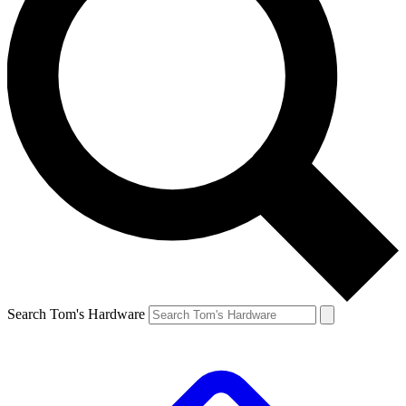
Search Tom's Hardware