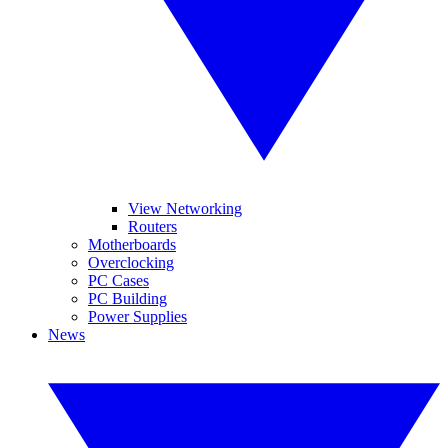
View Networking
Routers
Motherboards
Overclocking
PC Cases
PC Building
Power Supplies
News