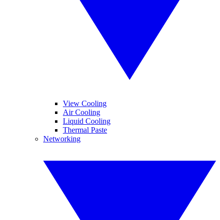
View Cooling
Air Cooling
Liquid Cooling
Thermal Paste
Networking