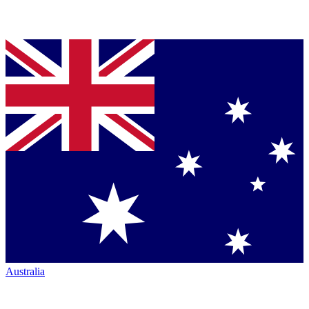
Australia