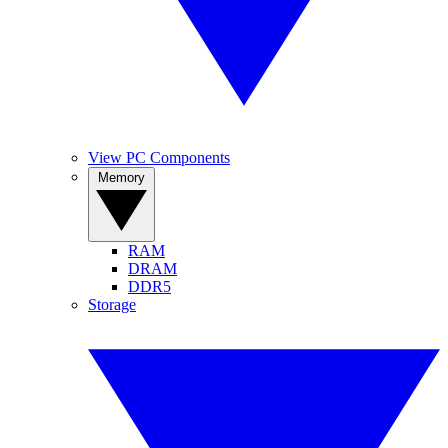
View PC Components
Memory
RAM
DRAM
DDR5
Storage