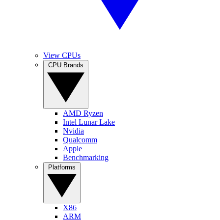
View CPUs
CPU Brands
AMD Ryzen
Intel Lunar Lake
Nvidia
Qualcomm
Apple
Benchmarking
Platforms
X86
ARM