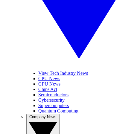
View Tech Industry News
CPU News
GPU News
Chips Act
Semiconductors
Cybersecurity
Supercomputers
Quantum Computing
Company News