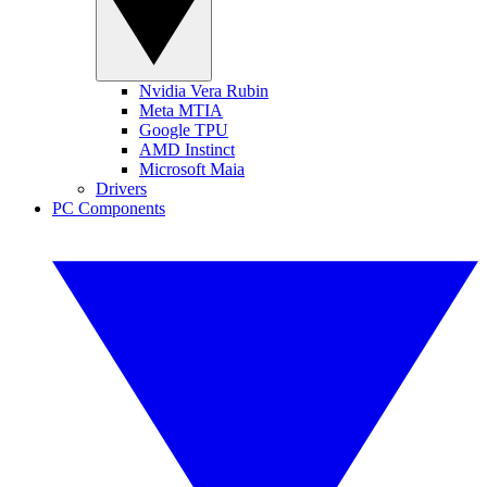
Nvidia Vera Rubin
Meta MTIA
Google TPU
AMD Instinct
Microsoft Maia
Drivers
PC Components