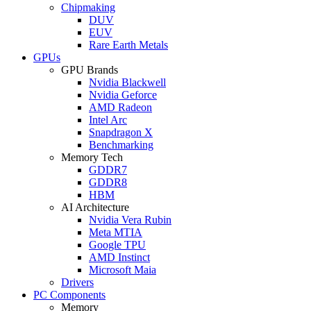
Chipmaking
DUV
EUV
Rare Earth Metals
GPUs
GPU Brands
Nvidia Blackwell
Nvidia Geforce
AMD Radeon
Intel Arc
Snapdragon X
Benchmarking
Memory Tech
GDDR7
GDDR8
HBM
AI Architecture
Nvidia Vera Rubin
Meta MTIA
Google TPU
AMD Instinct
Microsoft Maia
Drivers
PC Components
Memory