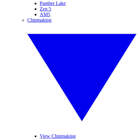
Panther Lake
Zen 5
AM5
Chipmaking
View Chipmaking