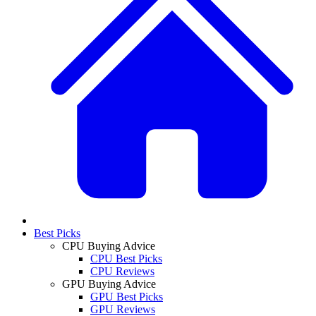
Best Picks
CPU Buying Advice
CPU Best Picks
CPU Reviews
GPU Buying Advice
GPU Best Picks
GPU Reviews