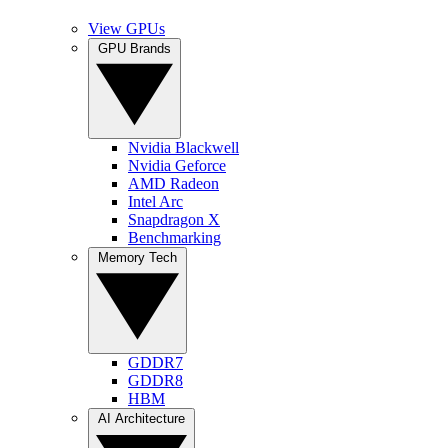
View GPUs
GPU Brands
Nvidia Blackwell
Nvidia Geforce
AMD Radeon
Intel Arc
Snapdragon X
Benchmarking
Memory Tech
GDDR7
GDDR8
HBM
AI Architecture