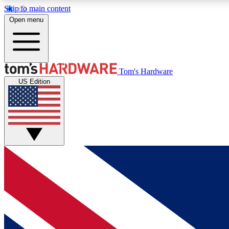
Skip to main content
Open menu
MEMBER
Tom's Hardware
US Edition
Get started with free access to reviews, badges and
discussions.
BECOME A MEMBER