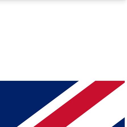
Roadmaps
Deep Analysis
REMIUM MEMBER