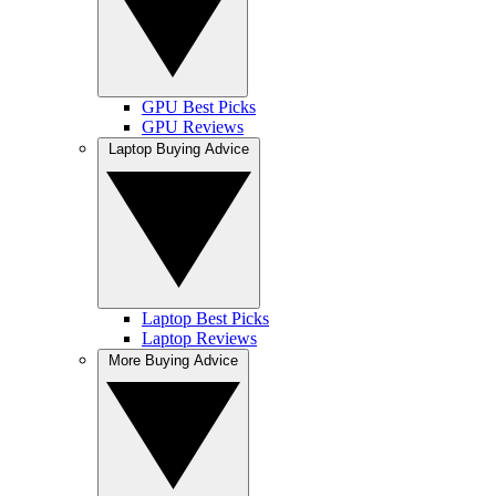
GPU Best Picks
GPU Reviews
Laptop Buying Advice
Laptop Best Picks
Laptop Reviews
More Buying Advice