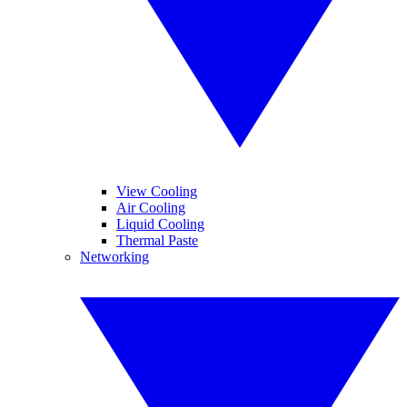
View Cooling
Air Cooling
Liquid Cooling
Thermal Paste
Networking