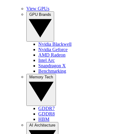
View GPUs
GPU Brands
Nvidia Blackwell
Nvidia Geforce
AMD Radeon
Intel Arc
Snapdragon X
Benchmarking
Memory Tech
GDDR7
GDDR8
HBM
AI Architecture