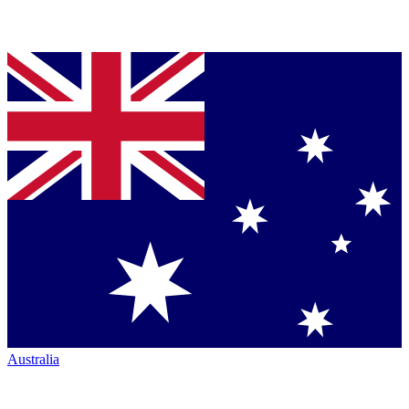
Australia