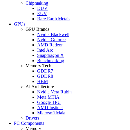
Chipmaking
DUV
EUV
Rare Earth Metals
GPUs
GPU Brands
Nvidia Blackwell
Nvidia Geforce
AMD Radeon
Intel Arc
Snapdragon X
Benchmarking
Memory Tech
GDDR7
GDDR8
HBM
AI Architecture
Nvidia Vera Rubin
Meta MTIA
Google TPU
AMD Instinct
Microsoft Maia
Drivers
PC Components
Memory