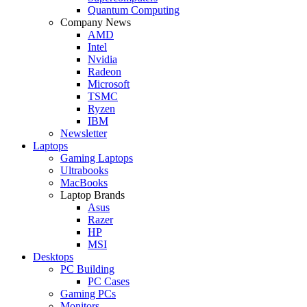
Quantum Computing
Company News
AMD
Intel
Nvidia
Radeon
Microsoft
TSMC
Ryzen
IBM
Newsletter
Laptops
Gaming Laptops
Ultrabooks
MacBooks
Laptop Brands
Asus
Razer
HP
MSI
Desktops
PC Building
PC Cases
Gaming PCs
Monitors