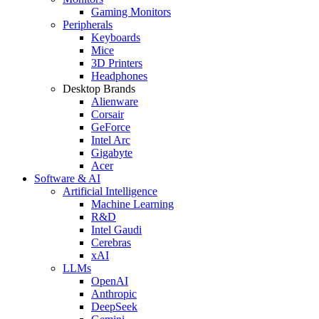
Gaming Monitors
Peripherals
Keyboards
Mice
3D Printers
Headphones
Desktop Brands
Alienware
Corsair
GeForce
Intel Arc
Gigabyte
Acer
Software & AI
Artificial Intelligence
Machine Learning
R&D
Intel Gaudi
Cerebras
xAI
LLMs
OpenAI
Anthropic
DeepSeek