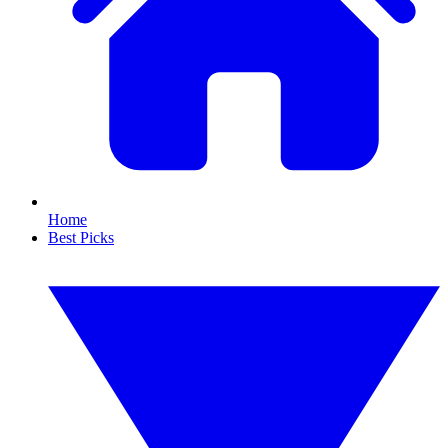
Home
Best Picks