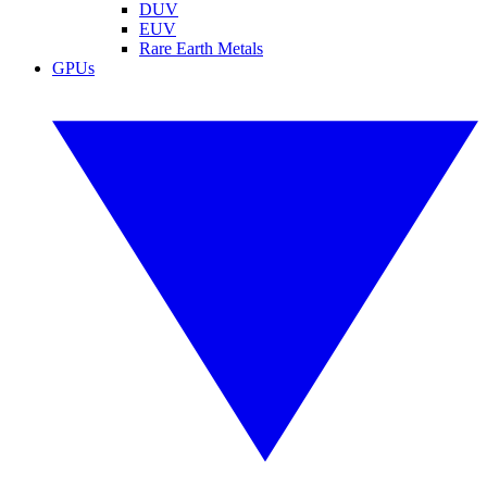
DUV
EUV
Rare Earth Metals
GPUs