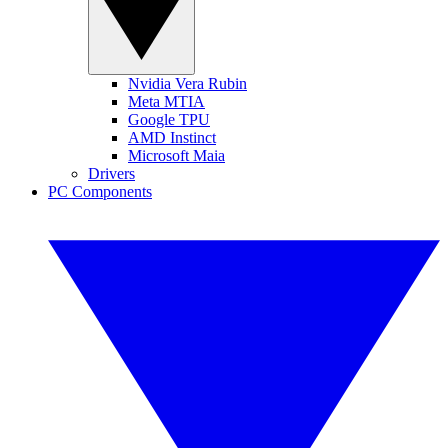
Nvidia Vera Rubin
Meta MTIA
Google TPU
AMD Instinct
Microsoft Maia
Drivers
PC Components