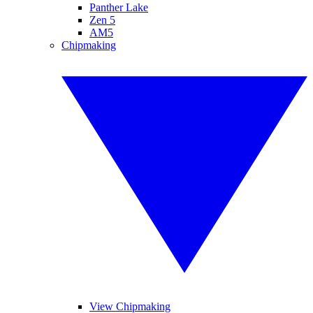
Panther Lake
Zen 5
AM5
Chipmaking
View Chipmaking