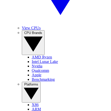
View CPUs
CPU Brands
AMD Ryzen
Intel Lunar Lake
Nvidia
Qualcomm
Apple
Benchmarking
Platforms
X86
ARM