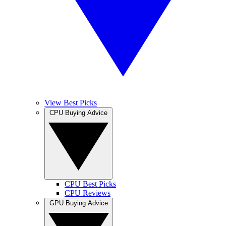
View Best Picks
CPU Buying Advice
CPU Best Picks
CPU Reviews
GPU Buying Advice