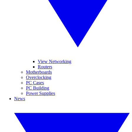
View Networking
Routers
Motherboards
Overclocking
PC Cases
PC Building
Power Supplies
News