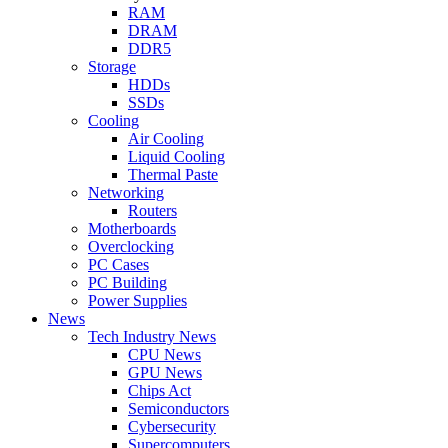
RAM
DRAM
DDR5
Storage
HDDs
SSDs
Cooling
Air Cooling
Liquid Cooling
Thermal Paste
Networking
Routers
Motherboards
Overclocking
PC Cases
PC Building
Power Supplies
News
Tech Industry News
CPU News
GPU News
Chips Act
Semiconductors
Cybersecurity
Supercomputers