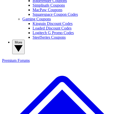
Bitdefender Coupons
Simplisafe Coupons
MacPaw Coupons
Squarespace Coupon Codes
Gaming Coupons
Kinguin Discount Codes
Loaded Discount Codes
Logitech G Promo Codes
SteelSeries Coupons
More
Premium
Forums