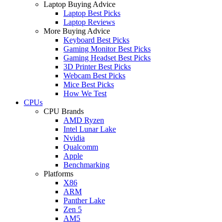
Laptop Buying Advice
Laptop Best Picks
Laptop Reviews
More Buying Advice
Keyboard Best Picks
Gaming Monitor Best Picks
Gaming Headset Best Picks
3D Printer Best Picks
Webcam Best Picks
Mice Best Picks
How We Test
CPUs
CPU Brands
AMD Ryzen
Intel Lunar Lake
Nvidia
Qualcomm
Apple
Benchmarking
Platforms
X86
ARM
Panther Lake
Zen 5
AM5