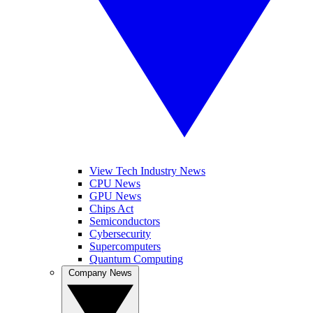
View Tech Industry News
CPU News
GPU News
Chips Act
Semiconductors
Cybersecurity
Supercomputers
Quantum Computing
Company News