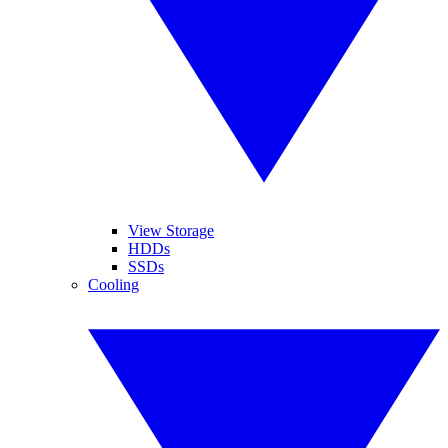
View Storage
HDDs
SSDs
Cooling