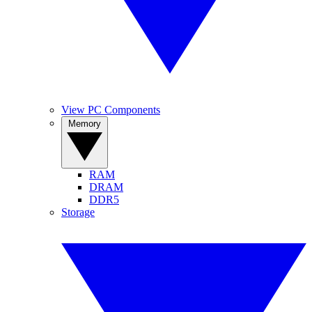
View PC Components
Memory
RAM
DRAM
DDR5
Storage