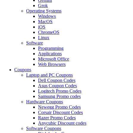
Gemini
Grok
Operating Systems
Windows
MacOS
iOS
ChromeOS
Linux
Software
Programming
Applications
Microsoft Office
Web Browsers
Coupons
Laptop and PC Coupons
Dell Coupon Codes
Asus Coupon Codes
Logitech Promo Codes
Samsung Promo codes
Hardware Coupons
Newegg Promo Codes
Corsair Discount Codes
Razer Promo Codes
Anycubic Discount codes
Software Coupons