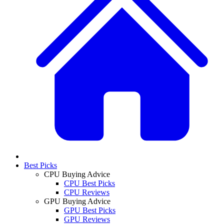
Best Picks
CPU Buying Advice
CPU Best Picks
CPU Reviews
GPU Buying Advice
GPU Best Picks
GPU Reviews