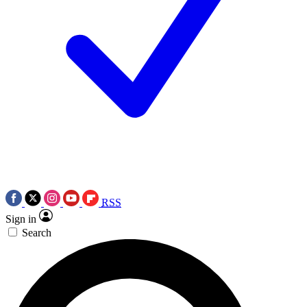
RSS
Sign in
Search