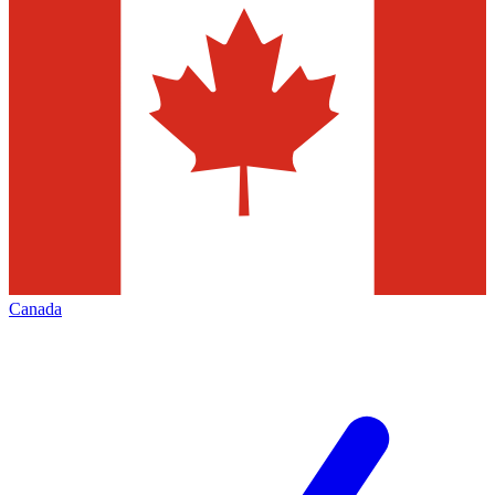
Canada