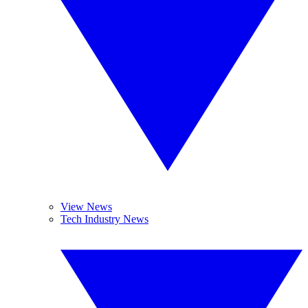
View News
Tech Industry News