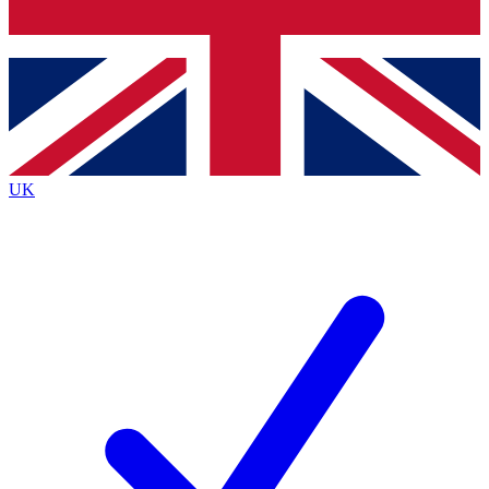
Bench Database
Roadmaps
UK
BECOME A PREMIUM