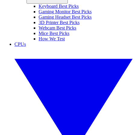
Keyboard Best Picks
Gaming Monitor Best Picks
Gaming Headset Best Picks
3D Printer Best Picks
Webcam Best Picks
Mice Best Picks
How We Test
CPUs