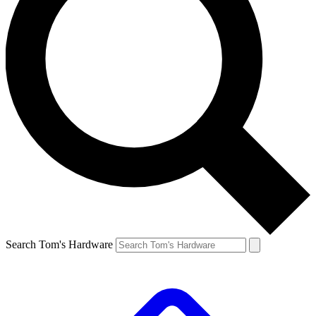
Search Tom's Hardware