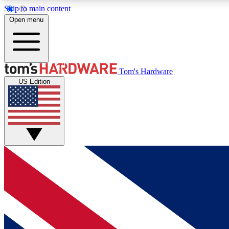
Skip to main content
Open menu
MEMBER
Tom's Hardware
US Edition
Get started with free access to reviews, badges and
discussions.
BECOME A MEMBER