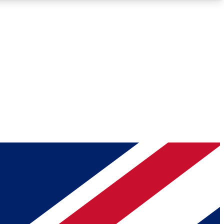
Roadmaps
Deep Analysis
REMIUM MEMBER