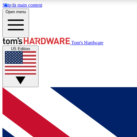
Skip to main content
Open menu
MEMBER
Tom's Hardware
US Edition
Get started with free access to reviews, badges and
discussions.
BECOME A MEMBER