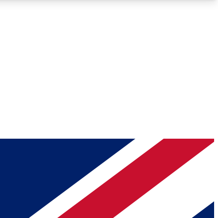
Roadmaps
Deep Analysis
REMIUM MEMBER