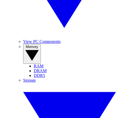
View PC Components
Memory
RAM
DRAM
DDR5
Storage