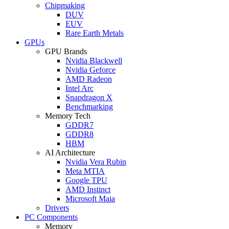
Chipmaking
DUV
EUV
Rare Earth Metals
GPUs
GPU Brands
Nvidia Blackwell
Nvidia Geforce
AMD Radeon
Intel Arc
Snapdragon X
Benchmarking
Memory Tech
GDDR7
GDDR8
HBM
AI Architecture
Nvidia Vera Rubin
Meta MTIA
Google TPU
AMD Instinct
Microsoft Maia
Drivers
PC Components
Memory