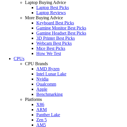
Laptop Buying Advice
Laptop Best Picks
Laptop Reviews
More Buying Advice
Keyboard Best Picks
Gaming Monitor Best Picks
Gaming Headset Best Picks
3D Printer Best Picks
Webcam Best Picks
Mice Best Picks
How We Test
CPUs
CPU Brands
AMD Ryzen
Intel Lunar Lake
Nvidia
Qualcomm
Apple
Benchmarking
Platforms
X86
ARM
Panther Lake
Zen 5
AM5