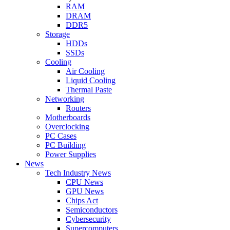
RAM
DRAM
DDR5
Storage
HDDs
SSDs
Cooling
Air Cooling
Liquid Cooling
Thermal Paste
Networking
Routers
Motherboards
Overclocking
PC Cases
PC Building
Power Supplies
News
Tech Industry News
CPU News
GPU News
Chips Act
Semiconductors
Cybersecurity
Supercomputers