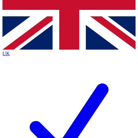
Bench Database
Exclusive Features
Roadmaps
Deep Analysis
UK
BECOME A PREMIUM MEMBER