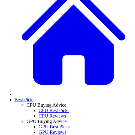
Best Picks
CPU Buying Advice
CPU Best Picks
CPU Reviews
GPU Buying Advice
GPU Best Picks
GPU Reviews