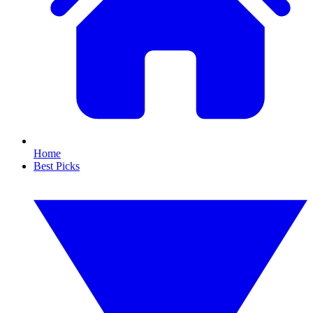
Home
Best Picks