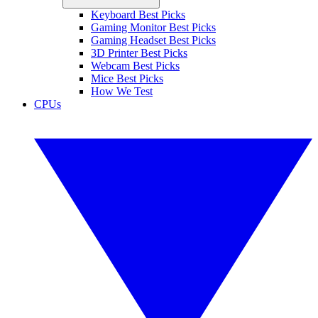
Keyboard Best Picks
Gaming Monitor Best Picks
Gaming Headset Best Picks
3D Printer Best Picks
Webcam Best Picks
Mice Best Picks
How We Test
CPUs