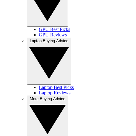
GPU Best Picks
GPU Reviews
Laptop Buying Advice
Laptop Best Picks
Laptop Reviews
More Buying Advice