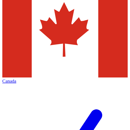
Canada