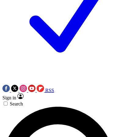
RSS
Sign in
Search