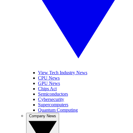
View Tech Industry News
CPU News
GPU News
Chips Act
Semiconductors
Cybersecurity
Supercomputers
Quantum Computing
Company News