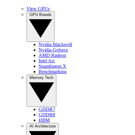
View GPUs
GPU Brands
Nvidia Blackwell
Nvidia Geforce
AMD Radeon
Intel Arc
Snapdragon X
Benchmarking
Memory Tech
GDDR7
GDDR8
HBM
AI Architecture