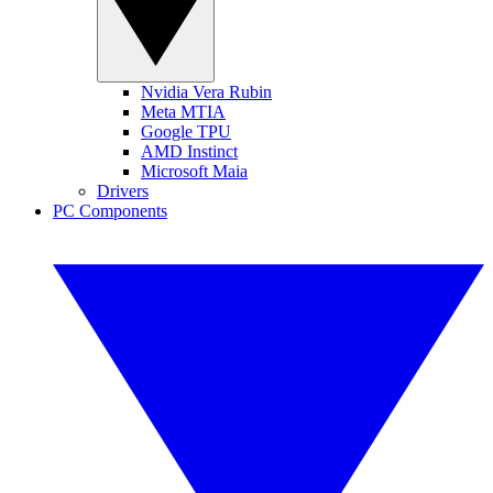
Nvidia Vera Rubin
Meta MTIA
Google TPU
AMD Instinct
Microsoft Maia
Drivers
PC Components