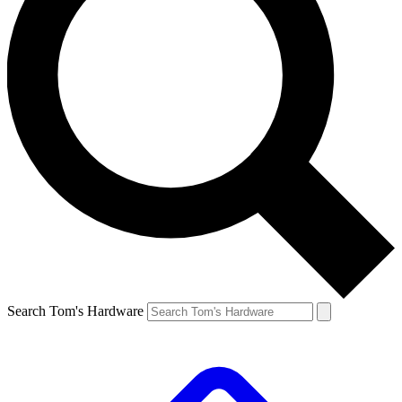
Search Tom's Hardware