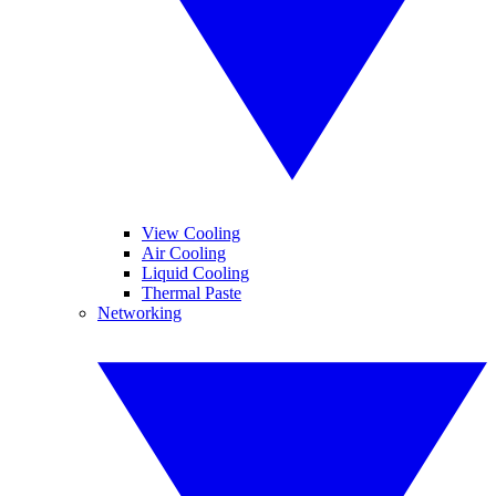
View Cooling
Air Cooling
Liquid Cooling
Thermal Paste
Networking