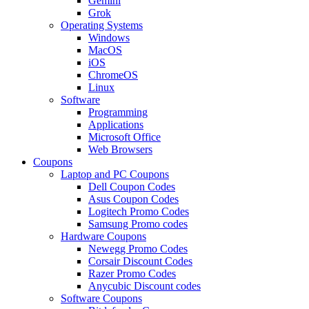
Gemini
Grok
Operating Systems
Windows
MacOS
iOS
ChromeOS
Linux
Software
Programming
Applications
Microsoft Office
Web Browsers
Coupons
Laptop and PC Coupons
Dell Coupon Codes
Asus Coupon Codes
Logitech Promo Codes
Samsung Promo codes
Hardware Coupons
Newegg Promo Codes
Corsair Discount Codes
Razer Promo Codes
Anycubic Discount codes
Software Coupons