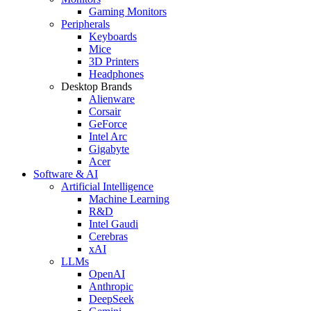
Gaming Monitors
Peripherals
Keyboards
Mice
3D Printers
Headphones
Desktop Brands
Alienware
Corsair
GeForce
Intel Arc
Gigabyte
Acer
Software & AI
Artificial Intelligence
Machine Learning
R&D
Intel Gaudi
Cerebras
xAI
LLMs
OpenAI
Anthropic
DeepSeek