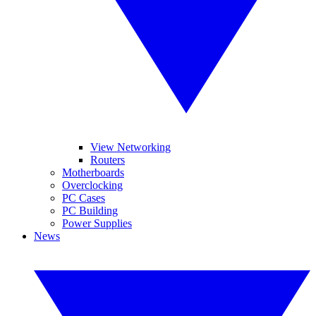
View Networking
Routers
Motherboards
Overclocking
PC Cases
PC Building
Power Supplies
News