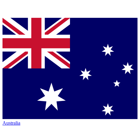
Australia