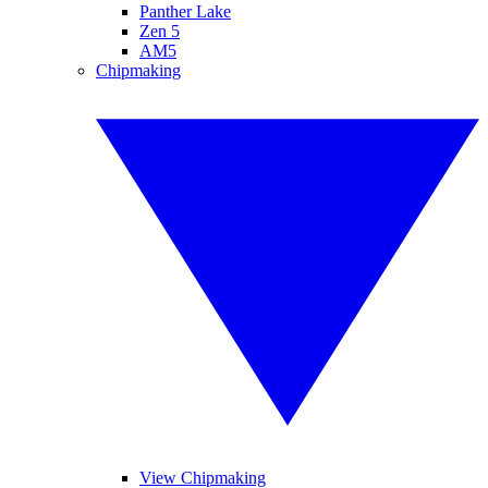
Panther Lake
Zen 5
AM5
Chipmaking
View Chipmaking