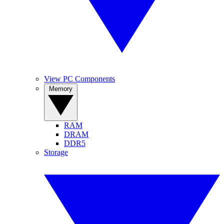
View PC Components
Memory
RAM
DRAM
DDR5
Storage