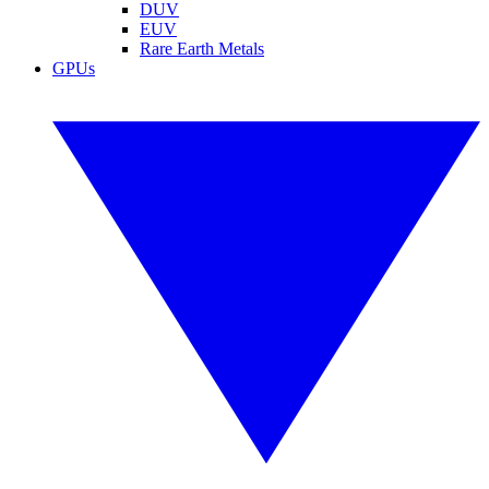
DUV
EUV
Rare Earth Metals
GPUs