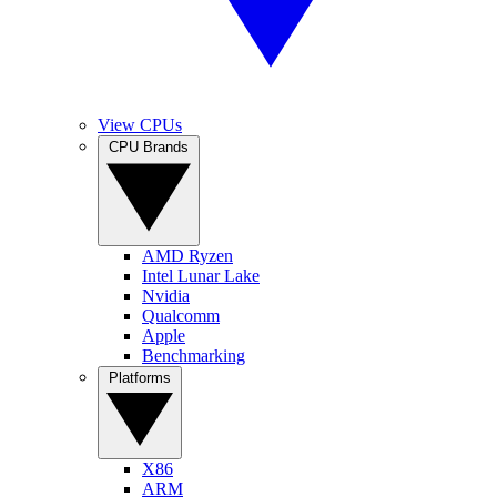
View CPUs
CPU Brands
AMD Ryzen
Intel Lunar Lake
Nvidia
Qualcomm
Apple
Benchmarking
Platforms
X86
ARM