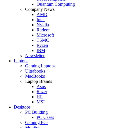
Quantum Computing
Company News
AMD
Intel
Nvidia
Radeon
Microsoft
TSMC
Ryzen
IBM
Newsletter
Laptops
Gaming Laptops
Ultrabooks
MacBooks
Laptop Brands
Asus
Razer
HP
MSI
Desktops
PC Building
PC Cases
Gaming PCs
Monitors