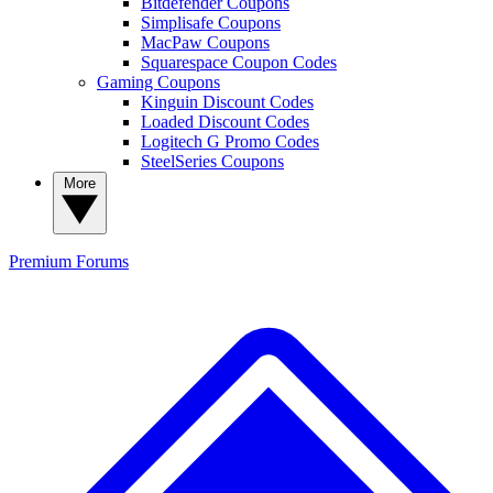
Bitdefender Coupons
Simplisafe Coupons
MacPaw Coupons
Squarespace Coupon Codes
Gaming Coupons
Kinguin Discount Codes
Loaded Discount Codes
Logitech G Promo Codes
SteelSeries Coupons
More
Premium
Forums