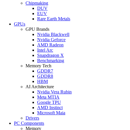
Chipmaking
DUV
EUV
Rare Earth Metals
GPUs
GPU Brands
Nvidia Blackwell
Nvidia Geforce
AMD Radeon
Intel Arc
Snapdragon X
Benchmarking
Memory Tech
GDDR7
GDDR8
HBM
AI Architecture
Nvidia Vera Rubin
Meta MTIA
Google TPU
AMD Instinct
Microsoft Maia
Drivers
PC Components
Memory