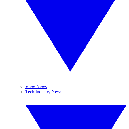
View News
Tech Industry News