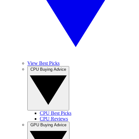
View Best Picks
CPU Buying Advice
CPU Best Picks
CPU Reviews
GPU Buying Advice