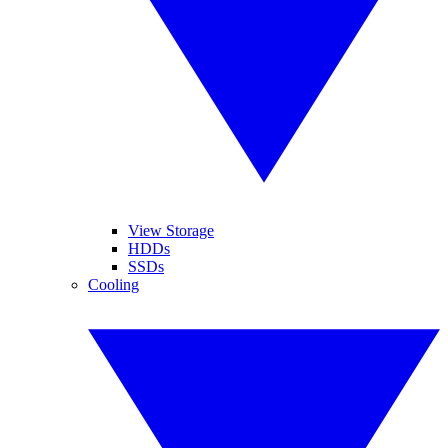
View Storage
HDDs
SSDs
Cooling