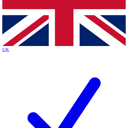
Bench Database
Exclusive Features
Roadmaps
Deep Analysis
UK
BECOME A PREMIUM MEMBER