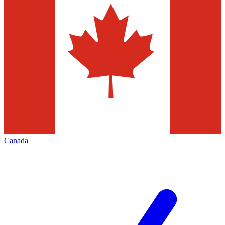
Canada