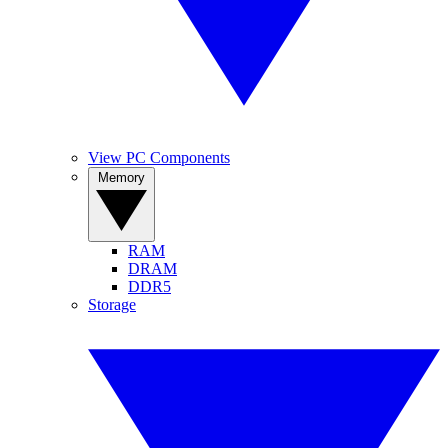
View PC Components
Memory
RAM
DRAM
DDR5
Storage