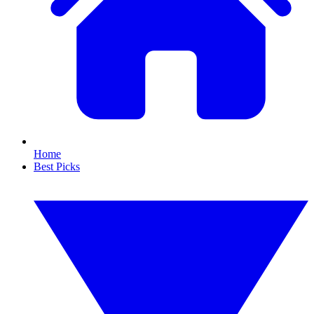
Home
Best Picks