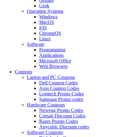
Gemini
Grok
Operating Systems
Windows
MacOS
iOS
ChromeOS
Linux
Software
Programming
Applications
Microsoft Office
Web Browsers
Coupons
Laptop and PC Coupons
Dell Coupon Codes
Asus Coupon Codes
Logitech Promo Codes
Samsung Promo codes
Hardware Coupons
Newegg Promo Codes
Corsair Discount Codes
Razer Promo Codes
Anycubic Discount codes
Software Coupons