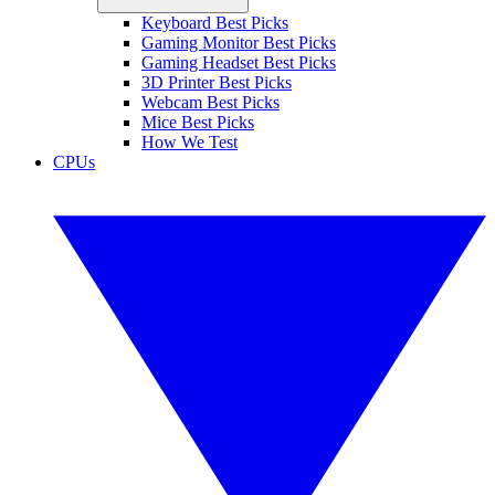
Keyboard Best Picks
Gaming Monitor Best Picks
Gaming Headset Best Picks
3D Printer Best Picks
Webcam Best Picks
Mice Best Picks
How We Test
CPUs