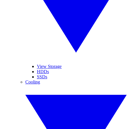
View Storage
HDDs
SSDs
Cooling