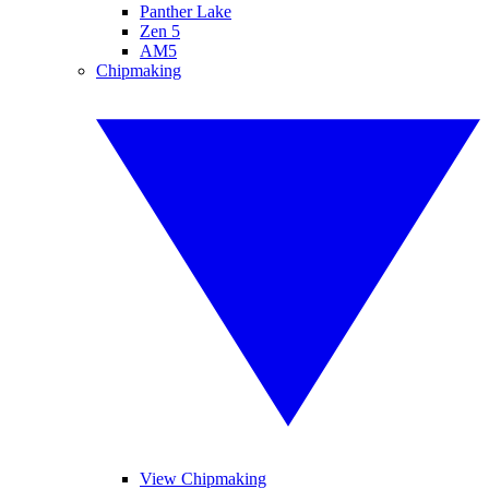
Panther Lake
Zen 5
AM5
Chipmaking
View Chipmaking