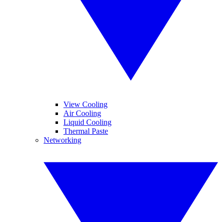
View Cooling
Air Cooling
Liquid Cooling
Thermal Paste
Networking