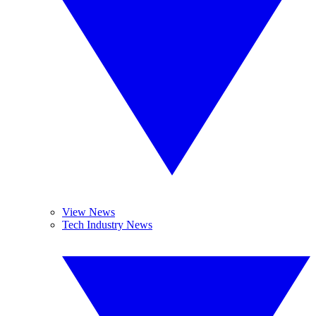
View News
Tech Industry News