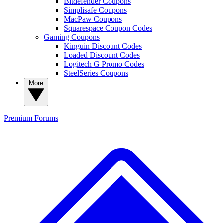
Bitdefender Coupons
Simplisafe Coupons
MacPaw Coupons
Squarespace Coupon Codes
Gaming Coupons
Kinguin Discount Codes
Loaded Discount Codes
Logitech G Promo Codes
SteelSeries Coupons
More
Premium
Forums