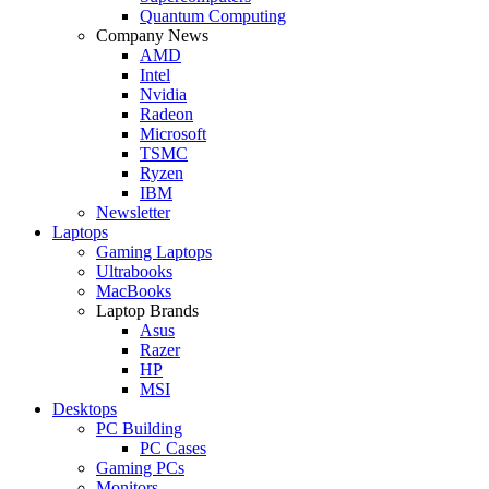
Quantum Computing
Company News
AMD
Intel
Nvidia
Radeon
Microsoft
TSMC
Ryzen
IBM
Newsletter
Laptops
Gaming Laptops
Ultrabooks
MacBooks
Laptop Brands
Asus
Razer
HP
MSI
Desktops
PC Building
PC Cases
Gaming PCs
Monitors