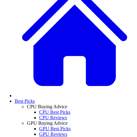
Best Picks
CPU Buying Advice
CPU Best Picks
CPU Reviews
GPU Buying Advice
GPU Best Picks
GPU Reviews