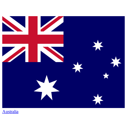
Australia