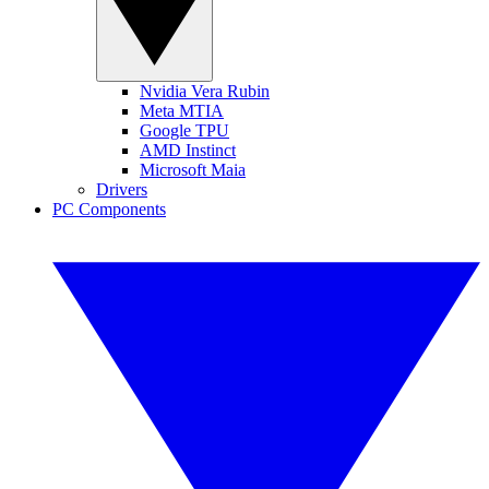
Nvidia Vera Rubin
Meta MTIA
Google TPU
AMD Instinct
Microsoft Maia
Drivers
PC Components