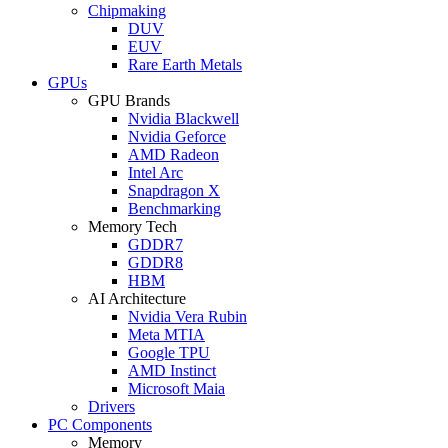
Chipmaking
DUV
EUV
Rare Earth Metals
GPUs
GPU Brands
Nvidia Blackwell
Nvidia Geforce
AMD Radeon
Intel Arc
Snapdragon X
Benchmarking
Memory Tech
GDDR7
GDDR8
HBM
AI Architecture
Nvidia Vera Rubin
Meta MTIA
Google TPU
AMD Instinct
Microsoft Maia
Drivers
PC Components
Memory