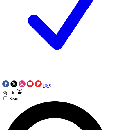
RSS
Sign in
Search