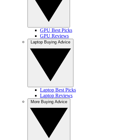
GPU Best Picks
GPU Reviews
Laptop Buying Advice
Laptop Best Picks
Laptop Reviews
More Buying Advice