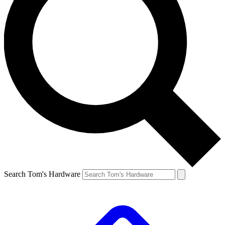
Search Tom's Hardware