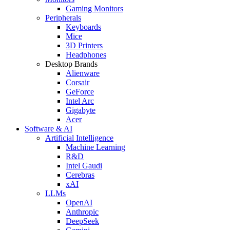
Gaming Monitors
Peripherals
Keyboards
Mice
3D Printers
Headphones
Desktop Brands
Alienware
Corsair
GeForce
Intel Arc
Gigabyte
Acer
Software & AI
Artificial Intelligence
Machine Learning
R&D
Intel Gaudi
Cerebras
xAI
LLMs
OpenAI
Anthropic
DeepSeek