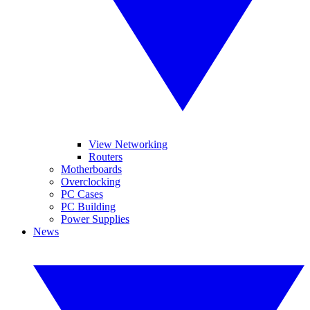
View Networking
Routers
Motherboards
Overclocking
PC Cases
PC Building
Power Supplies
News