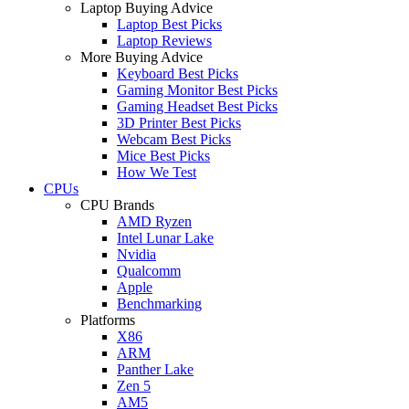
Laptop Buying Advice
Laptop Best Picks
Laptop Reviews
More Buying Advice
Keyboard Best Picks
Gaming Monitor Best Picks
Gaming Headset Best Picks
3D Printer Best Picks
Webcam Best Picks
Mice Best Picks
How We Test
CPUs
CPU Brands
AMD Ryzen
Intel Lunar Lake
Nvidia
Qualcomm
Apple
Benchmarking
Platforms
X86
ARM
Panther Lake
Zen 5
AM5