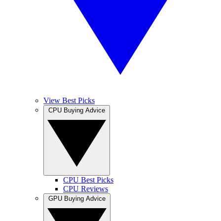
View Best Picks
CPU Buying Advice
CPU Best Picks
CPU Reviews
GPU Buying Advice