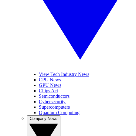
View Tech Industry News
CPU News
GPU News
Chips Act
Semiconductors
Cybersecurity
Supercomputers
Quantum Computing
Company News