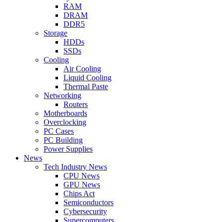
RAM
DRAM
DDR5
Storage
HDDs
SSDs
Cooling
Air Cooling
Liquid Cooling
Thermal Paste
Networking
Routers
Motherboards
Overclocking
PC Cases
PC Building
Power Supplies
News
Tech Industry News
CPU News
GPU News
Chips Act
Semiconductors
Cybersecurity
Supercomputers