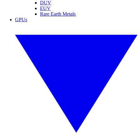
DUV
EUV
Rare Earth Metals
GPUs