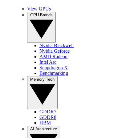
View GPUs
GPU Brands
Nvidia Blackwell
Nvidia Geforce
AMD Radeon
Intel Arc
Snapdragon X
Benchmarking
Memory Tech
GDDR7
GDDR8
HBM
AI Architecture