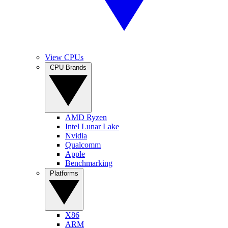
View CPUs
CPU Brands
AMD Ryzen
Intel Lunar Lake
Nvidia
Qualcomm
Apple
Benchmarking
Platforms
X86
ARM