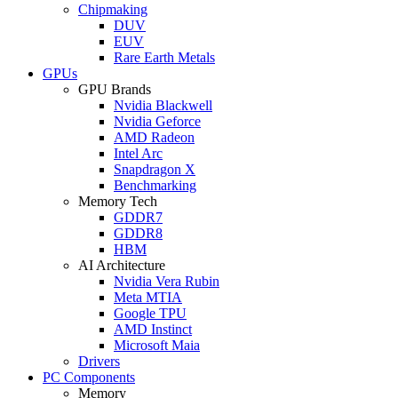
Chipmaking
DUV
EUV
Rare Earth Metals
GPUs
GPU Brands
Nvidia Blackwell
Nvidia Geforce
AMD Radeon
Intel Arc
Snapdragon X
Benchmarking
Memory Tech
GDDR7
GDDR8
HBM
AI Architecture
Nvidia Vera Rubin
Meta MTIA
Google TPU
AMD Instinct
Microsoft Maia
Drivers
PC Components
Memory