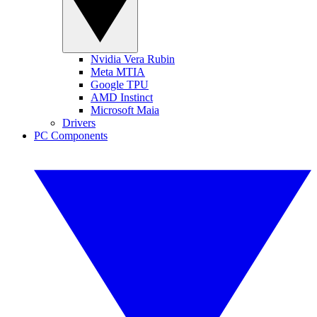
Nvidia Vera Rubin
Meta MTIA
Google TPU
AMD Instinct
Microsoft Maia
Drivers
PC Components