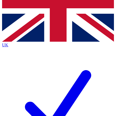
Bench Database
Exclusive Features
Roadmaps
Deep Analysis
UK
BECOME A PREMIUM MEMBER