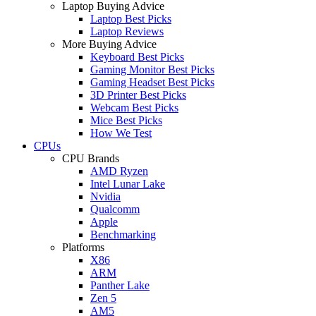
Laptop Buying Advice
Laptop Best Picks
Laptop Reviews
More Buying Advice
Keyboard Best Picks
Gaming Monitor Best Picks
Gaming Headset Best Picks
3D Printer Best Picks
Webcam Best Picks
Mice Best Picks
How We Test
CPUs
CPU Brands
AMD Ryzen
Intel Lunar Lake
Nvidia
Qualcomm
Apple
Benchmarking
Platforms
X86
ARM
Panther Lake
Zen 5
AM5