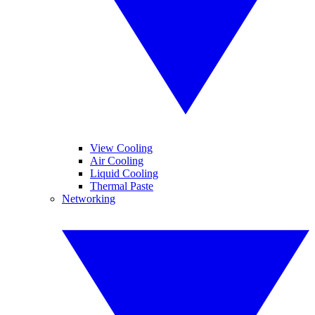
View Cooling
Air Cooling
Liquid Cooling
Thermal Paste
Networking