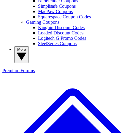
Bitdefender Coupons
Simplisafe Coupons
MacPaw Coupons
Squarespace Coupon Codes
Gaming Coupons
Kinguin Discount Codes
Loaded Discount Codes
Logitech G Promo Codes
SteelSeries Coupons
More
Premium
Forums