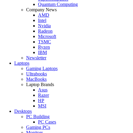
Quantum Computing
Company News
AMD
Intel
Nvidia
Radeon
Microsoft
TSMC
Ryzen
IBM
Newsletter
Laptops
Gaming Laptops
Ultrabooks
MacBooks
Laptop Brands
Asus
Razer
HP
MSI
Desktops
PC Building
PC Cases
Gaming PCs
Monitors