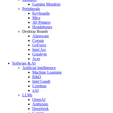
Gaming Monitors
Peripherals
Keyboards
Mice
3D Printers
Headphones
Desktop Brands
Alienware
Corsair
GeForce
Intel Arc
Gigabyte
Acer
Software & AI
Artificial Intelligence
Machine Learning
R&D
Intel Gaudi
Cerebras
xAI
LLMs
OpenAI
Anthropic
DeepSeek