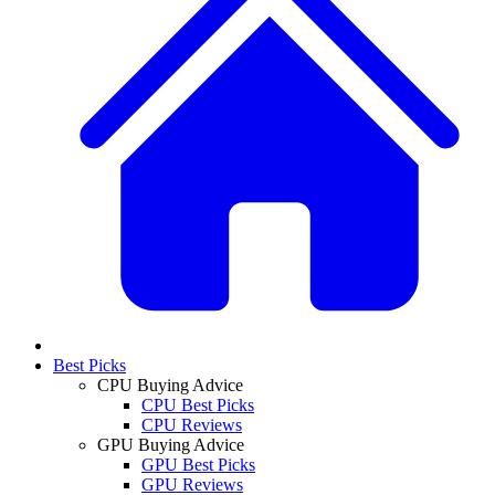
Best Picks
CPU Buying Advice
CPU Best Picks
CPU Reviews
GPU Buying Advice
GPU Best Picks
GPU Reviews