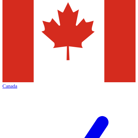
Canada