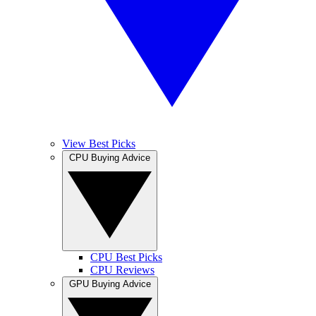
View Best Picks
CPU Buying Advice
CPU Best Picks
CPU Reviews
GPU Buying Advice