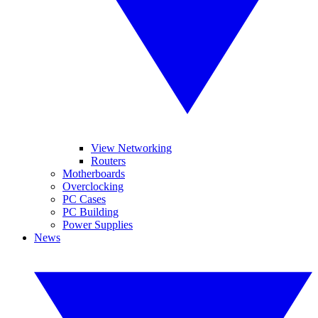
View Networking
Routers
Motherboards
Overclocking
PC Cases
PC Building
Power Supplies
News