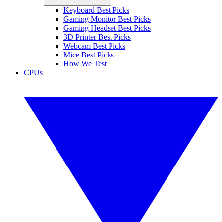
Keyboard Best Picks
Gaming Monitor Best Picks
Gaming Headset Best Picks
3D Printer Best Picks
Webcam Best Picks
Mice Best Picks
How We Test
CPUs