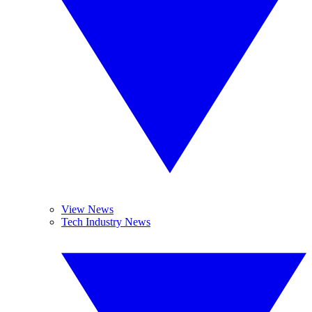
View News
Tech Industry News