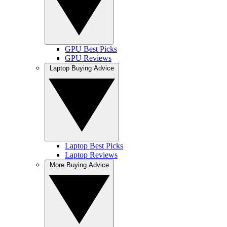
GPU Best Picks
GPU Reviews
Laptop Buying Advice
Laptop Best Picks
Laptop Reviews
More Buying Advice