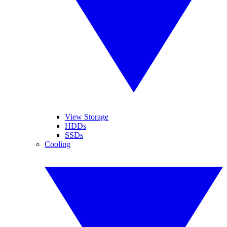
View Storage
HDDs
SSDs
Cooling