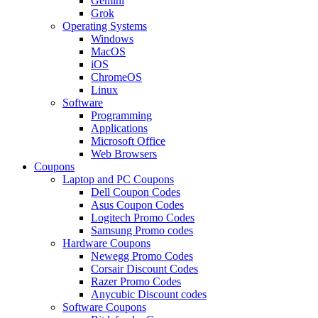
Gemini
Grok
Operating Systems
Windows
MacOS
iOS
ChromeOS
Linux
Software
Programming
Applications
Microsoft Office
Web Browsers
Coupons
Laptop and PC Coupons
Dell Coupon Codes
Asus Coupon Codes
Logitech Promo Codes
Samsung Promo codes
Hardware Coupons
Newegg Promo Codes
Corsair Discount Codes
Razer Promo Codes
Anycubic Discount codes
Software Coupons