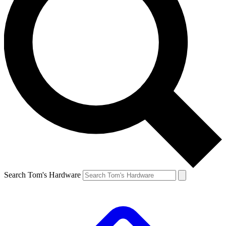
Search Tom's Hardware