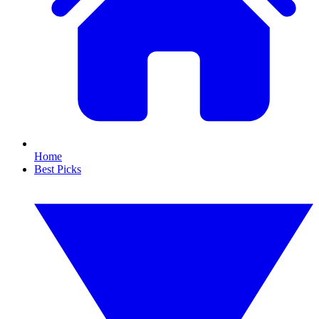
Home
Best Picks