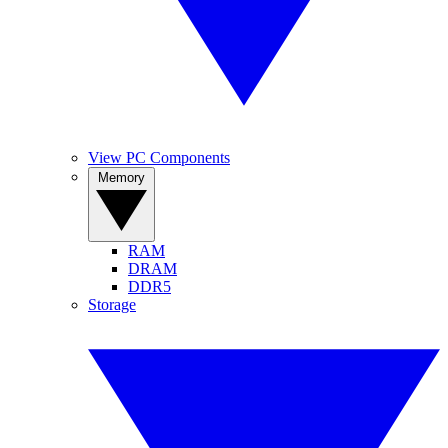
View PC Components
Memory
RAM
DRAM
DDR5
Storage