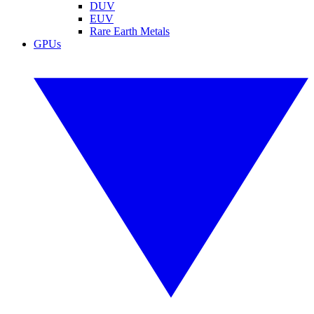
DUV
EUV
Rare Earth Metals
GPUs