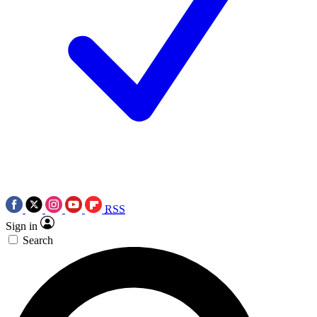
RSS
Sign in
Search