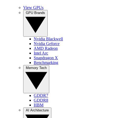
View GPUs
GPU Brands
Nvidia Blackwell
Nvidia Geforce
AMD Radeon
Intel Arc
Snapdragon X
Benchmarking
Memory Tech
GDDR7
GDDR8
HBM
AI Architecture