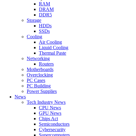
RAM
DRAM
DDR5
Storage
HDDs
SSDs
Cooling
Air Cooling
Liquid Cooling
Thermal Paste
Networking
Routers
Motherboards
Overclocking
PC Cases
PC Building
Power Supplies
News
Tech Industry News
CPU News
GPU News
Chips Act
Semiconductors
Cybersecurity
Supercomputers