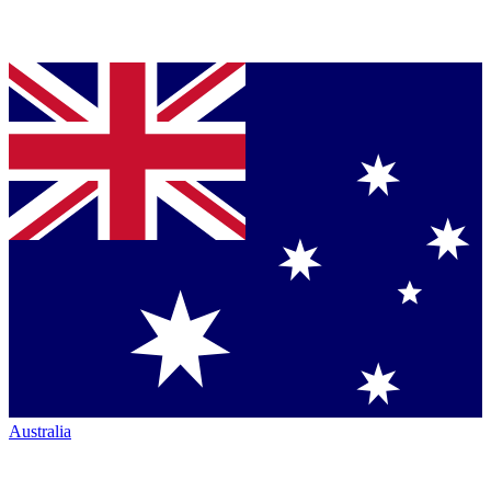
Australia