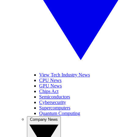
View Tech Industry News
CPU News
GPU News
Chips Act
Semiconductors
Cybersecurity
Supercomputers
Quantum Computing
Company News