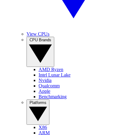
View CPUs
CPU Brands
AMD Ryzen
Intel Lunar Lake
Nvidia
Qualcomm
Apple
Benchmarking
Platforms
X86
ARM