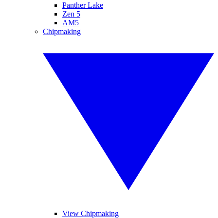
Panther Lake
Zen 5
AM5
Chipmaking
View Chipmaking