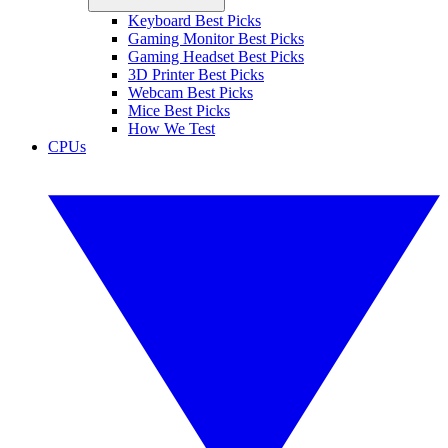
Keyboard Best Picks
Gaming Monitor Best Picks
Gaming Headset Best Picks
3D Printer Best Picks
Webcam Best Picks
Mice Best Picks
How We Test
CPUs