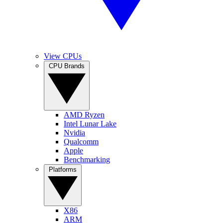
View CPUs
CPU Brands
AMD Ryzen
Intel Lunar Lake
Nvidia
Qualcomm
Apple
Benchmarking
Platforms
X86
ARM