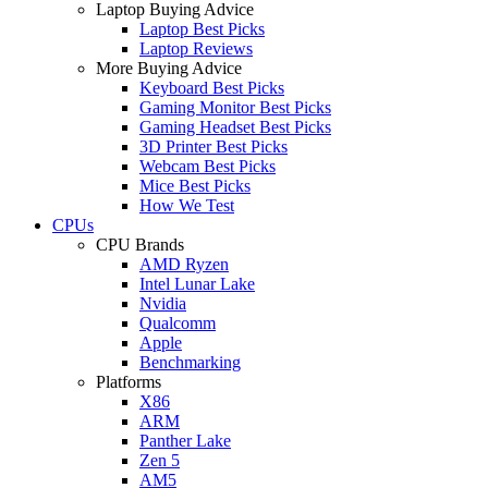
Laptop Buying Advice
Laptop Best Picks
Laptop Reviews
More Buying Advice
Keyboard Best Picks
Gaming Monitor Best Picks
Gaming Headset Best Picks
3D Printer Best Picks
Webcam Best Picks
Mice Best Picks
How We Test
CPUs
CPU Brands
AMD Ryzen
Intel Lunar Lake
Nvidia
Qualcomm
Apple
Benchmarking
Platforms
X86
ARM
Panther Lake
Zen 5
AM5