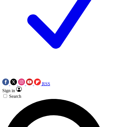
RSS
Sign in
Search