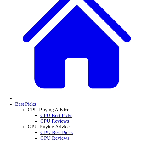
Best Picks
CPU Buying Advice
CPU Best Picks
CPU Reviews
GPU Buying Advice
GPU Best Picks
GPU Reviews