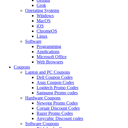
Gemini
Grok
Operating Systems
Windows
MacOS
iOS
ChromeOS
Linux
Software
Programming
Applications
Microsoft Office
Web Browsers
Coupons
Laptop and PC Coupons
Dell Coupon Codes
Asus Coupon Codes
Logitech Promo Codes
Samsung Promo codes
Hardware Coupons
Newegg Promo Codes
Corsair Discount Codes
Razer Promo Codes
Anycubic Discount codes
Software Coupons