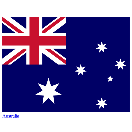
Australia