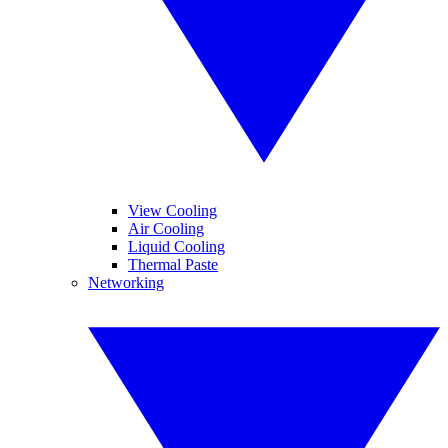
View Cooling
Air Cooling
Liquid Cooling
Thermal Paste
Networking