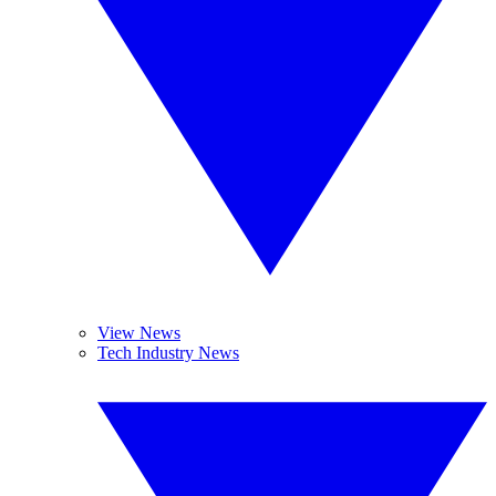
View News
Tech Industry News