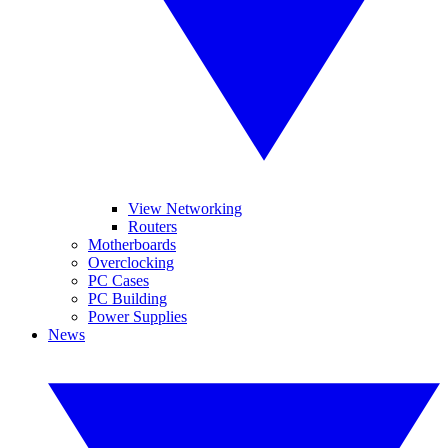
View Networking
Routers
Motherboards
Overclocking
PC Cases
PC Building
Power Supplies
News