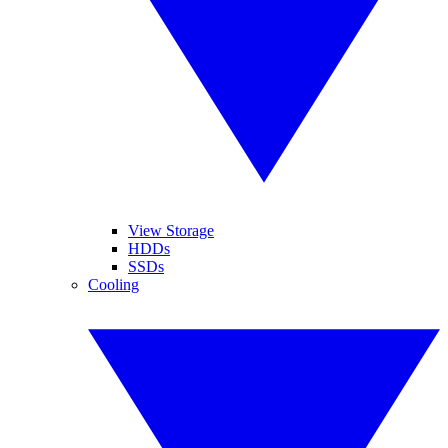
View Storage
HDDs
SSDs
Cooling