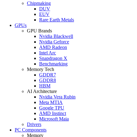
Chipmaking
DUV
EUV
Rare Earth Metals
GPUs
GPU Brands
Nvidia Blackwell
Nvidia Geforce
AMD Radeon
Intel Arc
Snapdragon X
Benchmarking
Memory Tech
GDDR7
GDDR8
HBM
AI Architecture
Nvidia Vera Rubin
Meta MTIA
Google TPU
AMD Instinct
Microsoft Maia
Drivers
PC Components
Memory