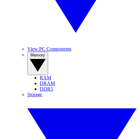
View PC Components
Memory
RAM
DRAM
DDR5
Storage