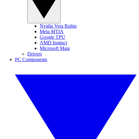
Nvidia Vera Rubin
Meta MTIA
Google TPU
AMD Instinct
Microsoft Maia
Drivers
PC Components