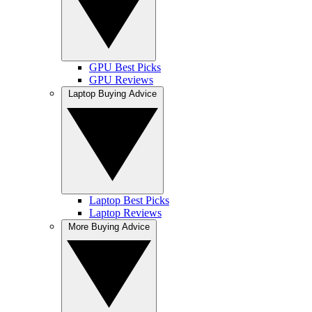
GPU Best Picks
GPU Reviews
Laptop Buying Advice
Laptop Best Picks
Laptop Reviews
More Buying Advice