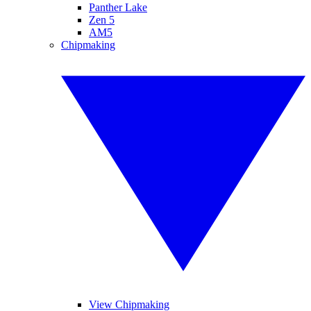
Panther Lake
Zen 5
AM5
Chipmaking
View Chipmaking