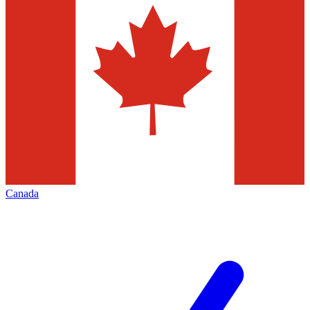
Canada