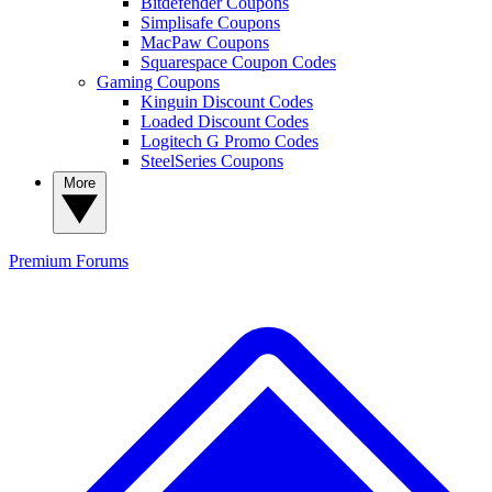
Bitdefender Coupons
Simplisafe Coupons
MacPaw Coupons
Squarespace Coupon Codes
Gaming Coupons
Kinguin Discount Codes
Loaded Discount Codes
Logitech G Promo Codes
SteelSeries Coupons
More
Premium
Forums