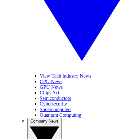
View Tech Industry News
CPU News
GPU News
Chips Act
Semiconductors
Cybersecurity
Supercomputers
Quantum Computing
Company News