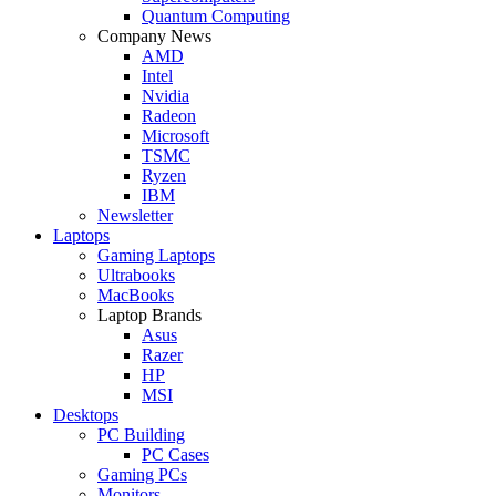
Quantum Computing
Company News
AMD
Intel
Nvidia
Radeon
Microsoft
TSMC
Ryzen
IBM
Newsletter
Laptops
Gaming Laptops
Ultrabooks
MacBooks
Laptop Brands
Asus
Razer
HP
MSI
Desktops
PC Building
PC Cases
Gaming PCs
Monitors