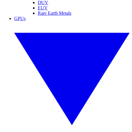
DUV
EUV
Rare Earth Metals
GPUs