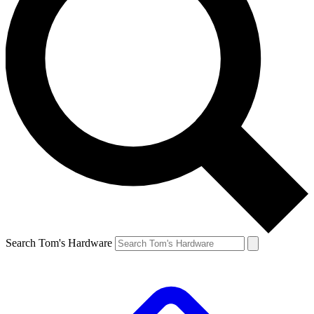
Search Tom's Hardware