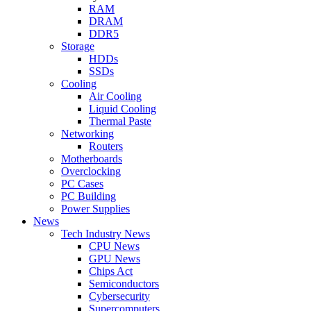
RAM
DRAM
DDR5
Storage
HDDs
SSDs
Cooling
Air Cooling
Liquid Cooling
Thermal Paste
Networking
Routers
Motherboards
Overclocking
PC Cases
PC Building
Power Supplies
News
Tech Industry News
CPU News
GPU News
Chips Act
Semiconductors
Cybersecurity
Supercomputers