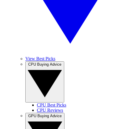
View Best Picks
CPU Buying Advice
CPU Best Picks
CPU Reviews
GPU Buying Advice