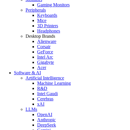
Gaming Monitors
Peripherals
Keyboards
Mice
3D Printers
Headphones
Desktop Brands
Alienware
Corsair
GeForce
Intel Arc
Gigabyte
Acer
Software & AI
Artificial Intelligence
Machine Learning
R&D
Intel Gaudi
Cerebras
xAI
LLMs
OpenAI
Anthropic
DeepSeek