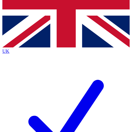
Bench Database
Exclusive Features
Roadmaps
Deep Analysis
UK
BECOME A PREMIUM MEMBER