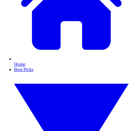
Home
Best Picks