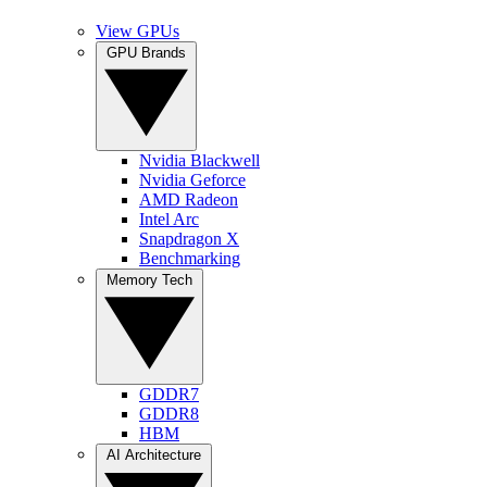
View GPUs
GPU Brands
Nvidia Blackwell
Nvidia Geforce
AMD Radeon
Intel Arc
Snapdragon X
Benchmarking
Memory Tech
GDDR7
GDDR8
HBM
AI Architecture