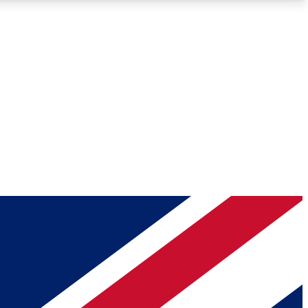
Roadmaps
Deep Analysis
REMIUM MEMBER