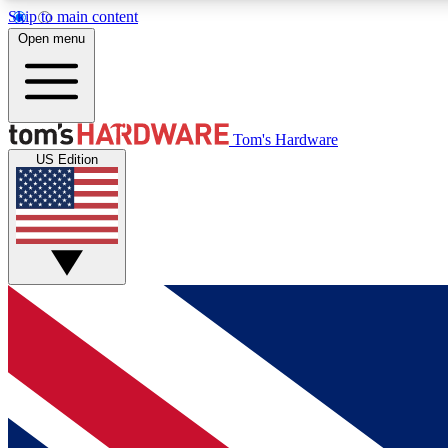
Skip to main content
Open menu
MEMBER
Tom's Hardware
US Edition
Get started with free access to reviews, badges and
discussions.
BECOME A MEMBER