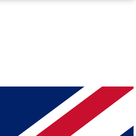
Roadmaps
Deep Analysis
REMIUM MEMBER