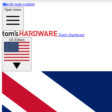
Skip to main content
Open menu
MEMBER
Tom's Hardware
US Edition
Get started with free access to reviews, badges and
discussions.
BECOME A MEMBER