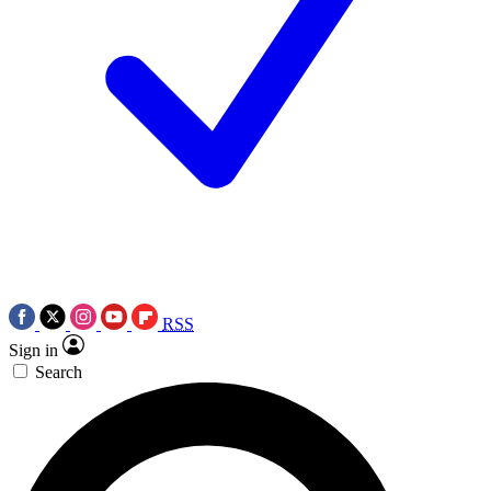
RSS
Sign in
Search