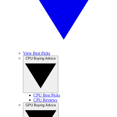
View Best Picks
CPU Buying Advice
CPU Best Picks
CPU Reviews
GPU Buying Advice