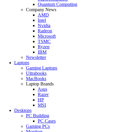
Quantum Computing
Company News
AMD
Intel
Nvidia
Radeon
Microsoft
TSMC
Ryzen
IBM
Newsletter
Laptops
Gaming Laptops
Ultrabooks
MacBooks
Laptop Brands
Asus
Razer
HP
MSI
Desktops
PC Building
PC Cases
Gaming PCs
Monitors