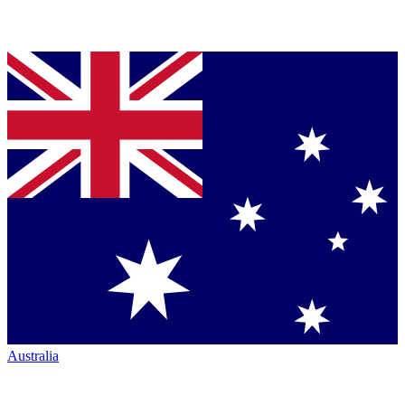
Australia