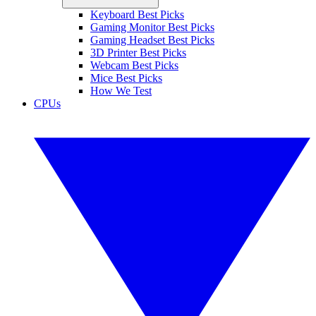
Keyboard Best Picks
Gaming Monitor Best Picks
Gaming Headset Best Picks
3D Printer Best Picks
Webcam Best Picks
Mice Best Picks
How We Test
CPUs