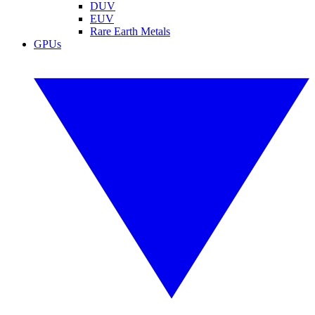
DUV
EUV
Rare Earth Metals
GPUs