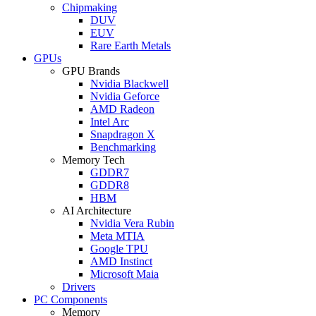
Chipmaking
DUV
EUV
Rare Earth Metals
GPUs
GPU Brands
Nvidia Blackwell
Nvidia Geforce
AMD Radeon
Intel Arc
Snapdragon X
Benchmarking
Memory Tech
GDDR7
GDDR8
HBM
AI Architecture
Nvidia Vera Rubin
Meta MTIA
Google TPU
AMD Instinct
Microsoft Maia
Drivers
PC Components
Memory