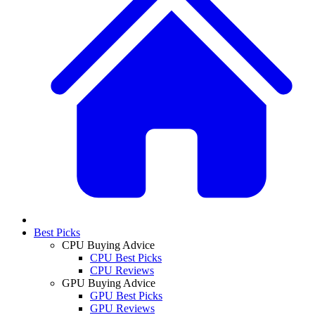
Best Picks
CPU Buying Advice
CPU Best Picks
CPU Reviews
GPU Buying Advice
GPU Best Picks
GPU Reviews