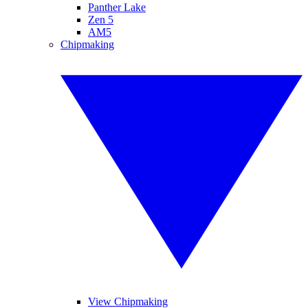
Panther Lake
Zen 5
AM5
Chipmaking
View Chipmaking