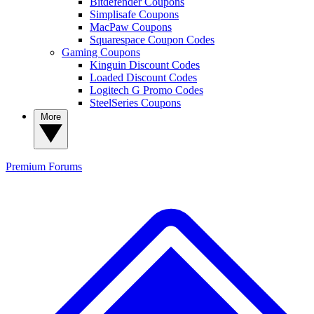
Bitdefender Coupons
Simplisafe Coupons
MacPaw Coupons
Squarespace Coupon Codes
Gaming Coupons
Kinguin Discount Codes
Loaded Discount Codes
Logitech G Promo Codes
SteelSeries Coupons
More
Premium
Forums