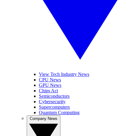
View Tech Industry News
CPU News
GPU News
Chips Act
Semiconductors
Cybersecurity
Supercomputers
Quantum Computing
Company News