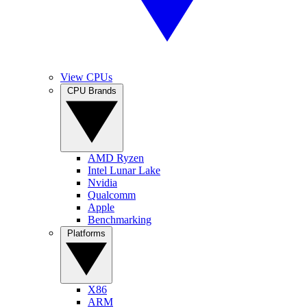
View CPUs
CPU Brands
AMD Ryzen
Intel Lunar Lake
Nvidia
Qualcomm
Apple
Benchmarking
Platforms
X86
ARM