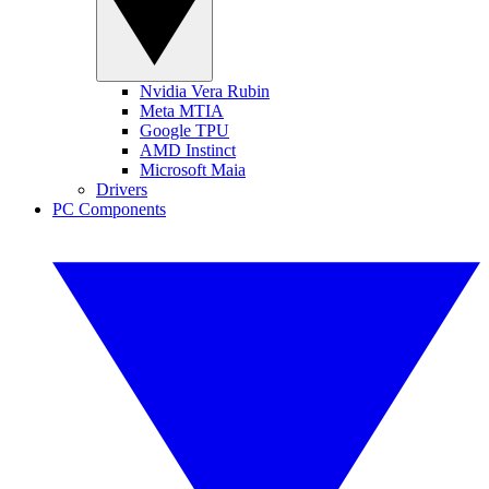
Nvidia Vera Rubin
Meta MTIA
Google TPU
AMD Instinct
Microsoft Maia
Drivers
PC Components