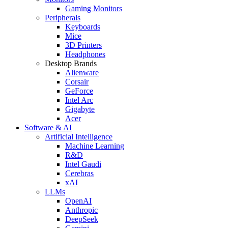
Gaming Monitors
Peripherals
Keyboards
Mice
3D Printers
Headphones
Desktop Brands
Alienware
Corsair
GeForce
Intel Arc
Gigabyte
Acer
Software & AI
Artificial Intelligence
Machine Learning
R&D
Intel Gaudi
Cerebras
xAI
LLMs
OpenAI
Anthropic
DeepSeek