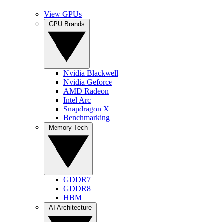
View GPUs
GPU Brands
Nvidia Blackwell
Nvidia Geforce
AMD Radeon
Intel Arc
Snapdragon X
Benchmarking
Memory Tech
GDDR7
GDDR8
HBM
AI Architecture