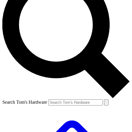
Search Tom's Hardware