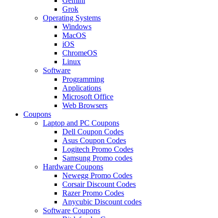
Gemini
Grok
Operating Systems
Windows
MacOS
iOS
ChromeOS
Linux
Software
Programming
Applications
Microsoft Office
Web Browsers
Coupons
Laptop and PC Coupons
Dell Coupon Codes
Asus Coupon Codes
Logitech Promo Codes
Samsung Promo codes
Hardware Coupons
Newegg Promo Codes
Corsair Discount Codes
Razer Promo Codes
Anycubic Discount codes
Software Coupons