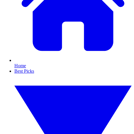
Home
Best Picks