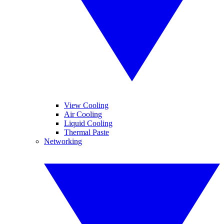
View Cooling
Air Cooling
Liquid Cooling
Thermal Paste
Networking