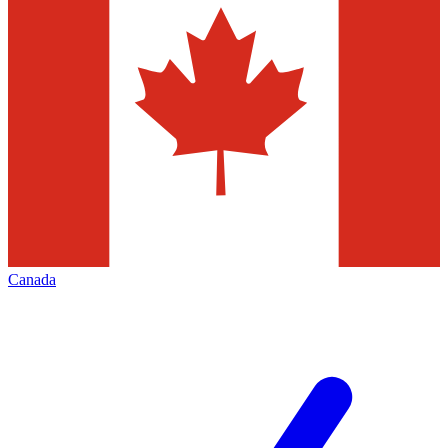
Canada