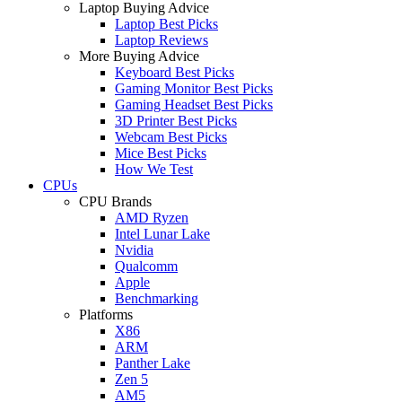
Laptop Buying Advice
Laptop Best Picks
Laptop Reviews
More Buying Advice
Keyboard Best Picks
Gaming Monitor Best Picks
Gaming Headset Best Picks
3D Printer Best Picks
Webcam Best Picks
Mice Best Picks
How We Test
CPUs
CPU Brands
AMD Ryzen
Intel Lunar Lake
Nvidia
Qualcomm
Apple
Benchmarking
Platforms
X86
ARM
Panther Lake
Zen 5
AM5