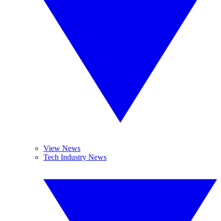
View News
Tech Industry News