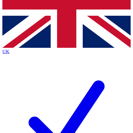
Bench Database
Exclusive Features
Roadmaps
Deep Analysis
UK
BECOME A PREMIUM MEMBER