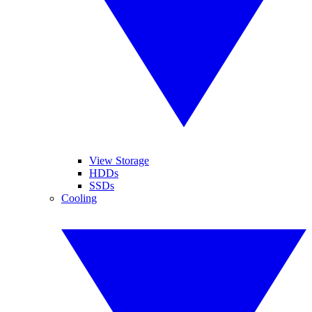
View Storage
HDDs
SSDs
Cooling