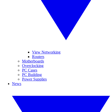
View Networking
Routers
Motherboards
Overclocking
PC Cases
PC Building
Power Supplies
News