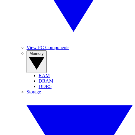
View PC Components
Memory
RAM
DRAM
DDR5
Storage