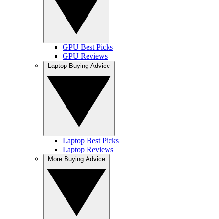
GPU Best Picks
GPU Reviews
Laptop Buying Advice
Laptop Best Picks
Laptop Reviews
More Buying Advice