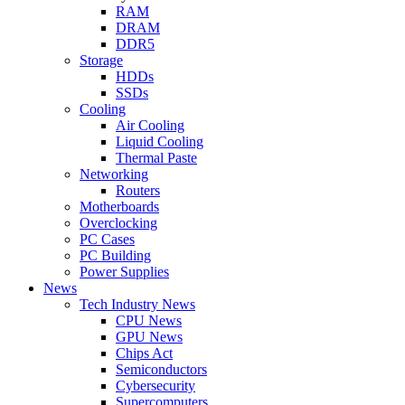
RAM
DRAM
DDR5
Storage
HDDs
SSDs
Cooling
Air Cooling
Liquid Cooling
Thermal Paste
Networking
Routers
Motherboards
Overclocking
PC Cases
PC Building
Power Supplies
News
Tech Industry News
CPU News
GPU News
Chips Act
Semiconductors
Cybersecurity
Supercomputers