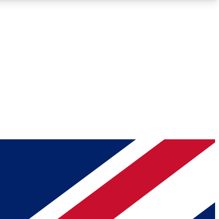
Roadmaps
Deep Analysis
REMIUM MEMBER