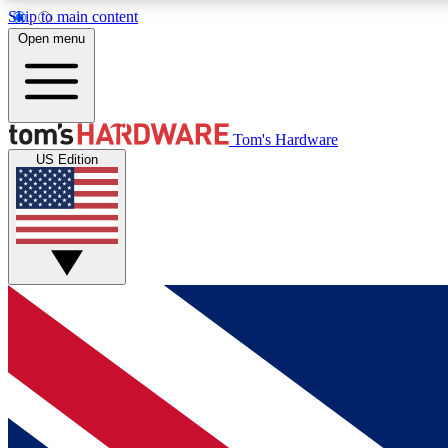
Skip to main content
Open menu
MEMBER
Tom's Hardware
US Edition
Get started with free access to reviews, badges and
discussions.
BECOME A MEMBER