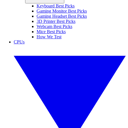
Keyboard Best Picks
Gaming Monitor Best Picks
Gaming Headset Best Picks
3D Printer Best Picks
Webcam Best Picks
Mice Best Picks
How We Test
CPUs