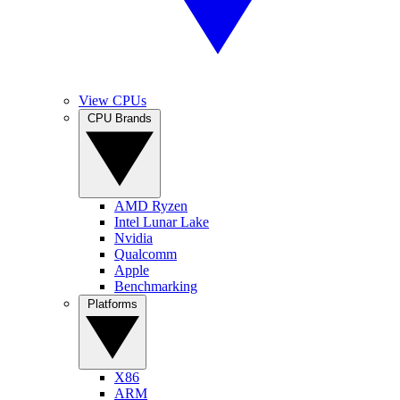
View CPUs
CPU Brands
AMD Ryzen
Intel Lunar Lake
Nvidia
Qualcomm
Apple
Benchmarking
Platforms
X86
ARM