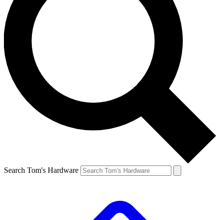
Search Tom's Hardware