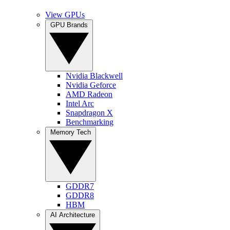
View GPUs
GPU Brands
Nvidia Blackwell
Nvidia Geforce
AMD Radeon
Intel Arc
Snapdragon X
Benchmarking
Memory Tech
GDDR7
GDDR8
HBM
AI Architecture