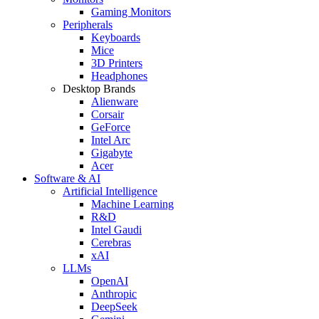
Gaming Monitors
Peripherals
Keyboards
Mice
3D Printers
Headphones
Desktop Brands
Alienware
Corsair
GeForce
Intel Arc
Gigabyte
Acer
Software & AI
Artificial Intelligence
Machine Learning
R&D
Intel Gaudi
Cerebras
xAI
LLMs
OpenAI
Anthropic
DeepSeek