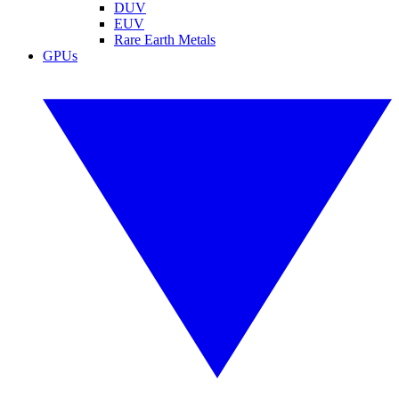
DUV
EUV
Rare Earth Metals
GPUs