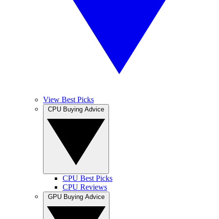
View Best Picks
CPU Buying Advice
CPU Best Picks
CPU Reviews
GPU Buying Advice