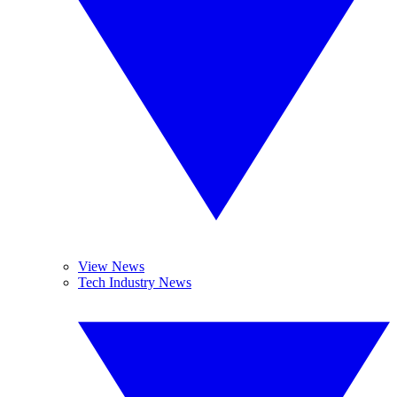
View News
Tech Industry News