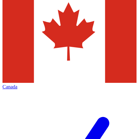
Canada