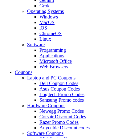
Gemini
Grok
Operating Systems
Windows
MacOS
iOS
ChromeOS
Linux
Software
Programming
Applications
Microsoft Office
Web Browsers
Coupons
Laptop and PC Coupons
Dell Coupon Codes
Asus Coupon Codes
Logitech Promo Codes
Samsung Promo codes
Hardware Coupons
Newegg Promo Codes
Corsair Discount Codes
Razer Promo Codes
Anycubic Discount codes
Software Coupons