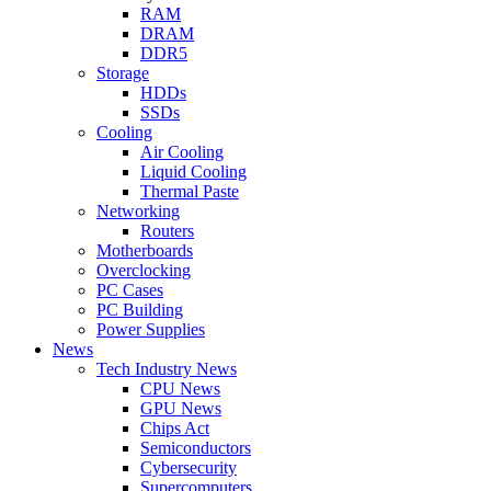
RAM
DRAM
DDR5
Storage
HDDs
SSDs
Cooling
Air Cooling
Liquid Cooling
Thermal Paste
Networking
Routers
Motherboards
Overclocking
PC Cases
PC Building
Power Supplies
News
Tech Industry News
CPU News
GPU News
Chips Act
Semiconductors
Cybersecurity
Supercomputers