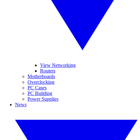
View Networking
Routers
Motherboards
Overclocking
PC Cases
PC Building
Power Supplies
News