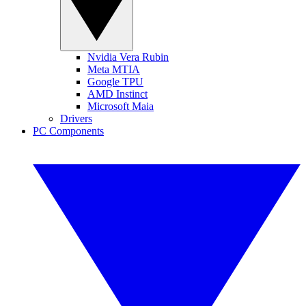
Nvidia Vera Rubin
Meta MTIA
Google TPU
AMD Instinct
Microsoft Maia
Drivers
PC Components