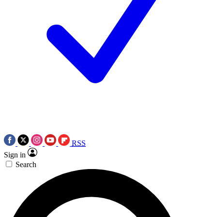
RSS
Sign in
Search