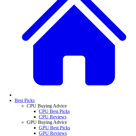
Best Picks
CPU Buying Advice
CPU Best Picks
CPU Reviews
GPU Buying Advice
GPU Best Picks
GPU Reviews