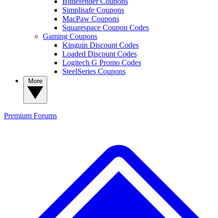
Bitdefender Coupons
Simplisafe Coupons
MacPaw Coupons
Squarespace Coupon Codes
Gaming Coupons
Kinguin Discount Codes
Loaded Discount Codes
Logitech G Promo Codes
SteelSeries Coupons
More
Premium
Forums