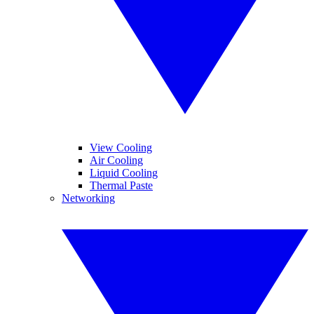
View Cooling
Air Cooling
Liquid Cooling
Thermal Paste
Networking