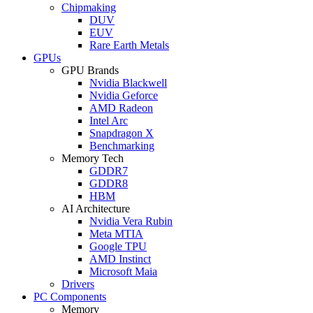
Chipmaking
DUV
EUV
Rare Earth Metals
GPUs
GPU Brands
Nvidia Blackwell
Nvidia Geforce
AMD Radeon
Intel Arc
Snapdragon X
Benchmarking
Memory Tech
GDDR7
GDDR8
HBM
AI Architecture
Nvidia Vera Rubin
Meta MTIA
Google TPU
AMD Instinct
Microsoft Maia
Drivers
PC Components
Memory