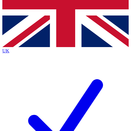
Bench Database
Exclusive Features
Roadmaps
Deep Analysis
UK
BECOME A PREMIUM MEMBER