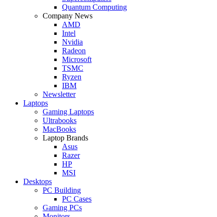
Quantum Computing
Company News
AMD
Intel
Nvidia
Radeon
Microsoft
TSMC
Ryzen
IBM
Newsletter
Laptops
Gaming Laptops
Ultrabooks
MacBooks
Laptop Brands
Asus
Razer
HP
MSI
Desktops
PC Building
PC Cases
Gaming PCs
Monitors