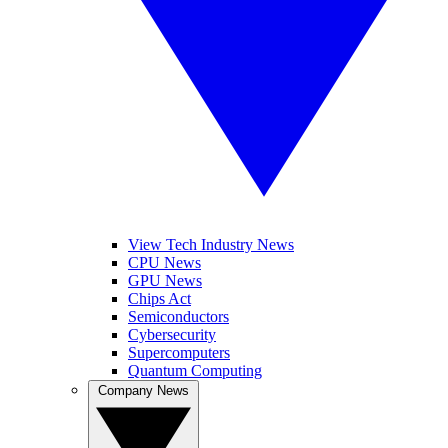
View Tech Industry News
CPU News
GPU News
Chips Act
Semiconductors
Cybersecurity
Supercomputers
Quantum Computing
Company News