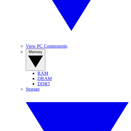
View PC Components
Memory
RAM
DRAM
DDR5
Storage