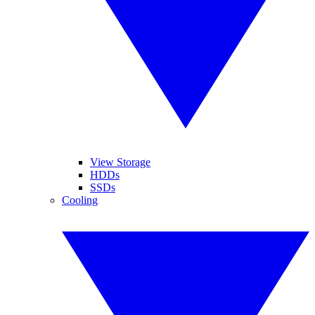
View Storage
HDDs
SSDs
Cooling