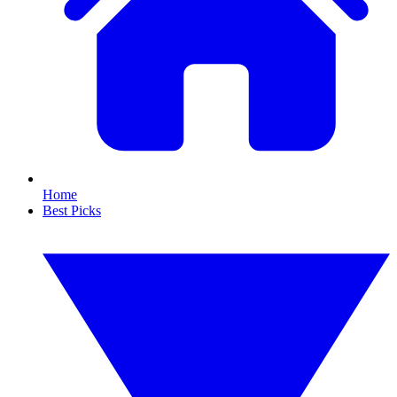
Home
Best Picks