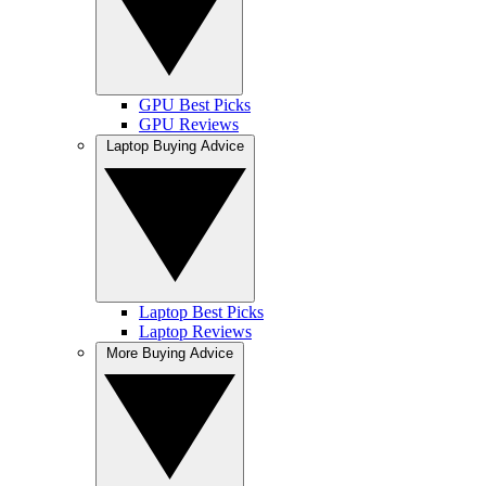
GPU Best Picks
GPU Reviews
Laptop Buying Advice
Laptop Best Picks
Laptop Reviews
More Buying Advice