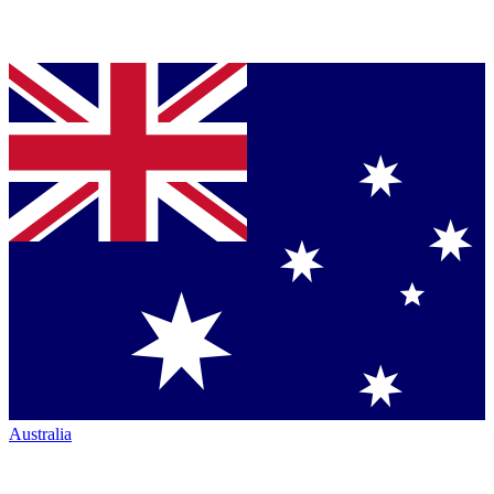
Australia