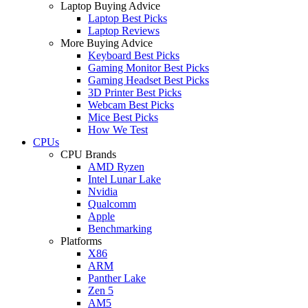
Laptop Buying Advice
Laptop Best Picks
Laptop Reviews
More Buying Advice
Keyboard Best Picks
Gaming Monitor Best Picks
Gaming Headset Best Picks
3D Printer Best Picks
Webcam Best Picks
Mice Best Picks
How We Test
CPUs
CPU Brands
AMD Ryzen
Intel Lunar Lake
Nvidia
Qualcomm
Apple
Benchmarking
Platforms
X86
ARM
Panther Lake
Zen 5
AM5