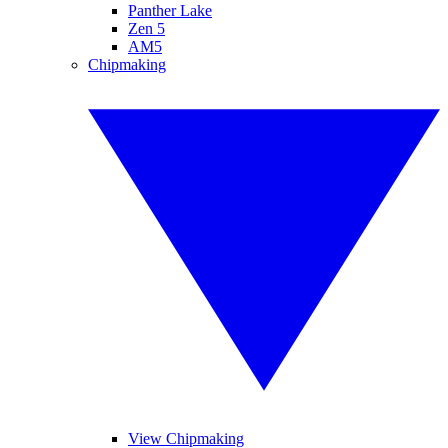
Panther Lake
Zen 5
AM5
Chipmaking
View Chipmaking