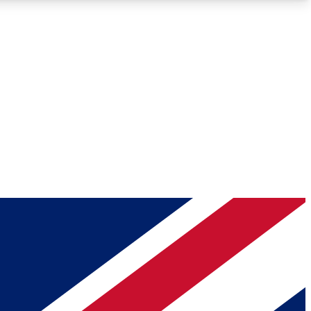
Roadmaps
Deep Analysis
REMIUM MEMBER