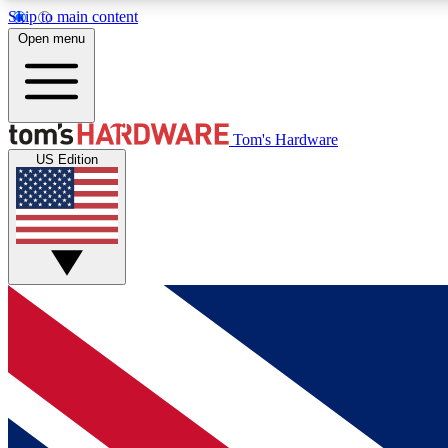
Skip to main content
Open menu
MEMBER
Tom's Hardware
US Edition
Get started with free access to reviews, badges and
discussions.
BECOME A MEMBER