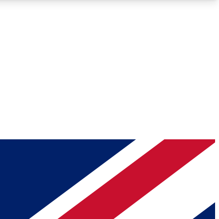
Roadmaps
Deep Analysis
REMIUM MEMBER