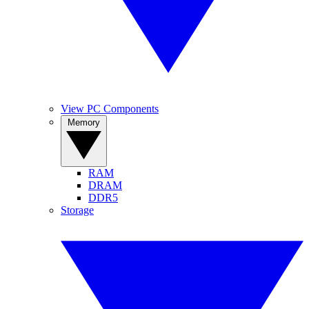
View PC Components
Memory
RAM
DRAM
DDR5
Storage