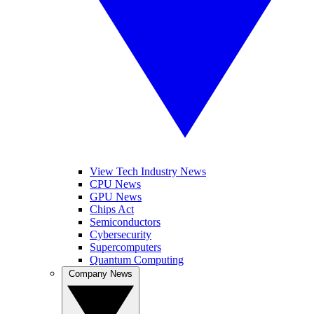
View Tech Industry News
CPU News
GPU News
Chips Act
Semiconductors
Cybersecurity
Supercomputers
Quantum Computing
Company News