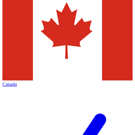
Canada