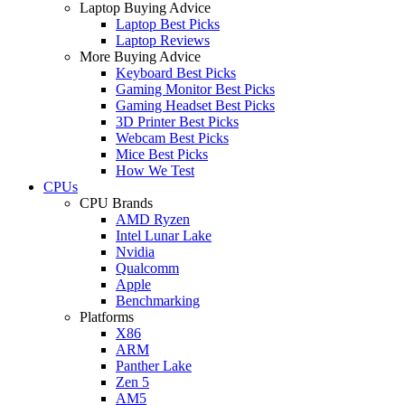
Laptop Buying Advice
Laptop Best Picks
Laptop Reviews
More Buying Advice
Keyboard Best Picks
Gaming Monitor Best Picks
Gaming Headset Best Picks
3D Printer Best Picks
Webcam Best Picks
Mice Best Picks
How We Test
CPUs
CPU Brands
AMD Ryzen
Intel Lunar Lake
Nvidia
Qualcomm
Apple
Benchmarking
Platforms
X86
ARM
Panther Lake
Zen 5
AM5