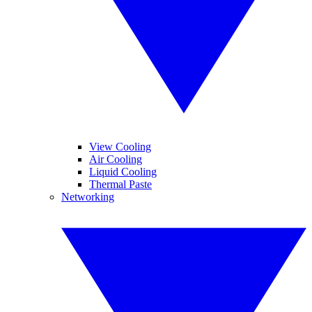
View Cooling
Air Cooling
Liquid Cooling
Thermal Paste
Networking