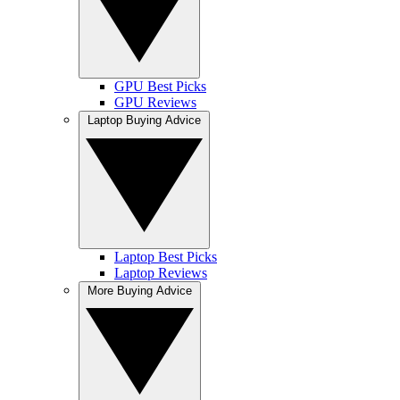
GPU Best Picks
GPU Reviews
Laptop Buying Advice
Laptop Best Picks
Laptop Reviews
More Buying Advice