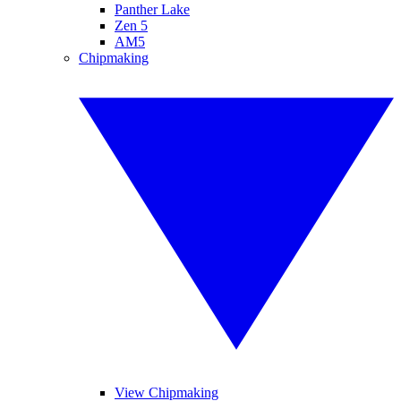
Panther Lake
Zen 5
AM5
Chipmaking
View Chipmaking