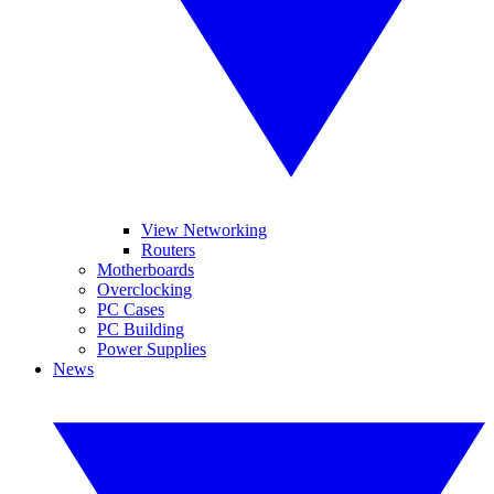
View Networking
Routers
Motherboards
Overclocking
PC Cases
PC Building
Power Supplies
News