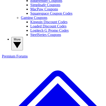
Bitdefender Coupons
Simplisafe Coupons
MacPaw Coupons
Squarespace Coupon Codes
Gaming Coupons
Kinguin Discount Codes
Loaded Discount Codes
Logitech G Promo Codes
SteelSeries Coupons
More
Premium
Forums