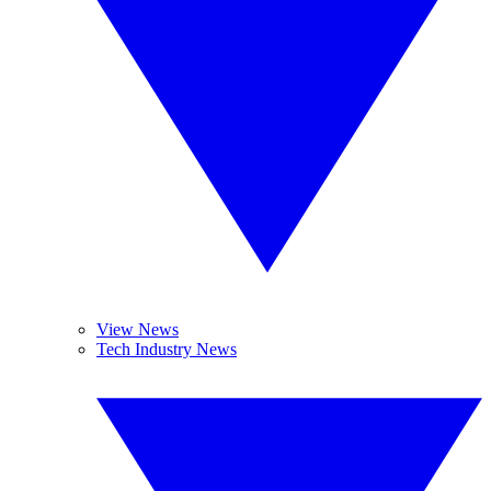
View News
Tech Industry News