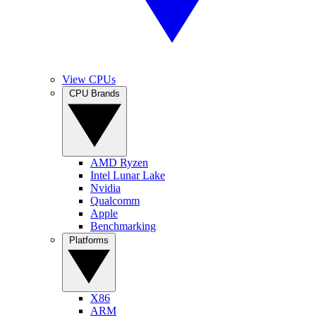
View CPUs
CPU Brands
AMD Ryzen
Intel Lunar Lake
Nvidia
Qualcomm
Apple
Benchmarking
Platforms
X86
ARM