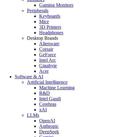
Gaming Monitors
Peripherals
Keyboards
Mice
3D Printers
Headphones
Desktop Brands
Alienware
Corsair
GeForce
Intel Arc
Gigabyte
Acer
Software & AI
Artificial Intelligence
Machine Learning
R&D
Intel Gaudi
Cerebras
xAI
LLMs
OpenAI
Anthropic
DeepSeek