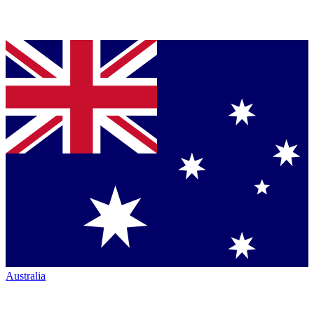
Australia