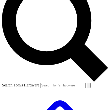
Search Tom's Hardware