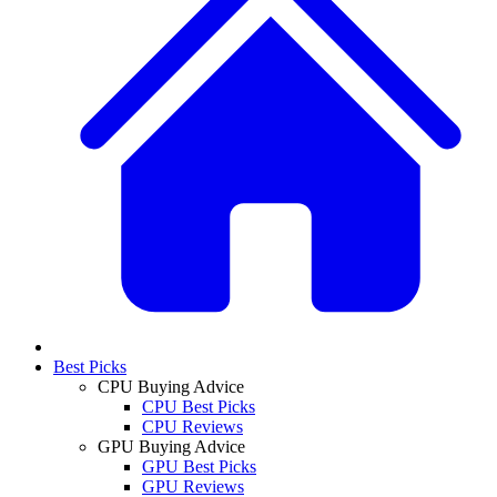
Best Picks
CPU Buying Advice
CPU Best Picks
CPU Reviews
GPU Buying Advice
GPU Best Picks
GPU Reviews