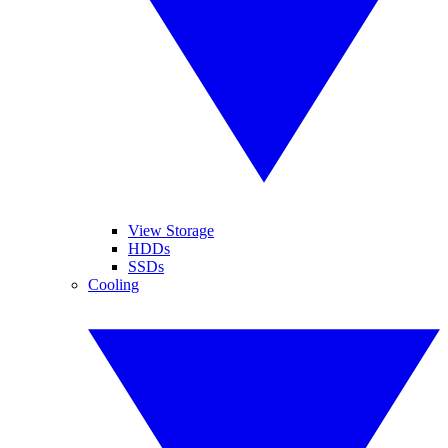
View Storage
HDDs
SSDs
Cooling