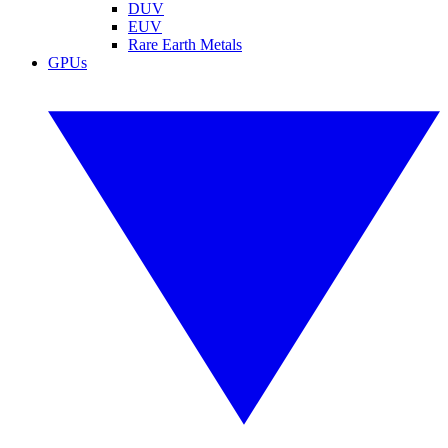
DUV
EUV
Rare Earth Metals
GPUs