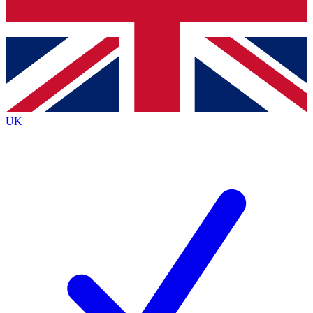
Bench Database
Exclusive Features
Roadmaps
Deep Analysis
UK
BECOME A PREMIUM MEMBER