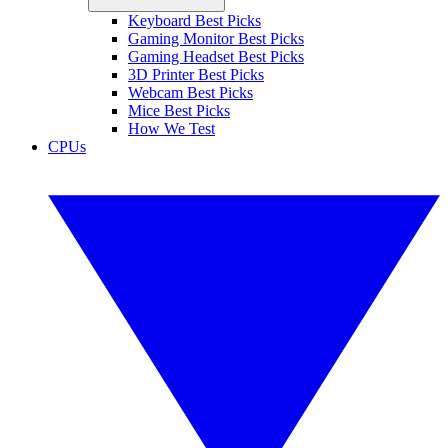
Keyboard Best Picks
Gaming Monitor Best Picks
Gaming Headset Best Picks
3D Printer Best Picks
Webcam Best Picks
Mice Best Picks
How We Test
CPUs