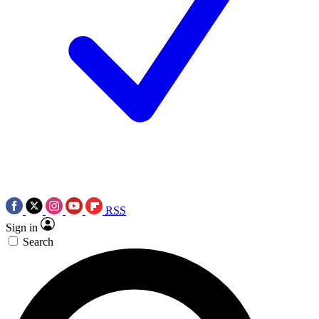
RSS
Sign in
Search