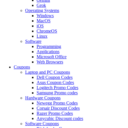
Gemini
Grok
Operating Systems
Windows
MacOS
iOS
ChromeOS
Linux
Software
Programming
Applications
Microsoft Office
Web Browsers
Coupons
Laptop and PC Coupons
Dell Coupon Codes
Asus Coupon Codes
Logitech Promo Codes
Samsung Promo codes
Hardware Coupons
Newegg Promo Codes
Corsair Discount Codes
Razer Promo Codes
Anycubic Discount codes
Software Coupons