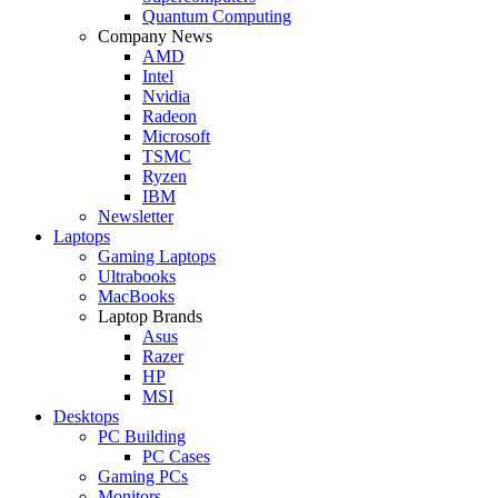
Quantum Computing
Company News
AMD
Intel
Nvidia
Radeon
Microsoft
TSMC
Ryzen
IBM
Newsletter
Laptops
Gaming Laptops
Ultrabooks
MacBooks
Laptop Brands
Asus
Razer
HP
MSI
Desktops
PC Building
PC Cases
Gaming PCs
Monitors