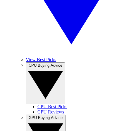
View Best Picks
CPU Buying Advice
CPU Best Picks
CPU Reviews
GPU Buying Advice