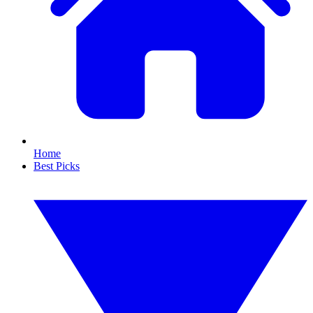
Home
Best Picks