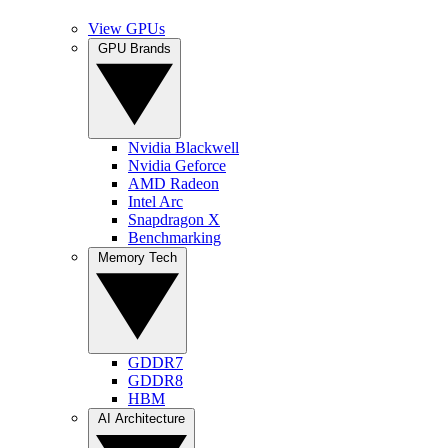
View GPUs
GPU Brands
Nvidia Blackwell
Nvidia Geforce
AMD Radeon
Intel Arc
Snapdragon X
Benchmarking
Memory Tech
GDDR7
GDDR8
HBM
AI Architecture