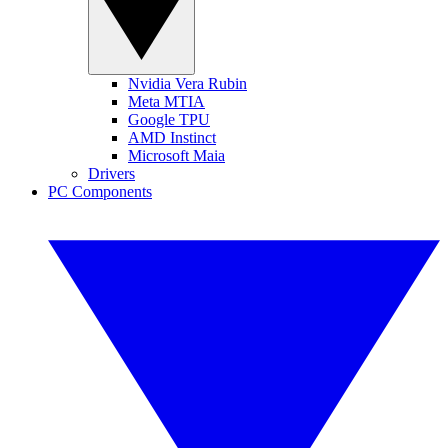
Nvidia Vera Rubin
Meta MTIA
Google TPU
AMD Instinct
Microsoft Maia
Drivers
PC Components