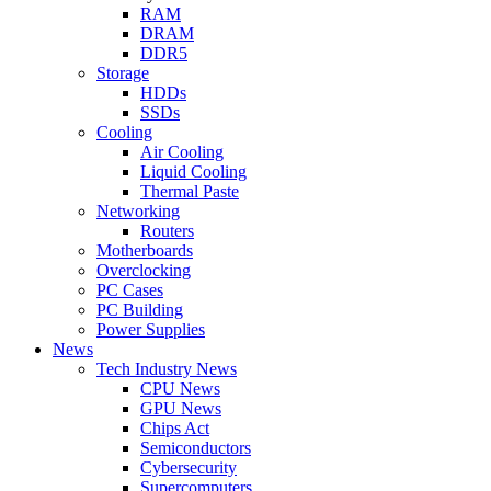
RAM
DRAM
DDR5
Storage
HDDs
SSDs
Cooling
Air Cooling
Liquid Cooling
Thermal Paste
Networking
Routers
Motherboards
Overclocking
PC Cases
PC Building
Power Supplies
News
Tech Industry News
CPU News
GPU News
Chips Act
Semiconductors
Cybersecurity
Supercomputers