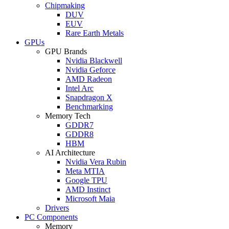
Chipmaking
DUV
EUV
Rare Earth Metals
GPUs
GPU Brands
Nvidia Blackwell
Nvidia Geforce
AMD Radeon
Intel Arc
Snapdragon X
Benchmarking
Memory Tech
GDDR7
GDDR8
HBM
AI Architecture
Nvidia Vera Rubin
Meta MTIA
Google TPU
AMD Instinct
Microsoft Maia
Drivers
PC Components
Memory