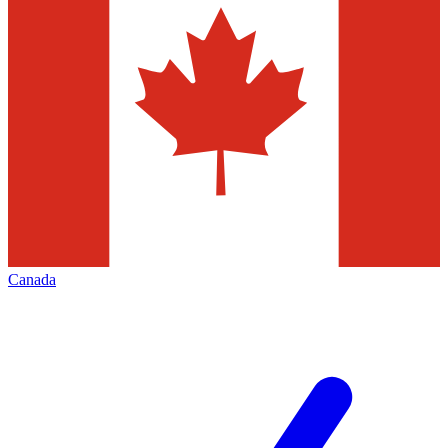
Canada