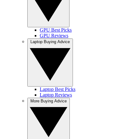
GPU Best Picks
GPU Reviews
Laptop Buying Advice
Laptop Best Picks
Laptop Reviews
More Buying Advice