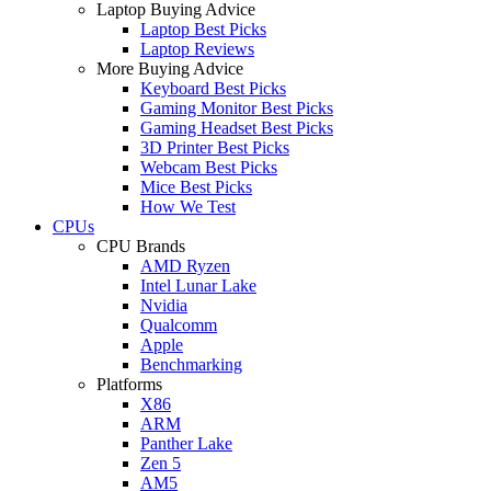
Laptop Buying Advice
Laptop Best Picks
Laptop Reviews
More Buying Advice
Keyboard Best Picks
Gaming Monitor Best Picks
Gaming Headset Best Picks
3D Printer Best Picks
Webcam Best Picks
Mice Best Picks
How We Test
CPUs
CPU Brands
AMD Ryzen
Intel Lunar Lake
Nvidia
Qualcomm
Apple
Benchmarking
Platforms
X86
ARM
Panther Lake
Zen 5
AM5