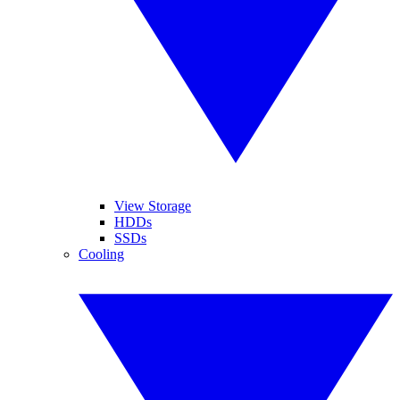
View Storage
HDDs
SSDs
Cooling