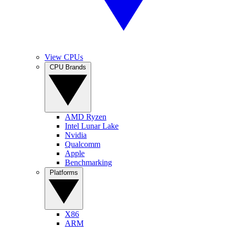
View CPUs
CPU Brands
AMD Ryzen
Intel Lunar Lake
Nvidia
Qualcomm
Apple
Benchmarking
Platforms
X86
ARM