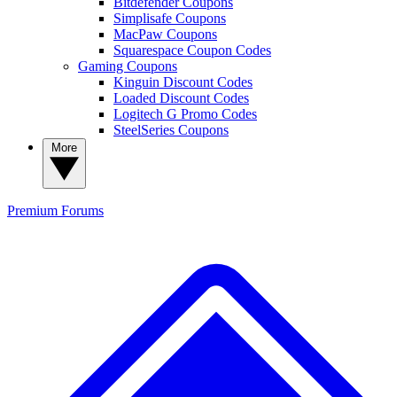
Bitdefender Coupons
Simplisafe Coupons
MacPaw Coupons
Squarespace Coupon Codes
Gaming Coupons
Kinguin Discount Codes
Loaded Discount Codes
Logitech G Promo Codes
SteelSeries Coupons
More
Premium
Forums