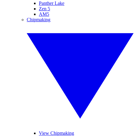
Panther Lake
Zen 5
AM5
Chipmaking
View Chipmaking