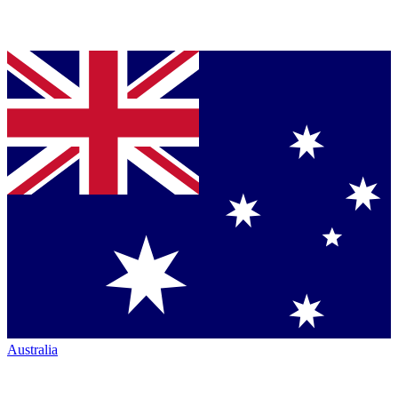
Australia