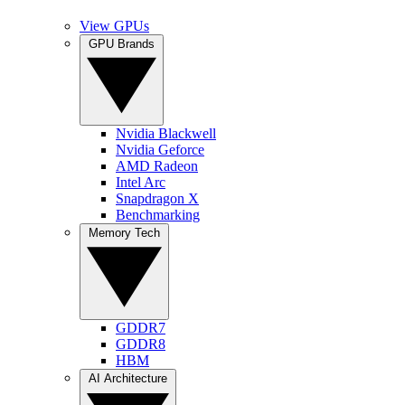
View GPUs
GPU Brands
Nvidia Blackwell
Nvidia Geforce
AMD Radeon
Intel Arc
Snapdragon X
Benchmarking
Memory Tech
GDDR7
GDDR8
HBM
AI Architecture