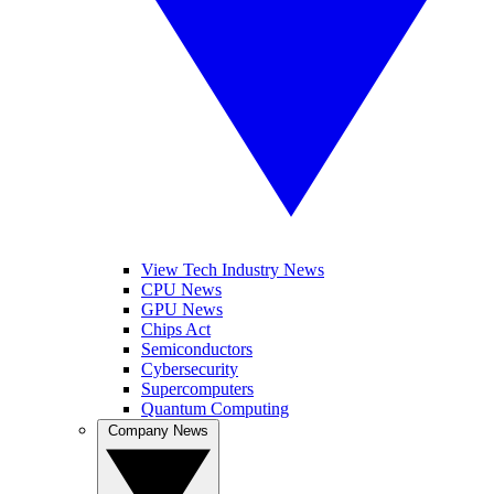
View Tech Industry News
CPU News
GPU News
Chips Act
Semiconductors
Cybersecurity
Supercomputers
Quantum Computing
Company News