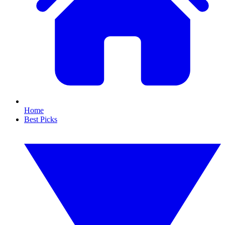
Home
Best Picks