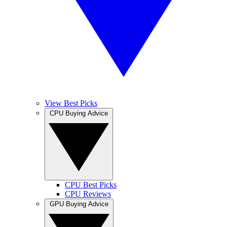
View Best Picks
CPU Buying Advice
CPU Best Picks
CPU Reviews
GPU Buying Advice