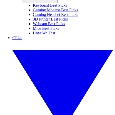
Keyboard Best Picks
Gaming Monitor Best Picks
Gaming Headset Best Picks
3D Printer Best Picks
Webcam Best Picks
Mice Best Picks
How We Test
CPUs