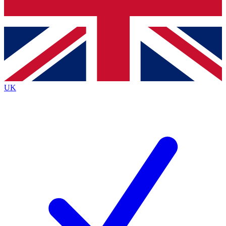
Bench Database
Exclusive Features
Roadmaps
Deep Analysis
UK
BECOME A PREMIUM MEMBER