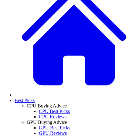
Best Picks
CPU Buying Advice
CPU Best Picks
CPU Reviews
GPU Buying Advice
GPU Best Picks
GPU Reviews