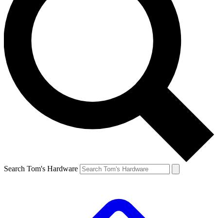
Search Tom's Hardware