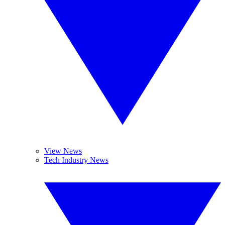
View News
Tech Industry News