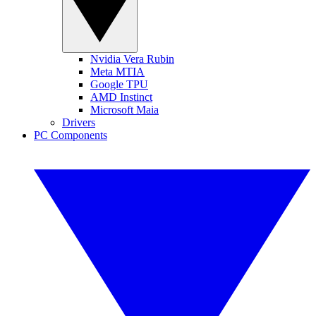
Nvidia Vera Rubin
Meta MTIA
Google TPU
AMD Instinct
Microsoft Maia
Drivers
PC Components