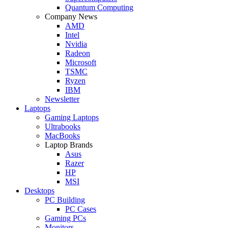
Quantum Computing
Company News
AMD
Intel
Nvidia
Radeon
Microsoft
TSMC
Ryzen
IBM
Newsletter
Laptops
Gaming Laptops
Ultrabooks
MacBooks
Laptop Brands
Asus
Razer
HP
MSI
Desktops
PC Building
PC Cases
Gaming PCs
Monitors