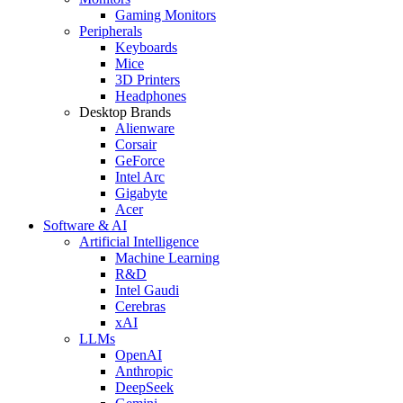
Gaming Monitors
Peripherals
Keyboards
Mice
3D Printers
Headphones
Desktop Brands
Alienware
Corsair
GeForce
Intel Arc
Gigabyte
Acer
Software & AI
Artificial Intelligence
Machine Learning
R&D
Intel Gaudi
Cerebras
xAI
LLMs
OpenAI
Anthropic
DeepSeek