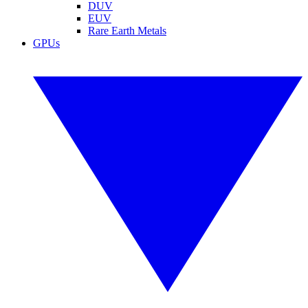
DUV
EUV
Rare Earth Metals
GPUs