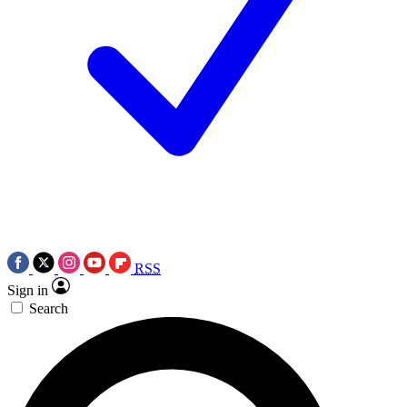
RSS
Sign in
Search