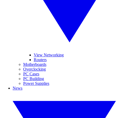
View Networking
Routers
Motherboards
Overclocking
PC Cases
PC Building
Power Supplies
News