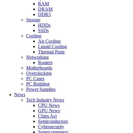
RAM
DRAM
DDR5
Storage
HDDs
SSDs
Cooling
Air Cooling
Liquid Cooling
Thermal Paste
Networking
Routers
Motherboards
Overclocking
PC Cases
PC Building
Power Supplies
News
Tech Industry News
CPU News
GPU News
Chips Act
Semiconductors
Cybersecurity
Supercomputers