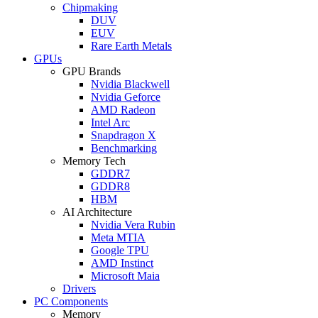
Chipmaking
DUV
EUV
Rare Earth Metals
GPUs
GPU Brands
Nvidia Blackwell
Nvidia Geforce
AMD Radeon
Intel Arc
Snapdragon X
Benchmarking
Memory Tech
GDDR7
GDDR8
HBM
AI Architecture
Nvidia Vera Rubin
Meta MTIA
Google TPU
AMD Instinct
Microsoft Maia
Drivers
PC Components
Memory