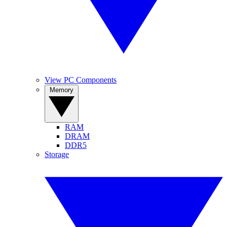
View PC Components
Memory
RAM
DRAM
DDR5
Storage