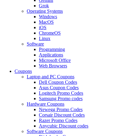
Gemini
Grok
Operating Systems
Windows
MacOS
iOS
ChromeOS
Linux
Software
Programming
Applications
Microsoft Office
Web Browsers
Coupons
Laptop and PC Coupons
Dell Coupon Codes
Asus Coupon Codes
Logitech Promo Codes
Samsung Promo codes
Hardware Coupons
Newegg Promo Codes
Corsair Discount Codes
Razer Promo Codes
Anycubic Discount codes
Software Coupons