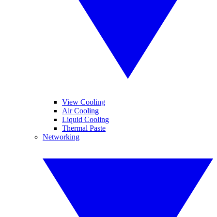
View Cooling
Air Cooling
Liquid Cooling
Thermal Paste
Networking