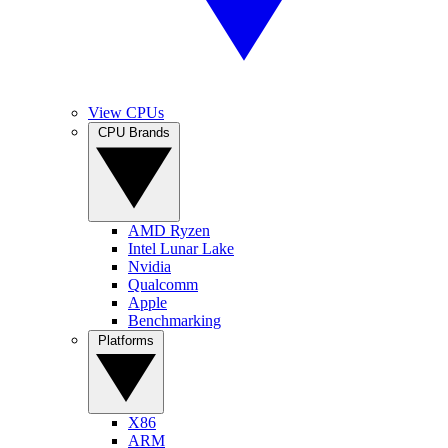
View CPUs
CPU Brands
AMD Ryzen
Intel Lunar Lake
Nvidia
Qualcomm
Apple
Benchmarking
Platforms
X86
ARM