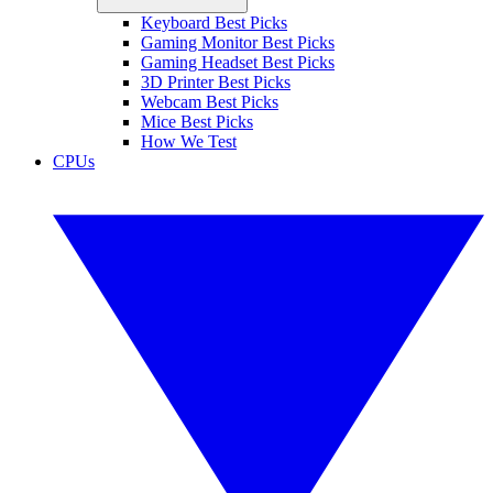
Keyboard Best Picks
Gaming Monitor Best Picks
Gaming Headset Best Picks
3D Printer Best Picks
Webcam Best Picks
Mice Best Picks
How We Test
CPUs