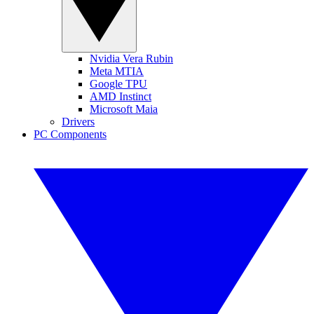
Nvidia Vera Rubin
Meta MTIA
Google TPU
AMD Instinct
Microsoft Maia
Drivers
PC Components