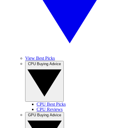
View Best Picks
CPU Buying Advice
CPU Best Picks
CPU Reviews
GPU Buying Advice