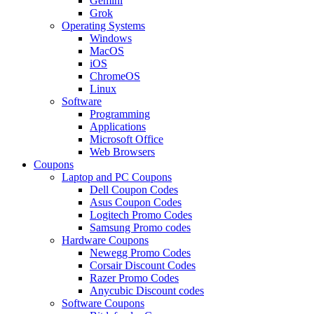
Gemini
Grok
Operating Systems
Windows
MacOS
iOS
ChromeOS
Linux
Software
Programming
Applications
Microsoft Office
Web Browsers
Coupons
Laptop and PC Coupons
Dell Coupon Codes
Asus Coupon Codes
Logitech Promo Codes
Samsung Promo codes
Hardware Coupons
Newegg Promo Codes
Corsair Discount Codes
Razer Promo Codes
Anycubic Discount codes
Software Coupons