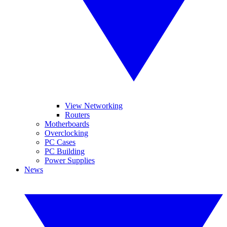
View Networking
Routers
Motherboards
Overclocking
PC Cases
PC Building
Power Supplies
News