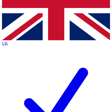
Bench Database
Exclusive Features
Roadmaps
Deep Analysis
UK
BECOME A PREMIUM MEMBER