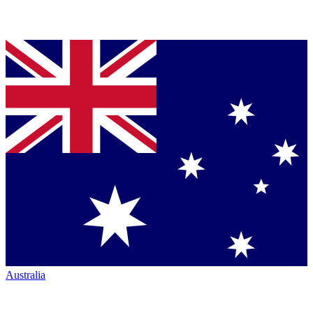
Australia