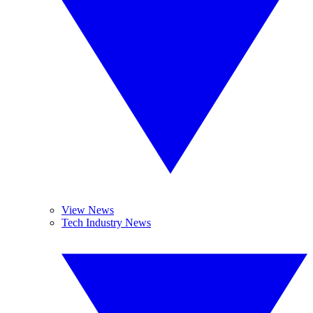
View News
Tech Industry News