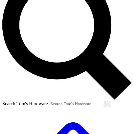
Search Tom's Hardware