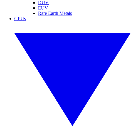
DUV
EUV
Rare Earth Metals
GPUs