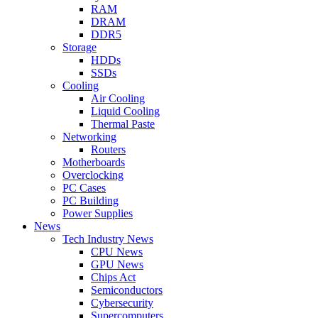
RAM
DRAM
DDR5
Storage
HDDs
SSDs
Cooling
Air Cooling
Liquid Cooling
Thermal Paste
Networking
Routers
Motherboards
Overclocking
PC Cases
PC Building
Power Supplies
News
Tech Industry News
CPU News
GPU News
Chips Act
Semiconductors
Cybersecurity
Supercomputers