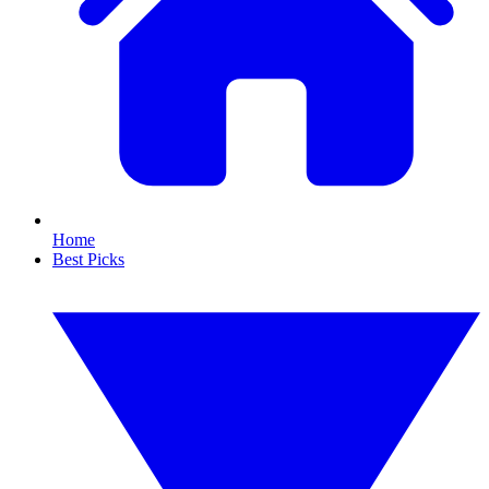
Home
Best Picks