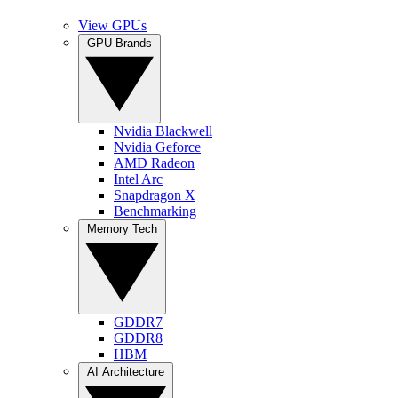
View GPUs
GPU Brands
Nvidia Blackwell
Nvidia Geforce
AMD Radeon
Intel Arc
Snapdragon X
Benchmarking
Memory Tech
GDDR7
GDDR8
HBM
AI Architecture