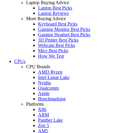
Laptop Buying Advice
Laptop Best Picks
Laptop Reviews
More Buying Advice
Keyboard Best Picks
Gaming Monitor Best Picks
Gaming Headset Best Picks
3D Printer Best Picks
Webcam Best Picks
Mice Best Picks
How We Test
CPUs
CPU Brands
AMD Ryzen
Intel Lunar Lake
Nvidia
Qualcomm
Apple
Benchmarking
Platforms
X86
ARM
Panther Lake
Zen 5
AM5