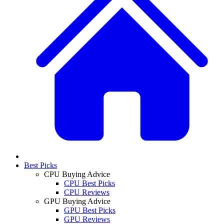
Best Picks
CPU Buying Advice
CPU Best Picks
CPU Reviews
GPU Buying Advice
GPU Best Picks
GPU Reviews