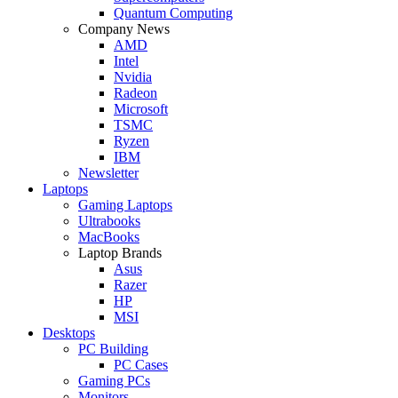
Quantum Computing
Company News
AMD
Intel
Nvidia
Radeon
Microsoft
TSMC
Ryzen
IBM
Newsletter
Laptops
Gaming Laptops
Ultrabooks
MacBooks
Laptop Brands
Asus
Razer
HP
MSI
Desktops
PC Building
PC Cases
Gaming PCs
Monitors