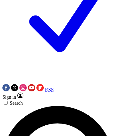
RSS
Sign in
Search