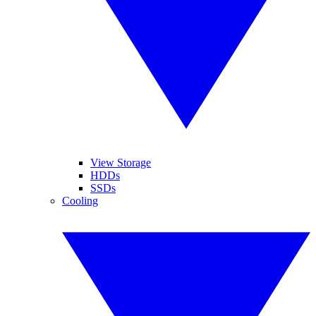
View Storage
HDDs
SSDs
Cooling