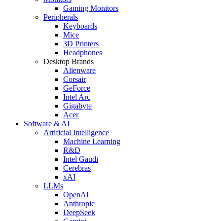
Gaming Monitors
Peripherals
Keyboards
Mice
3D Printers
Headphones
Desktop Brands
Alienware
Corsair
GeForce
Intel Arc
Gigabyte
Acer
Software & AI
Artificial Intelligence
Machine Learning
R&D
Intel Gaudi
Cerebras
xAI
LLMs
OpenAI
Anthropic
DeepSeek