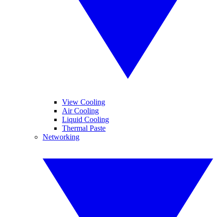
View Cooling
Air Cooling
Liquid Cooling
Thermal Paste
Networking