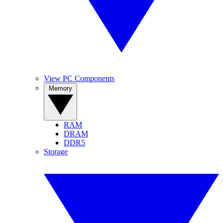
View PC Components
Memory
RAM
DRAM
DDR5
Storage