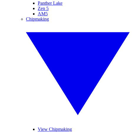
Panther Lake
Zen 5
AM5
Chipmaking
View Chipmaking