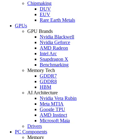
Chipmaking
DUV
EUV
Rare Earth Metals
GPUs
GPU Brands
Nvidia Blackwell
Nvidia Geforce
AMD Radeon
Intel Arc
Snapdragon X
Benchmarking
Memory Tech
GDDR7
GDDR8
HBM
AI Architecture
Nvidia Vera Rubin
Meta MTIA
Google TPU
AMD Instinct
Microsoft Maia
Drivers
PC Components
Memory