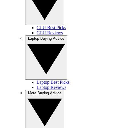
GPU Best Picks
GPU Reviews
Laptop Buying Advice
Laptop Best Picks
Laptop Reviews
More Buying Advice