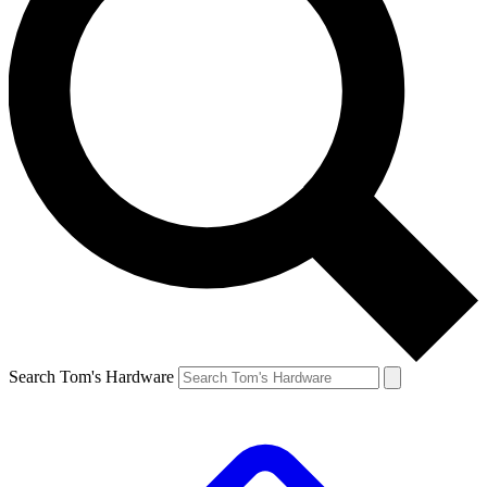
Search Tom's Hardware