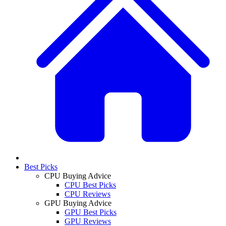
Best Picks
CPU Buying Advice
CPU Best Picks
CPU Reviews
GPU Buying Advice
GPU Best Picks
GPU Reviews