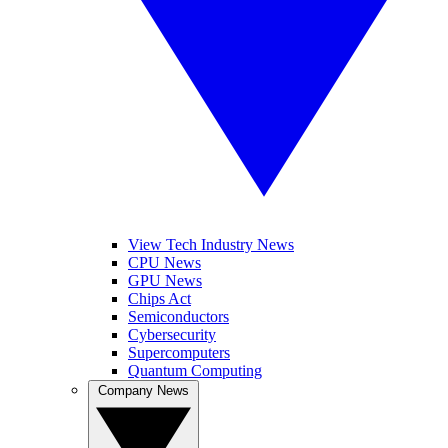
View Tech Industry News
CPU News
GPU News
Chips Act
Semiconductors
Cybersecurity
Supercomputers
Quantum Computing
Company News