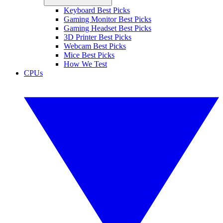
Keyboard Best Picks
Gaming Monitor Best Picks
Gaming Headset Best Picks
3D Printer Best Picks
Webcam Best Picks
Mice Best Picks
How We Test
CPUs