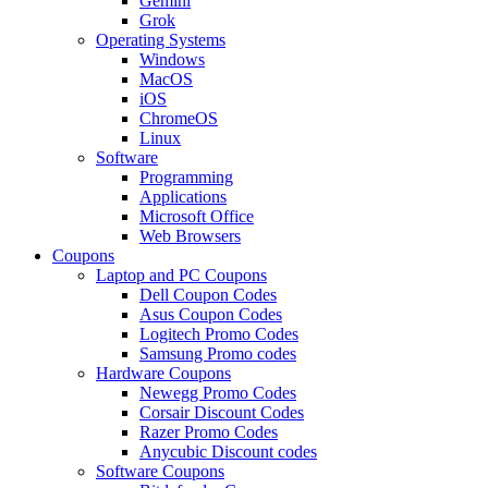
Gemini
Grok
Operating Systems
Windows
MacOS
iOS
ChromeOS
Linux
Software
Programming
Applications
Microsoft Office
Web Browsers
Coupons
Laptop and PC Coupons
Dell Coupon Codes
Asus Coupon Codes
Logitech Promo Codes
Samsung Promo codes
Hardware Coupons
Newegg Promo Codes
Corsair Discount Codes
Razer Promo Codes
Anycubic Discount codes
Software Coupons