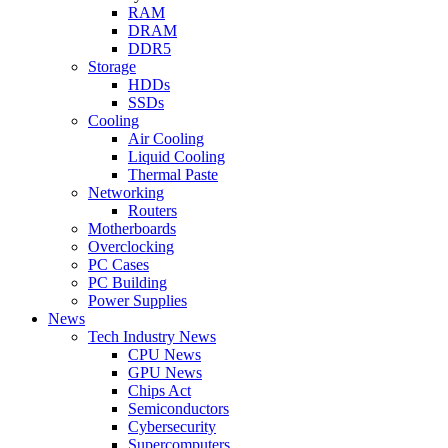
RAM
DRAM
DDR5
Storage
HDDs
SSDs
Cooling
Air Cooling
Liquid Cooling
Thermal Paste
Networking
Routers
Motherboards
Overclocking
PC Cases
PC Building
Power Supplies
News
Tech Industry News
CPU News
GPU News
Chips Act
Semiconductors
Cybersecurity
Supercomputers