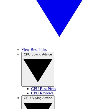
View Best Picks
CPU Buying Advice
CPU Best Picks
CPU Reviews
GPU Buying Advice