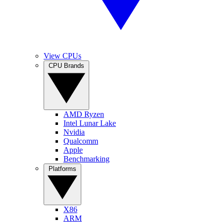
View CPUs
CPU Brands
AMD Ryzen
Intel Lunar Lake
Nvidia
Qualcomm
Apple
Benchmarking
Platforms
X86
ARM