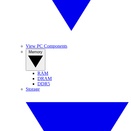
View PC Components
Memory
RAM
DRAM
DDR5
Storage