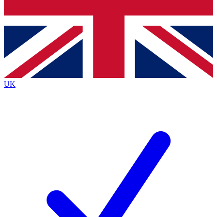
Bench Database
Exclusive Features
Roadmaps
Deep Analysis
UK
BECOME A PREMIUM MEMBER