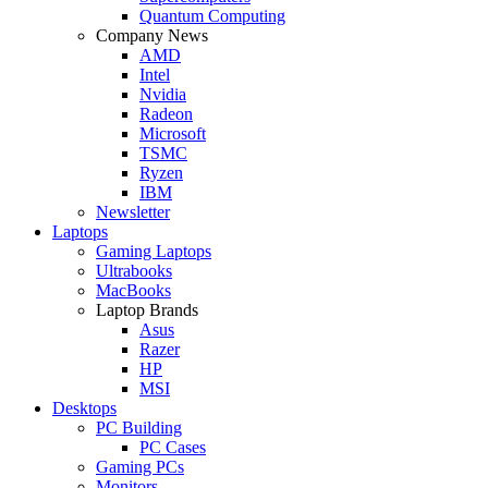
Quantum Computing
Company News
AMD
Intel
Nvidia
Radeon
Microsoft
TSMC
Ryzen
IBM
Newsletter
Laptops
Gaming Laptops
Ultrabooks
MacBooks
Laptop Brands
Asus
Razer
HP
MSI
Desktops
PC Building
PC Cases
Gaming PCs
Monitors