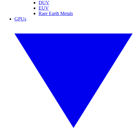
DUV
EUV
Rare Earth Metals
GPUs