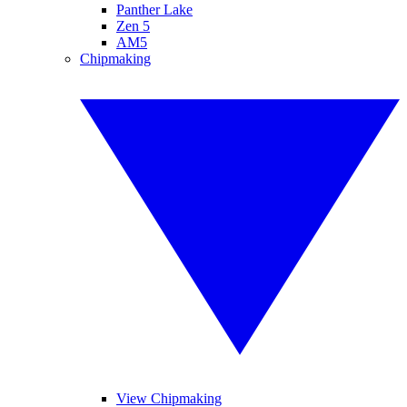
Panther Lake
Zen 5
AM5
Chipmaking
View Chipmaking