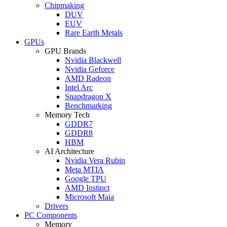
Chipmaking
DUV
EUV
Rare Earth Metals
GPUs
GPU Brands
Nvidia Blackwell
Nvidia Geforce
AMD Radeon
Intel Arc
Snapdragon X
Benchmarking
Memory Tech
GDDR7
GDDR8
HBM
AI Architecture
Nvidia Vera Rubin
Meta MTIA
Google TPU
AMD Instinct
Microsoft Maia
Drivers
PC Components
Memory