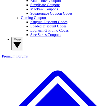
Bitdefender Coupons
Simplisafe Coupons
MacPaw Coupons
Squarespace Coupon Codes
Gaming Coupons
Kinguin Discount Codes
Loaded Discount Codes
Logitech G Promo Codes
SteelSeries Coupons
More
Premium
Forums