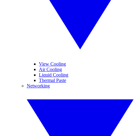
View Cooling
Air Cooling
Liquid Cooling
Thermal Paste
Networking