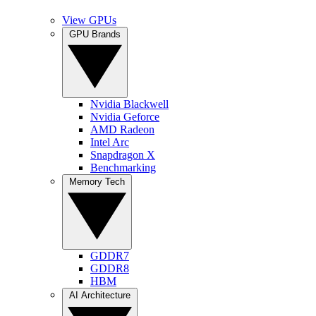
View GPUs
GPU Brands
Nvidia Blackwell
Nvidia Geforce
AMD Radeon
Intel Arc
Snapdragon X
Benchmarking
Memory Tech
GDDR7
GDDR8
HBM
AI Architecture