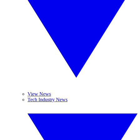
View News
Tech Industry News