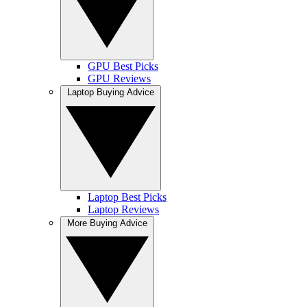
GPU Best Picks
GPU Reviews
Laptop Buying Advice
Laptop Best Picks
Laptop Reviews
More Buying Advice