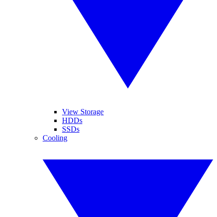
View Storage
HDDs
SSDs
Cooling