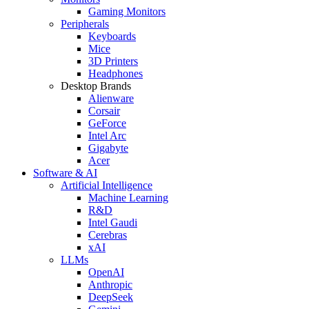
Gaming Monitors
Peripherals
Keyboards
Mice
3D Printers
Headphones
Desktop Brands
Alienware
Corsair
GeForce
Intel Arc
Gigabyte
Acer
Software & AI
Artificial Intelligence
Machine Learning
R&D
Intel Gaudi
Cerebras
xAI
LLMs
OpenAI
Anthropic
DeepSeek