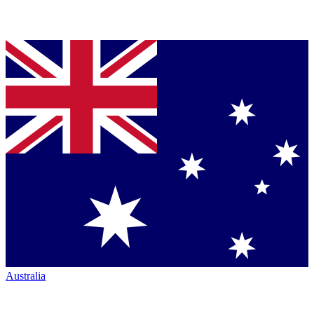
Australia