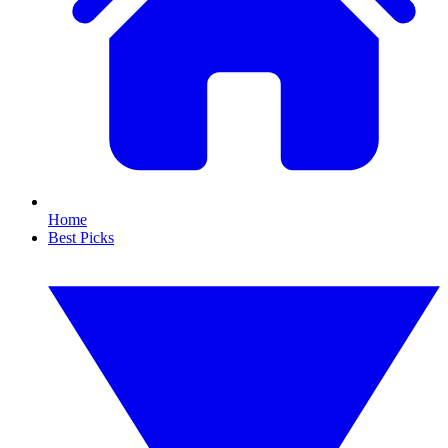
Home
Best Picks