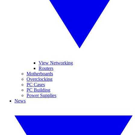
View Networking
Routers
Motherboards
Overclocking
PC Cases
PC Building
Power Supplies
News