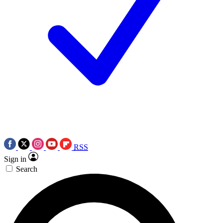
RSS
Sign in
Search