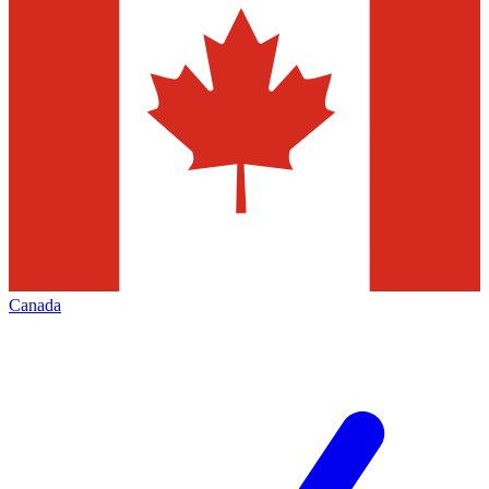
Canada