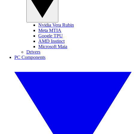
Nvidia Vera Rubin
Meta MTIA
Google TPU
AMD Instinct
Microsoft Maia
Drivers
PC Components