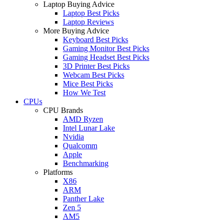
Laptop Buying Advice
Laptop Best Picks
Laptop Reviews
More Buying Advice
Keyboard Best Picks
Gaming Monitor Best Picks
Gaming Headset Best Picks
3D Printer Best Picks
Webcam Best Picks
Mice Best Picks
How We Test
CPUs
CPU Brands
AMD Ryzen
Intel Lunar Lake
Nvidia
Qualcomm
Apple
Benchmarking
Platforms
X86
ARM
Panther Lake
Zen 5
AM5