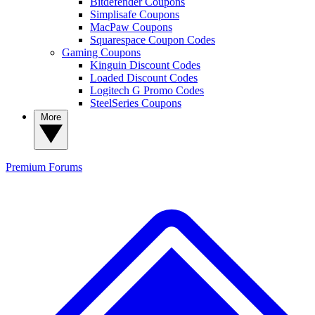
Bitdefender Coupons
Simplisafe Coupons
MacPaw Coupons
Squarespace Coupon Codes
Gaming Coupons
Kinguin Discount Codes
Loaded Discount Codes
Logitech G Promo Codes
SteelSeries Coupons
More
Premium
Forums