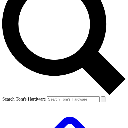
Search Tom's Hardware