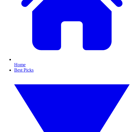
Home
Best Picks