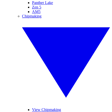
Panther Lake
Zen 5
AM5
Chipmaking
View Chipmaking