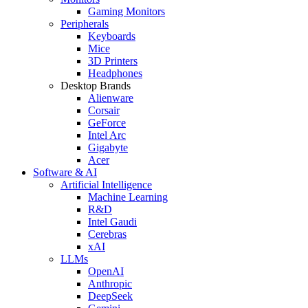
Gaming Monitors
Peripherals
Keyboards
Mice
3D Printers
Headphones
Desktop Brands
Alienware
Corsair
GeForce
Intel Arc
Gigabyte
Acer
Software & AI
Artificial Intelligence
Machine Learning
R&D
Intel Gaudi
Cerebras
xAI
LLMs
OpenAI
Anthropic
DeepSeek