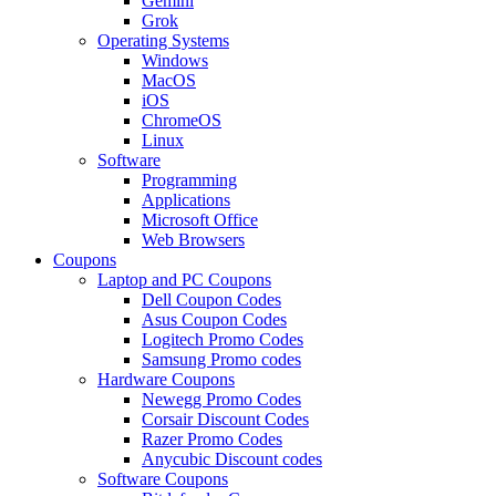
Gemini
Grok
Operating Systems
Windows
MacOS
iOS
ChromeOS
Linux
Software
Programming
Applications
Microsoft Office
Web Browsers
Coupons
Laptop and PC Coupons
Dell Coupon Codes
Asus Coupon Codes
Logitech Promo Codes
Samsung Promo codes
Hardware Coupons
Newegg Promo Codes
Corsair Discount Codes
Razer Promo Codes
Anycubic Discount codes
Software Coupons