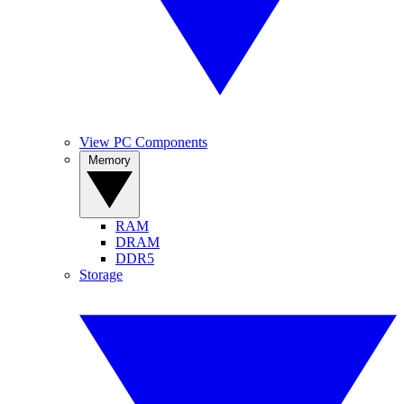
View PC Components
Memory
RAM
DRAM
DDR5
Storage