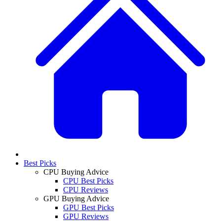
Best Picks
CPU Buying Advice
CPU Best Picks
CPU Reviews
GPU Buying Advice
GPU Best Picks
GPU Reviews