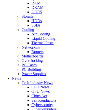
RAM
DRAM
DDR5
Storage
HDDs
SSDs
Cooling
Air Cooling
Liquid Cooling
Thermal Paste
Networking
Routers
Motherboards
Overclocking
PC Cases
PC Building
Power Supplies
News
Tech Industry News
CPU News
GPU News
Chips Act
Semiconductors
Cybersecurity
Supercomputers