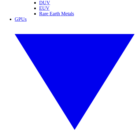
DUV
EUV
Rare Earth Metals
GPUs