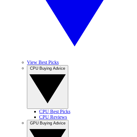
View Best Picks
CPU Buying Advice
CPU Best Picks
CPU Reviews
GPU Buying Advice