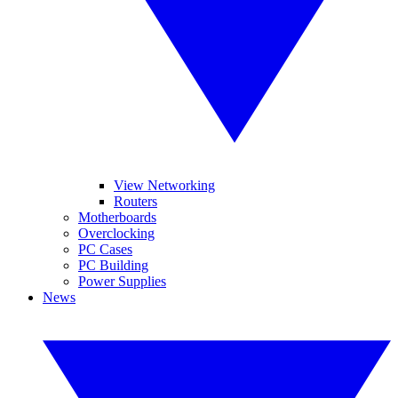
View Networking
Routers
Motherboards
Overclocking
PC Cases
PC Building
Power Supplies
News