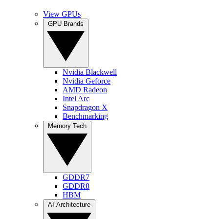
View GPUs
GPU Brands
Nvidia Blackwell
Nvidia Geforce
AMD Radeon
Intel Arc
Snapdragon X
Benchmarking
Memory Tech
GDDR7
GDDR8
HBM
AI Architecture