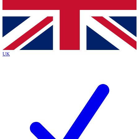
Bench Database
Exclusive Features
Roadmaps
Deep Analysis
UK
BECOME A PREMIUM MEMBER