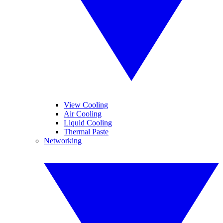
View Cooling
Air Cooling
Liquid Cooling
Thermal Paste
Networking