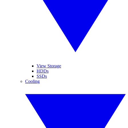
View Storage
HDDs
SSDs
Cooling