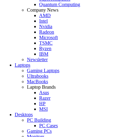
Quantum Computing
Company News
AMD
Intel
Nvidia
Radeon
Microsoft
TSMC
Ryzen
IBM
Newsletter
Laptops
Gaming Laptops
Ultrabooks
MacBooks
Laptop Brands
Asus
Razer
HP
MSI
Desktops
PC Building
PC Cases
Gaming PCs
Monitors