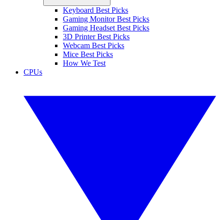
Keyboard Best Picks
Gaming Monitor Best Picks
Gaming Headset Best Picks
3D Printer Best Picks
Webcam Best Picks
Mice Best Picks
How We Test
CPUs