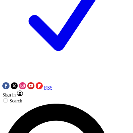
RSS
Sign in
Search