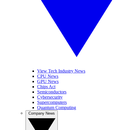
View Tech Industry News
CPU News
GPU News
Chips Act
Semiconductors
Cybersecurity
Supercomputers
Quantum Computing
Company News