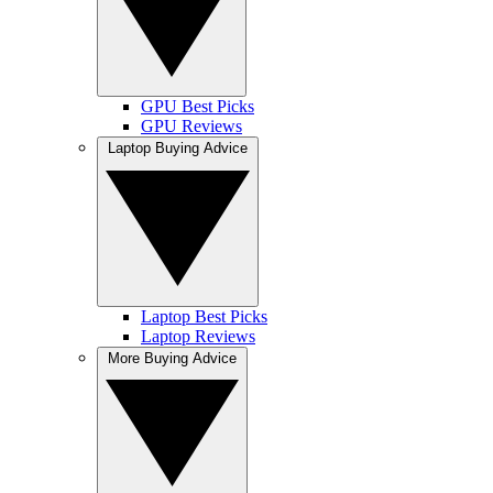
GPU Best Picks
GPU Reviews
Laptop Buying Advice
Laptop Best Picks
Laptop Reviews
More Buying Advice