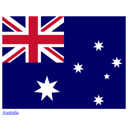
Australia