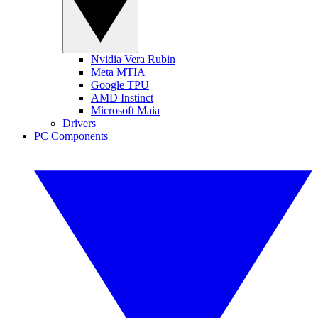
Nvidia Vera Rubin
Meta MTIA
Google TPU
AMD Instinct
Microsoft Maia
Drivers
PC Components