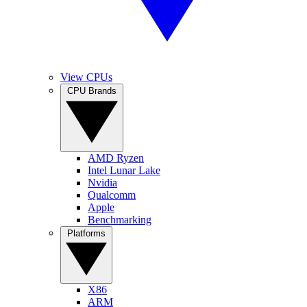
View CPUs
CPU Brands
AMD Ryzen
Intel Lunar Lake
Nvidia
Qualcomm
Apple
Benchmarking
Platforms
X86
ARM