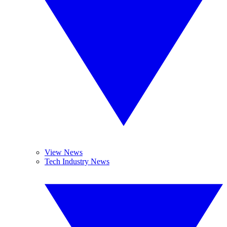
View News
Tech Industry News