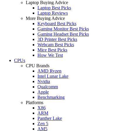
Laptop Buying Advice
Laptop Best Picks
Laptop Reviews
More Buying Advice
Keyboard Best Picks
Gaming Monitor Best Picks
Gaming Headset Best Picks
3D Printer Best Picks
Webcam Best Picks
Mice Best Picks
How We Test
CPUs
CPU Brands
AMD Ryzen
Intel Lunar Lake
Nvidia
Qualcomm
Apple
Benchmarking
Platforms
X86
ARM
Panther Lake
Zen 5
AM5