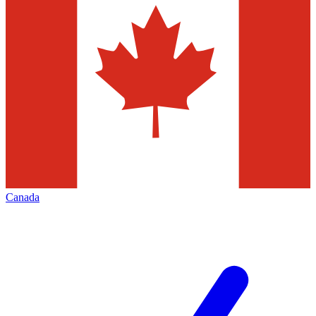
Canada