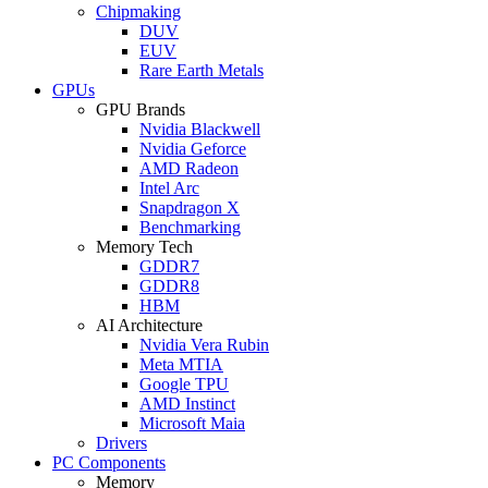
Chipmaking
DUV
EUV
Rare Earth Metals
GPUs
GPU Brands
Nvidia Blackwell
Nvidia Geforce
AMD Radeon
Intel Arc
Snapdragon X
Benchmarking
Memory Tech
GDDR7
GDDR8
HBM
AI Architecture
Nvidia Vera Rubin
Meta MTIA
Google TPU
AMD Instinct
Microsoft Maia
Drivers
PC Components
Memory