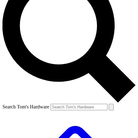
Search Tom's Hardware