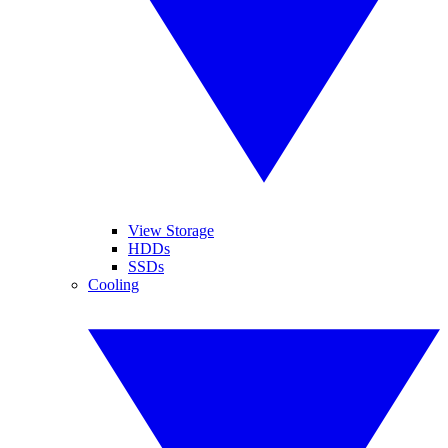
View Storage
HDDs
SSDs
Cooling