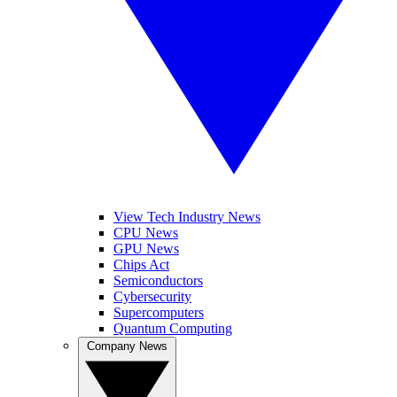
View Tech Industry News
CPU News
GPU News
Chips Act
Semiconductors
Cybersecurity
Supercomputers
Quantum Computing
Company News