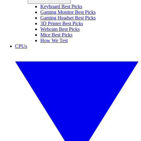
Keyboard Best Picks
Gaming Monitor Best Picks
Gaming Headset Best Picks
3D Printer Best Picks
Webcam Best Picks
Mice Best Picks
How We Test
CPUs