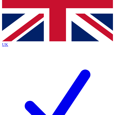
Bench Database
Exclusive Features
Roadmaps
Deep Analysis
UK
BECOME A PREMIUM MEMBER