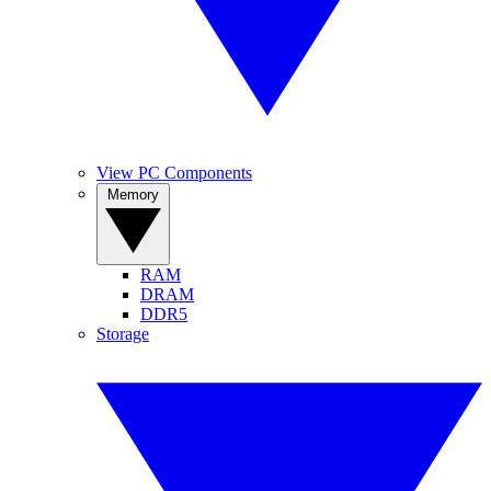
View PC Components
Memory
RAM
DRAM
DDR5
Storage