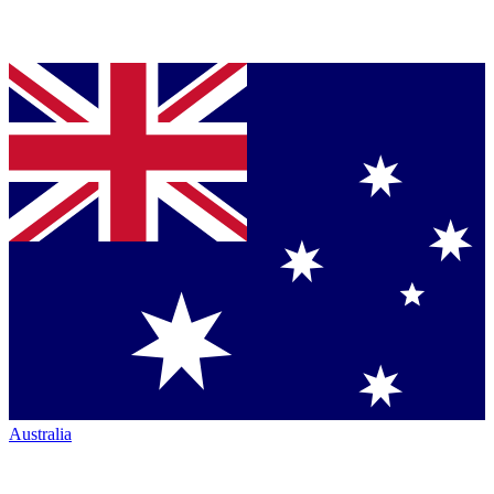
Australia