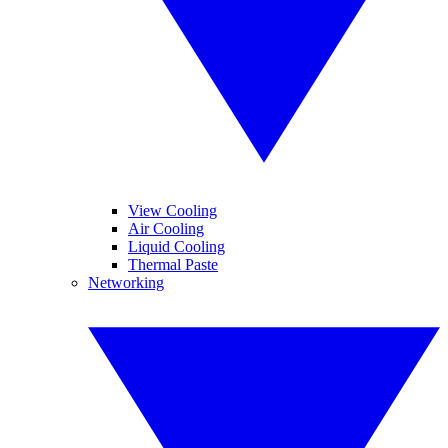
View Cooling
Air Cooling
Liquid Cooling
Thermal Paste
Networking