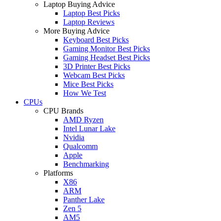
Laptop Buying Advice
Laptop Best Picks
Laptop Reviews
More Buying Advice
Keyboard Best Picks
Gaming Monitor Best Picks
Gaming Headset Best Picks
3D Printer Best Picks
Webcam Best Picks
Mice Best Picks
How We Test
CPUs
CPU Brands
AMD Ryzen
Intel Lunar Lake
Nvidia
Qualcomm
Apple
Benchmarking
Platforms
X86
ARM
Panther Lake
Zen 5
AM5