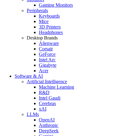
Gaming Monitors
Peripherals
Keyboards
Mice
3D Printers
Headphones
Desktop Brands
Alienware
Corsair
GeForce
Intel Arc
Gigabyte
Acer
Software & AI
Artificial Intelligence
Machine Learning
R&D
Intel Gaudi
Cerebras
xAI
LLMs
OpenAI
Anthropic
DeepSeek