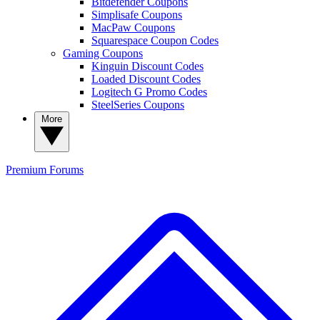
Bitdefender Coupons
Simplisafe Coupons
MacPaw Coupons
Squarespace Coupon Codes
Gaming Coupons
Kinguin Discount Codes
Loaded Discount Codes
Logitech G Promo Codes
SteelSeries Coupons
More
Premium
Forums