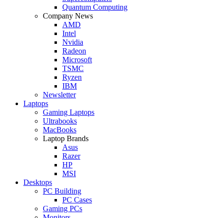
Quantum Computing
Company News
AMD
Intel
Nvidia
Radeon
Microsoft
TSMC
Ryzen
IBM
Newsletter
Laptops
Gaming Laptops
Ultrabooks
MacBooks
Laptop Brands
Asus
Razer
HP
MSI
Desktops
PC Building
PC Cases
Gaming PCs
Monitors