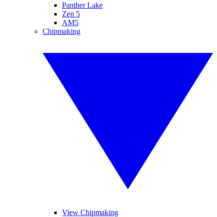
Panther Lake
Zen 5
AM5
Chipmaking
View Chipmaking