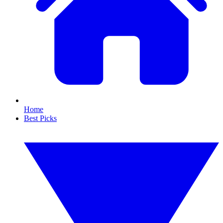
Home
Best Picks