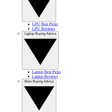
GPU Best Picks
GPU Reviews
Laptop Buying Advice
Laptop Best Picks
Laptop Reviews
More Buying Advice