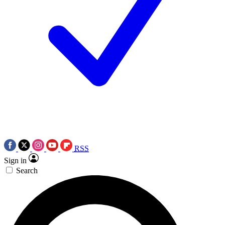
RSS
Sign in
Search