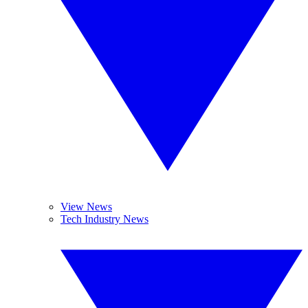
View News
Tech Industry News