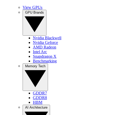
View GPUs
GPU Brands
Nvidia Blackwell
Nvidia Geforce
AMD Radeon
Intel Arc
Snapdragon X
Benchmarking
Memory Tech
GDDR7
GDDR8
HBM
AI Architecture