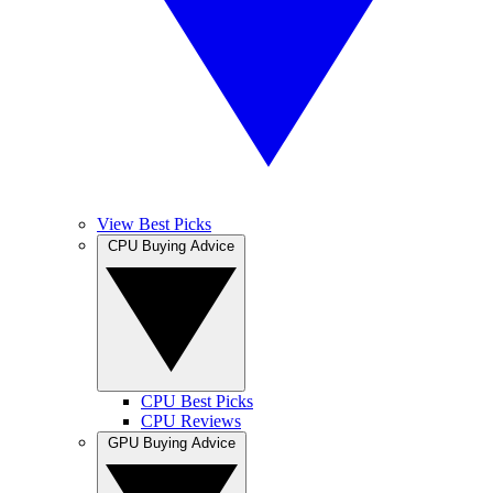
View Best Picks
CPU Buying Advice
CPU Best Picks
CPU Reviews
GPU Buying Advice