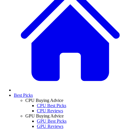
Best Picks
CPU Buying Advice
CPU Best Picks
CPU Reviews
GPU Buying Advice
GPU Best Picks
GPU Reviews