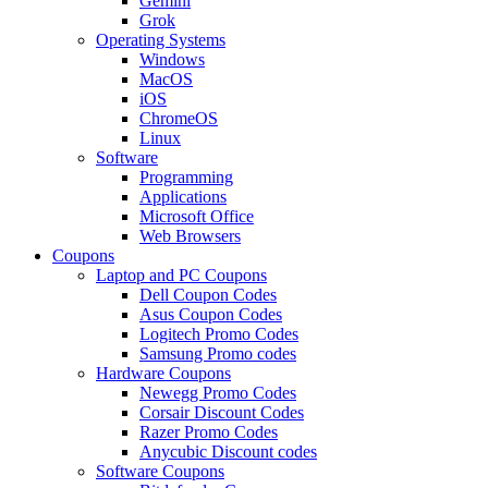
Gemini
Grok
Operating Systems
Windows
MacOS
iOS
ChromeOS
Linux
Software
Programming
Applications
Microsoft Office
Web Browsers
Coupons
Laptop and PC Coupons
Dell Coupon Codes
Asus Coupon Codes
Logitech Promo Codes
Samsung Promo codes
Hardware Coupons
Newegg Promo Codes
Corsair Discount Codes
Razer Promo Codes
Anycubic Discount codes
Software Coupons