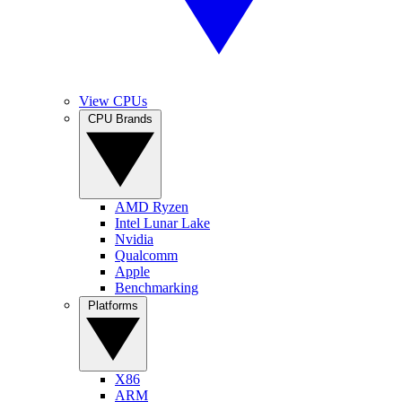
View CPUs
CPU Brands
AMD Ryzen
Intel Lunar Lake
Nvidia
Qualcomm
Apple
Benchmarking
Platforms
X86
ARM