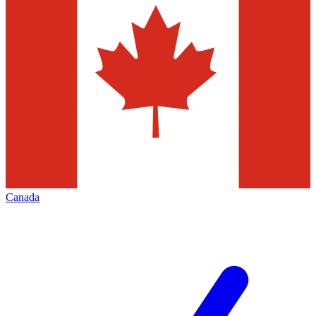
Canada