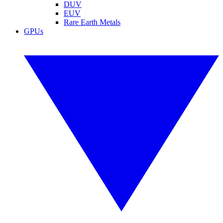
DUV
EUV
Rare Earth Metals
GPUs