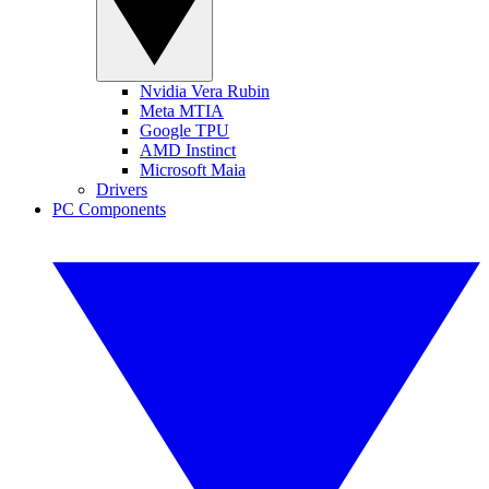
Nvidia Vera Rubin
Meta MTIA
Google TPU
AMD Instinct
Microsoft Maia
Drivers
PC Components