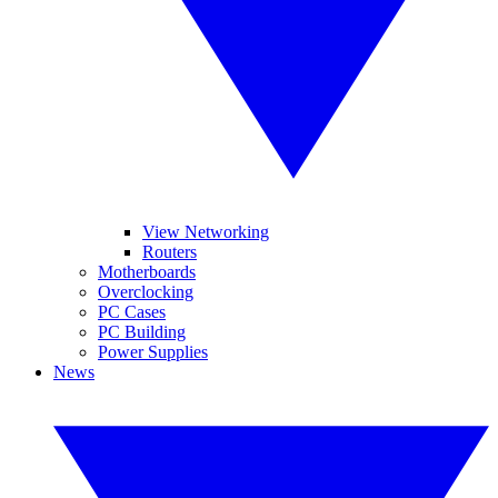
View Networking
Routers
Motherboards
Overclocking
PC Cases
PC Building
Power Supplies
News