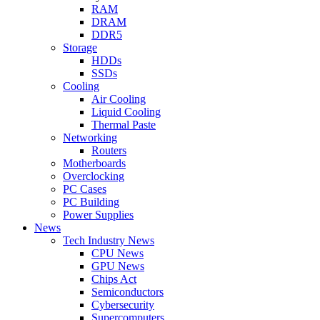
RAM
DRAM
DDR5
Storage
HDDs
SSDs
Cooling
Air Cooling
Liquid Cooling
Thermal Paste
Networking
Routers
Motherboards
Overclocking
PC Cases
PC Building
Power Supplies
News
Tech Industry News
CPU News
GPU News
Chips Act
Semiconductors
Cybersecurity
Supercomputers