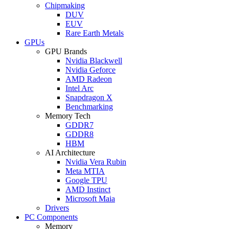
Chipmaking
DUV
EUV
Rare Earth Metals
GPUs
GPU Brands
Nvidia Blackwell
Nvidia Geforce
AMD Radeon
Intel Arc
Snapdragon X
Benchmarking
Memory Tech
GDDR7
GDDR8
HBM
AI Architecture
Nvidia Vera Rubin
Meta MTIA
Google TPU
AMD Instinct
Microsoft Maia
Drivers
PC Components
Memory