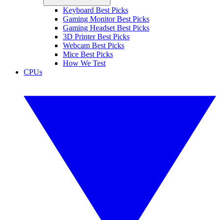
Keyboard Best Picks
Gaming Monitor Best Picks
Gaming Headset Best Picks
3D Printer Best Picks
Webcam Best Picks
Mice Best Picks
How We Test
CPUs