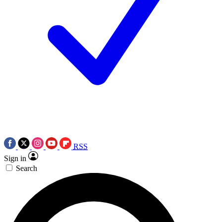
RSS
Sign in
Search