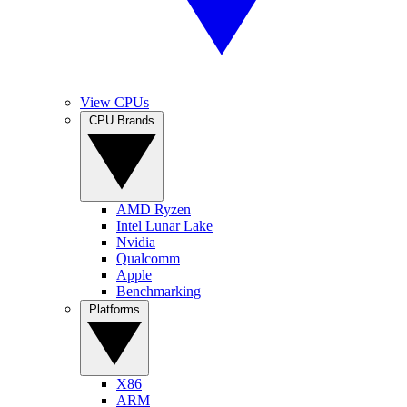
View CPUs
CPU Brands
AMD Ryzen
Intel Lunar Lake
Nvidia
Qualcomm
Apple
Benchmarking
Platforms
X86
ARM