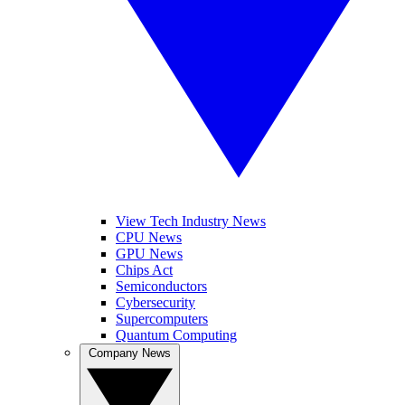
View Tech Industry News
CPU News
GPU News
Chips Act
Semiconductors
Cybersecurity
Supercomputers
Quantum Computing
Company News