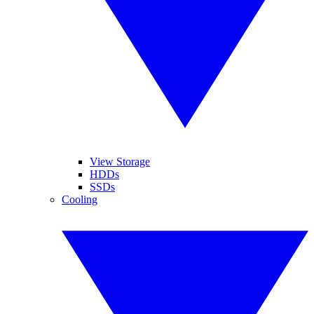
View Storage
HDDs
SSDs
Cooling