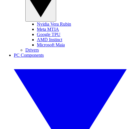
Nvidia Vera Rubin
Meta MTIA
Google TPU
AMD Instinct
Microsoft Maia
Drivers
PC Components