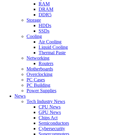
RAM
DRAM
DDR5
Storage
HDDs
SSDs
Cooling
Air Cooling
Liquid Cooling
Thermal Paste
Networking
Routers
Motherboards
Overclocking
PC Cases
PC Building
Power Supplies
News
Tech Industry News
CPU News
GPU News
Chips Act
Semiconductors
Cybersecurity
Supercomputers