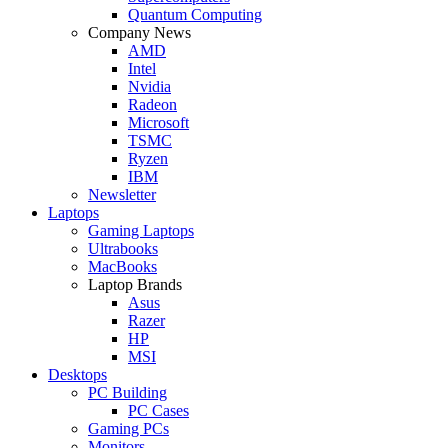
Quantum Computing
Company News
AMD
Intel
Nvidia
Radeon
Microsoft
TSMC
Ryzen
IBM
Newsletter
Laptops
Gaming Laptops
Ultrabooks
MacBooks
Laptop Brands
Asus
Razer
HP
MSI
Desktops
PC Building
PC Cases
Gaming PCs
Monitors