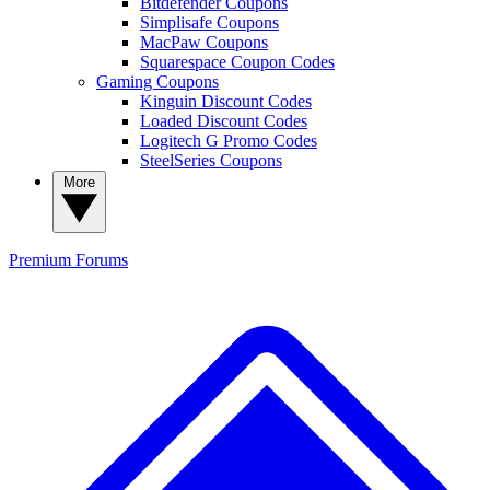
Bitdefender Coupons
Simplisafe Coupons
MacPaw Coupons
Squarespace Coupon Codes
Gaming Coupons
Kinguin Discount Codes
Loaded Discount Codes
Logitech G Promo Codes
SteelSeries Coupons
More
Premium
Forums