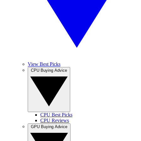
View Best Picks
CPU Buying Advice
CPU Best Picks
CPU Reviews
GPU Buying Advice