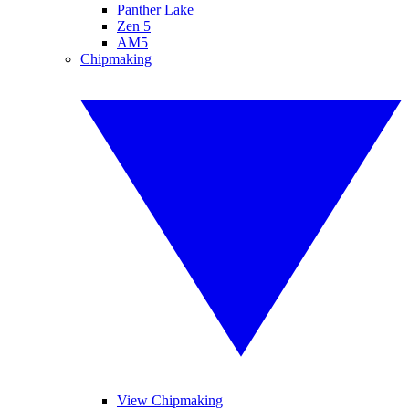
Panther Lake
Zen 5
AM5
Chipmaking
View Chipmaking