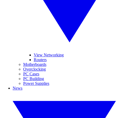
View Networking
Routers
Motherboards
Overclocking
PC Cases
PC Building
Power Supplies
News