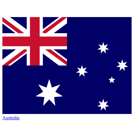
Australia