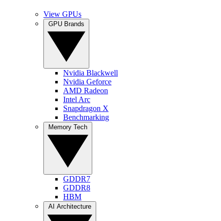
View GPUs
GPU Brands
Nvidia Blackwell
Nvidia Geforce
AMD Radeon
Intel Arc
Snapdragon X
Benchmarking
Memory Tech
GDDR7
GDDR8
HBM
AI Architecture