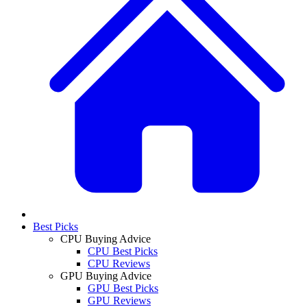
Best Picks
CPU Buying Advice
CPU Best Picks
CPU Reviews
GPU Buying Advice
GPU Best Picks
GPU Reviews