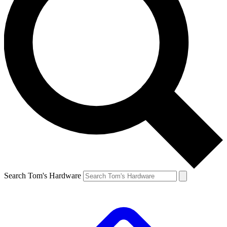
Search Tom's Hardware