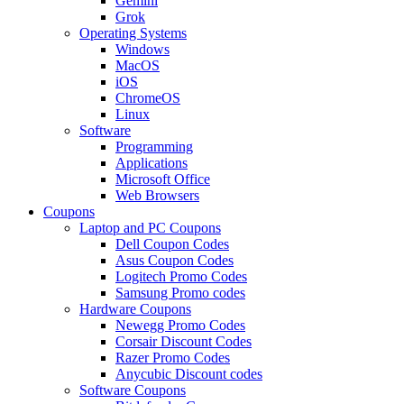
Gemini
Grok
Operating Systems
Windows
MacOS
iOS
ChromeOS
Linux
Software
Programming
Applications
Microsoft Office
Web Browsers
Coupons
Laptop and PC Coupons
Dell Coupon Codes
Asus Coupon Codes
Logitech Promo Codes
Samsung Promo codes
Hardware Coupons
Newegg Promo Codes
Corsair Discount Codes
Razer Promo Codes
Anycubic Discount codes
Software Coupons