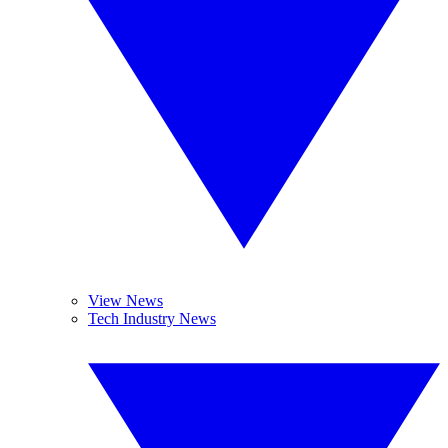
View News
Tech Industry News