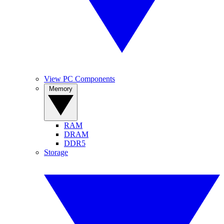
View PC Components
Memory
RAM
DRAM
DDR5
Storage