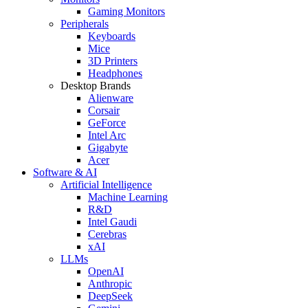
Gaming Monitors
Peripherals
Keyboards
Mice
3D Printers
Headphones
Desktop Brands
Alienware
Corsair
GeForce
Intel Arc
Gigabyte
Acer
Software & AI
Artificial Intelligence
Machine Learning
R&D
Intel Gaudi
Cerebras
xAI
LLMs
OpenAI
Anthropic
DeepSeek