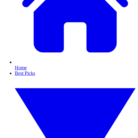
Home
Best Picks