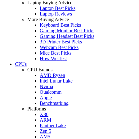
Laptop Buying Advice
Laptop Best Picks
Laptop Reviews
More Buying Advice
Keyboard Best Picks
Gaming Monitor Best Picks
Gaming Headset Best Picks
3D Printer Best Picks
Webcam Best Picks
Mice Best Picks
How We Test
CPUs
CPU Brands
AMD Ryzen
Intel Lunar Lake
Nvidia
Qualcomm
Apple
Benchmarking
Platforms
X86
ARM
Panther Lake
Zen 5
AM5