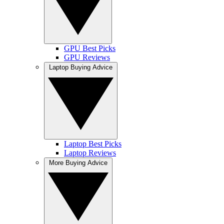
GPU Best Picks
GPU Reviews
Laptop Buying Advice
Laptop Best Picks
Laptop Reviews
More Buying Advice