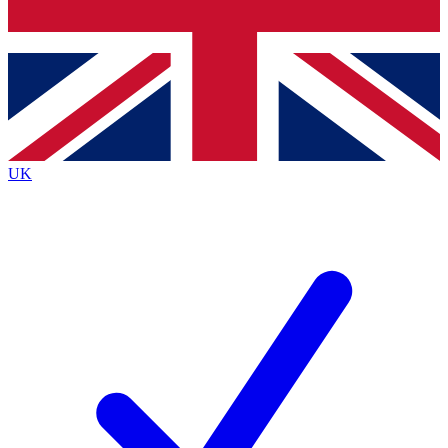
Bench Database
Exclusive Features
Roadmaps
Deep Analysis
UK
BECOME A PREMIUM MEMBER