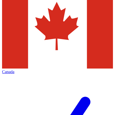
Canada