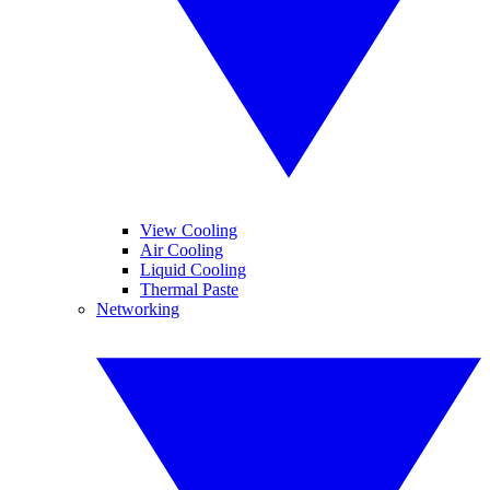
View Cooling
Air Cooling
Liquid Cooling
Thermal Paste
Networking