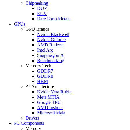
Chipmaking
DUV
EUV
Rare Earth Metals
GPUs
GPU Brands
Nvidia Blackwell
Nvidia Geforce
AMD Radeon
Intel Arc
Snapdragon X
Benchmarking
Memory Tech
GDDR7
GDDR8
HBM
AI Architecture
Nvidia Vera Rubin
Meta MTIA
Google TPU
AMD Instinct
Microsoft Maia
Drivers
PC Components
Memory