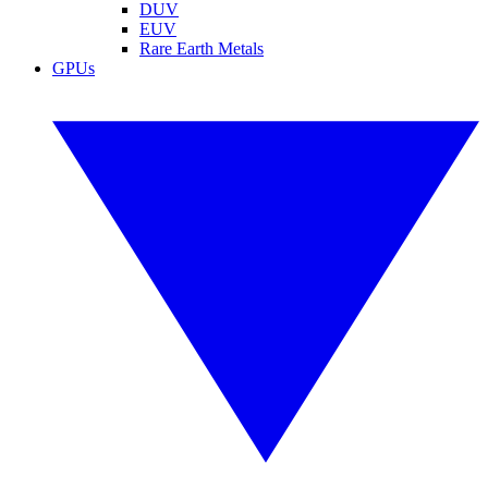
DUV
EUV
Rare Earth Metals
GPUs