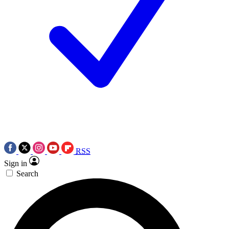
RSS
Sign in
Search