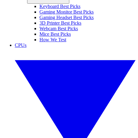
Keyboard Best Picks
Gaming Monitor Best Picks
Gaming Headset Best Picks
3D Printer Best Picks
Webcam Best Picks
Mice Best Picks
How We Test
CPUs