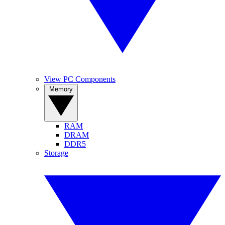
View PC Components
Memory
RAM
DRAM
DDR5
Storage