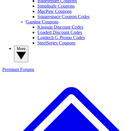
Bitdefender Coupons
Simplisafe Coupons
MacPaw Coupons
Squarespace Coupon Codes
Gaming Coupons
Kinguin Discount Codes
Loaded Discount Codes
Logitech G Promo Codes
SteelSeries Coupons
More
Premium
Forums