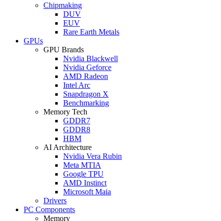
Chipmaking
DUV
EUV
Rare Earth Metals
GPUs
GPU Brands
Nvidia Blackwell
Nvidia Geforce
AMD Radeon
Intel Arc
Snapdragon X
Benchmarking
Memory Tech
GDDR7
GDDR8
HBM
AI Architecture
Nvidia Vera Rubin
Meta MTIA
Google TPU
AMD Instinct
Microsoft Maia
Drivers
PC Components
Memory