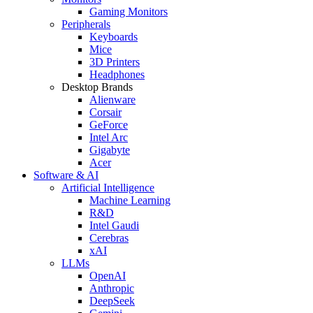
Gaming Monitors
Peripherals
Keyboards
Mice
3D Printers
Headphones
Desktop Brands
Alienware
Corsair
GeForce
Intel Arc
Gigabyte
Acer
Software & AI
Artificial Intelligence
Machine Learning
R&D
Intel Gaudi
Cerebras
xAI
LLMs
OpenAI
Anthropic
DeepSeek