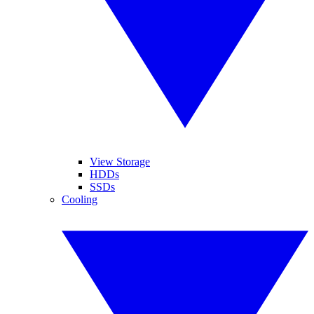
View Storage
HDDs
SSDs
Cooling