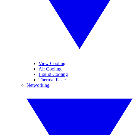
View Cooling
Air Cooling
Liquid Cooling
Thermal Paste
Networking