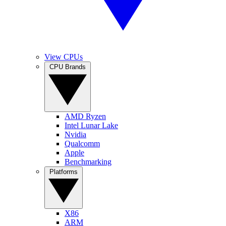
View CPUs
CPU Brands
AMD Ryzen
Intel Lunar Lake
Nvidia
Qualcomm
Apple
Benchmarking
Platforms
X86
ARM