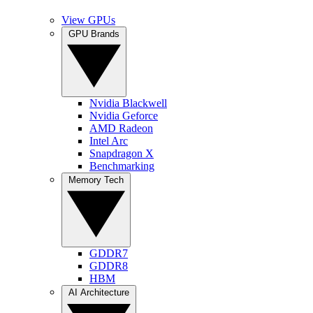
View GPUs
GPU Brands
Nvidia Blackwell
Nvidia Geforce
AMD Radeon
Intel Arc
Snapdragon X
Benchmarking
Memory Tech
GDDR7
GDDR8
HBM
AI Architecture