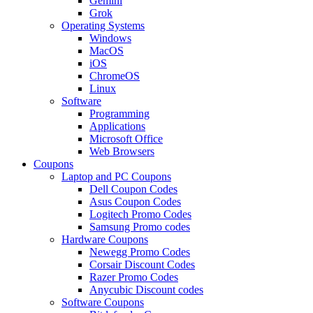
Gemini
Grok
Operating Systems
Windows
MacOS
iOS
ChromeOS
Linux
Software
Programming
Applications
Microsoft Office
Web Browsers
Coupons
Laptop and PC Coupons
Dell Coupon Codes
Asus Coupon Codes
Logitech Promo Codes
Samsung Promo codes
Hardware Coupons
Newegg Promo Codes
Corsair Discount Codes
Razer Promo Codes
Anycubic Discount codes
Software Coupons