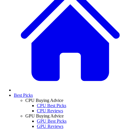
Best Picks
CPU Buying Advice
CPU Best Picks
CPU Reviews
GPU Buying Advice
GPU Best Picks
GPU Reviews