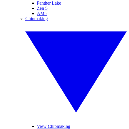
Panther Lake
Zen 5
AM5
Chipmaking
View Chipmaking