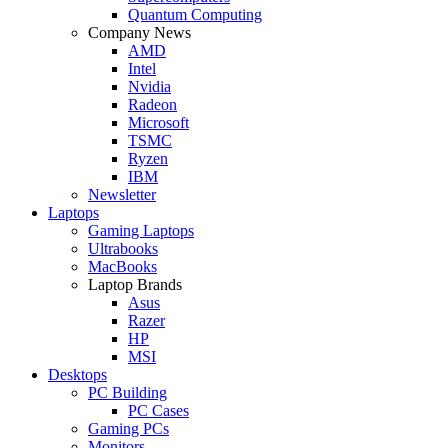
Quantum Computing
Company News
AMD
Intel
Nvidia
Radeon
Microsoft
TSMC
Ryzen
IBM
Newsletter
Laptops
Gaming Laptops
Ultrabooks
MacBooks
Laptop Brands
Asus
Razer
HP
MSI
Desktops
PC Building
PC Cases
Gaming PCs
Monitors