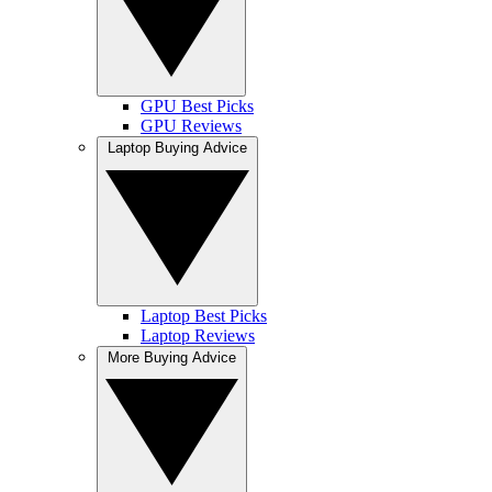
GPU Best Picks
GPU Reviews
Laptop Buying Advice
Laptop Best Picks
Laptop Reviews
More Buying Advice