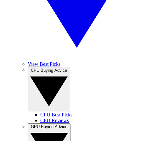
View Best Picks
CPU Buying Advice
CPU Best Picks
CPU Reviews
GPU Buying Advice