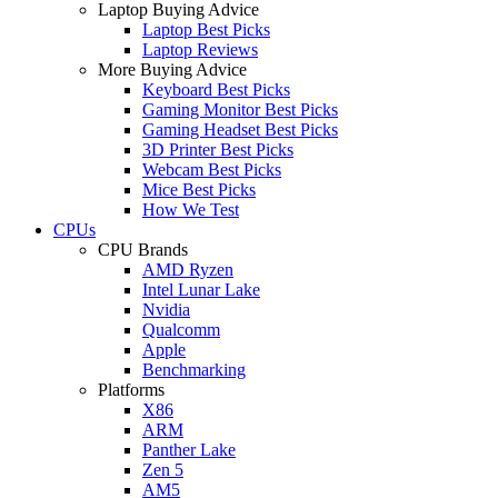
Laptop Buying Advice
Laptop Best Picks
Laptop Reviews
More Buying Advice
Keyboard Best Picks
Gaming Monitor Best Picks
Gaming Headset Best Picks
3D Printer Best Picks
Webcam Best Picks
Mice Best Picks
How We Test
CPUs
CPU Brands
AMD Ryzen
Intel Lunar Lake
Nvidia
Qualcomm
Apple
Benchmarking
Platforms
X86
ARM
Panther Lake
Zen 5
AM5