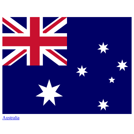
Australia