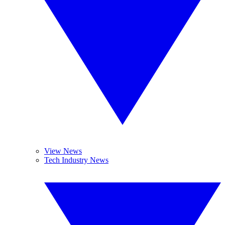
View News
Tech Industry News