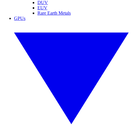
DUV
EUV
Rare Earth Metals
GPUs