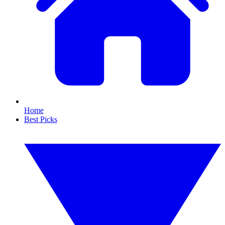
Home
Best Picks