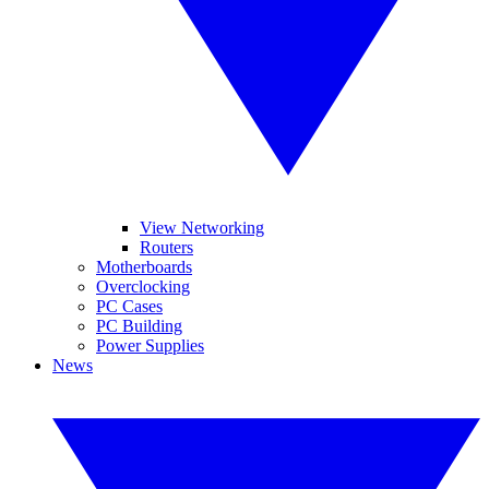
View Networking
Routers
Motherboards
Overclocking
PC Cases
PC Building
Power Supplies
News