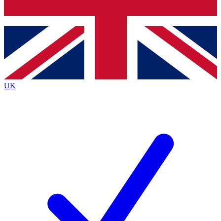
Bench Database
Exclusive Features
Roadmaps
Deep Analysis
UK
BECOME A PREMIUM MEMBER