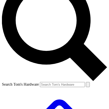
Search Tom's Hardware