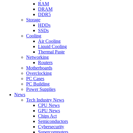
RAM
DRAM
DDR5
Storage
HDDs
SSDs
Cooling
Air Cooling
Liquid Cooling
Thermal Paste
Networking
Routers
Motherboards
Overclocking
PC Cases
PC Building
Power Supplies
News
Tech Industry News
CPU News
GPU News
Chips Act
Semiconductors
Cybersecurity
Supercomputers