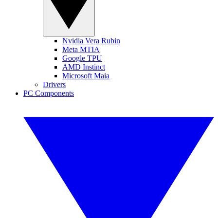
Nvidia Vera Rubin
Meta MTIA
Google TPU
AMD Instinct
Microsoft Maia
Drivers
PC Components