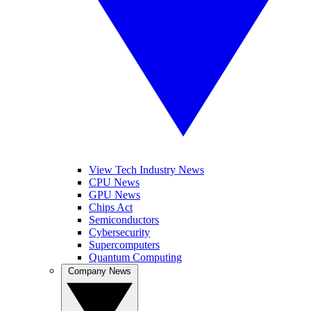
View Tech Industry News
CPU News
GPU News
Chips Act
Semiconductors
Cybersecurity
Supercomputers
Quantum Computing
Company News