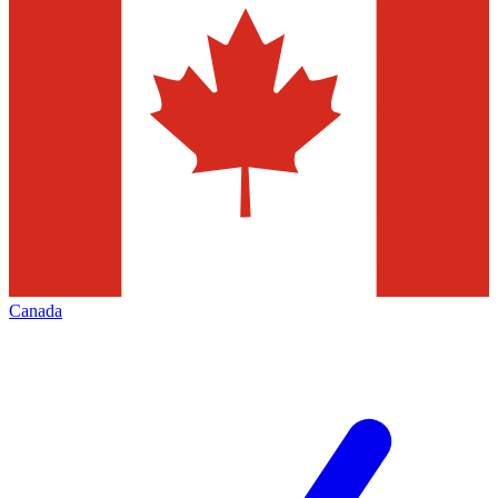
Canada