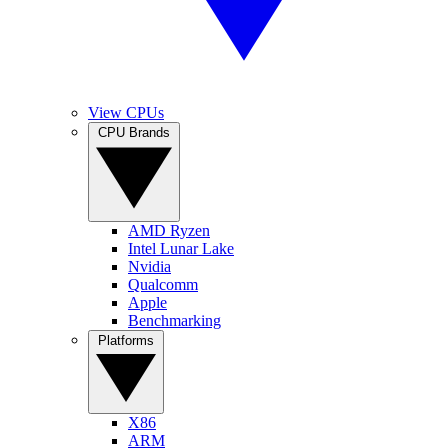
View CPUs
CPU Brands
AMD Ryzen
Intel Lunar Lake
Nvidia
Qualcomm
Apple
Benchmarking
Platforms
X86
ARM