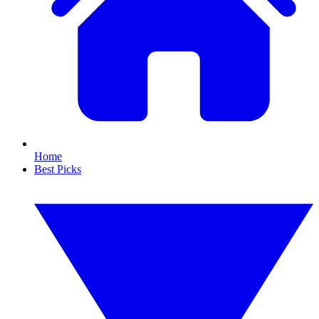
Home
Best Picks