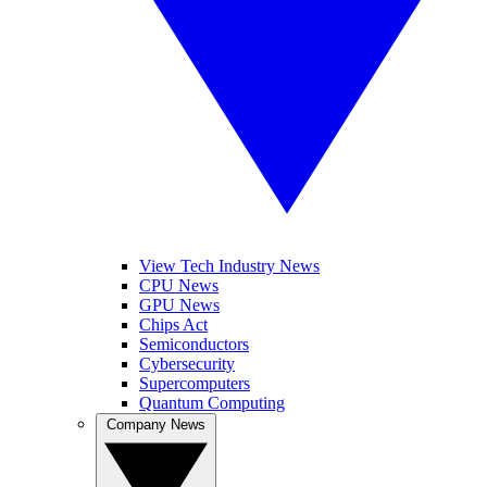
View Tech Industry News
CPU News
GPU News
Chips Act
Semiconductors
Cybersecurity
Supercomputers
Quantum Computing
Company News