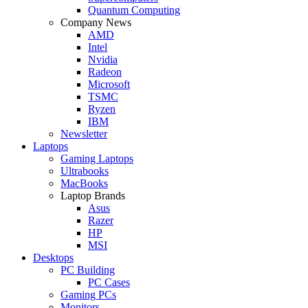
Quantum Computing
Company News
AMD
Intel
Nvidia
Radeon
Microsoft
TSMC
Ryzen
IBM
Newsletter
Laptops
Gaming Laptops
Ultrabooks
MacBooks
Laptop Brands
Asus
Razer
HP
MSI
Desktops
PC Building
PC Cases
Gaming PCs
Monitors