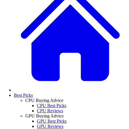
Best Picks
CPU Buying Advice
CPU Best Picks
CPU Reviews
GPU Buying Advice
GPU Best Picks
GPU Reviews