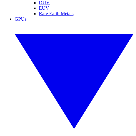
DUV
EUV
Rare Earth Metals
GPUs