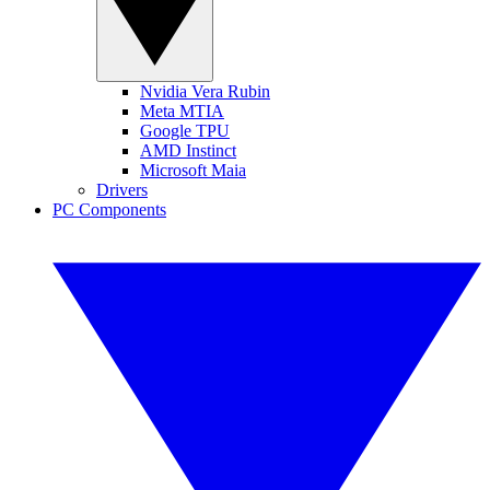
Nvidia Vera Rubin
Meta MTIA
Google TPU
AMD Instinct
Microsoft Maia
Drivers
PC Components