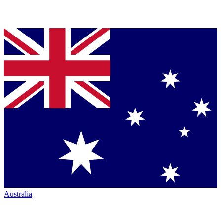
Australia