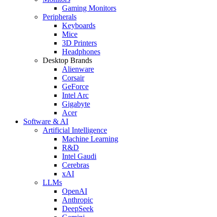
Gaming Monitors
Peripherals
Keyboards
Mice
3D Printers
Headphones
Desktop Brands
Alienware
Corsair
GeForce
Intel Arc
Gigabyte
Acer
Software & AI
Artificial Intelligence
Machine Learning
R&D
Intel Gaudi
Cerebras
xAI
LLMs
OpenAI
Anthropic
DeepSeek