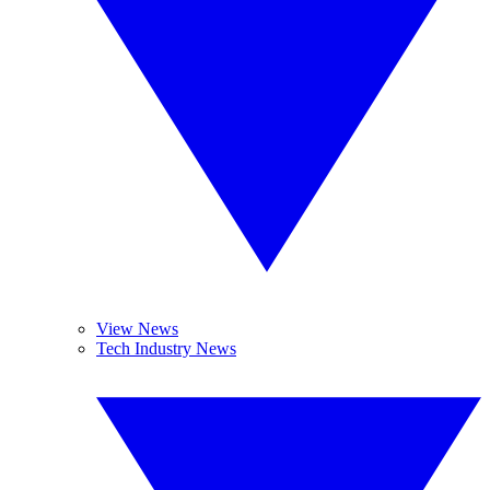
View News
Tech Industry News