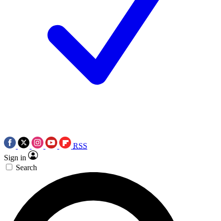
RSS
Sign in
Search