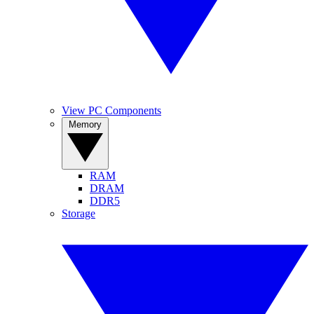
View PC Components
Memory
RAM
DRAM
DDR5
Storage