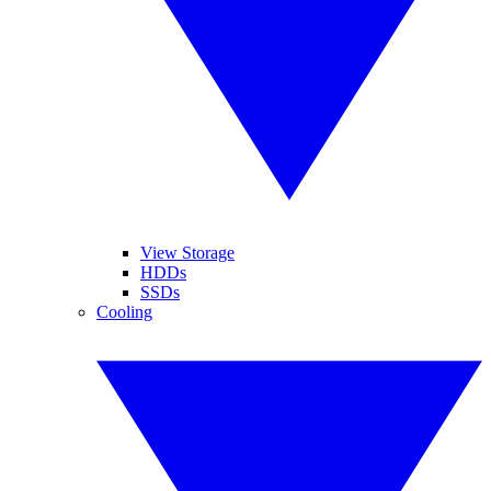
View Storage
HDDs
SSDs
Cooling