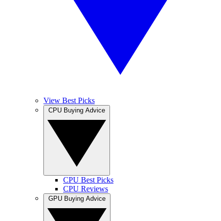
View Best Picks
CPU Buying Advice
CPU Best Picks
CPU Reviews
GPU Buying Advice