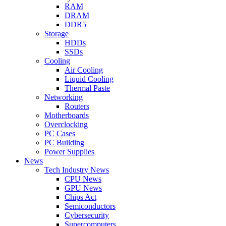
RAM
DRAM
DDR5
Storage
HDDs
SSDs
Cooling
Air Cooling
Liquid Cooling
Thermal Paste
Networking
Routers
Motherboards
Overclocking
PC Cases
PC Building
Power Supplies
News
Tech Industry News
CPU News
GPU News
Chips Act
Semiconductors
Cybersecurity
Supercomputers