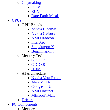
Chipmaking
DUV
EUV
Rare Earth Metals
GPUs
GPU Brands
Nvidia Blackwell
Nvidia Geforce
AMD Radeon
Intel Arc
Snapdragon X
Benchmarking
Memory Tech
GDDR7
GDDR8
HBM
AI Architecture
Nvidia Vera Rubin
Meta MTIA
Google TPU
AMD Instinct
Microsoft Maia
Drivers
PC Components
Memory