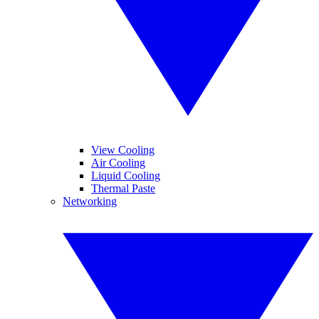
View Cooling
Air Cooling
Liquid Cooling
Thermal Paste
Networking