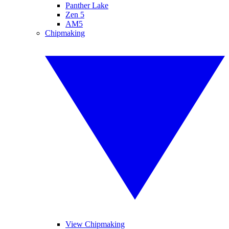
Panther Lake
Zen 5
AM5
Chipmaking
View Chipmaking