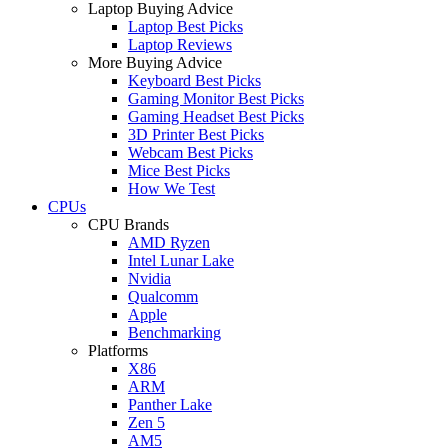
Laptop Buying Advice
Laptop Best Picks
Laptop Reviews
More Buying Advice
Keyboard Best Picks
Gaming Monitor Best Picks
Gaming Headset Best Picks
3D Printer Best Picks
Webcam Best Picks
Mice Best Picks
How We Test
CPUs
CPU Brands
AMD Ryzen
Intel Lunar Lake
Nvidia
Qualcomm
Apple
Benchmarking
Platforms
X86
ARM
Panther Lake
Zen 5
AM5