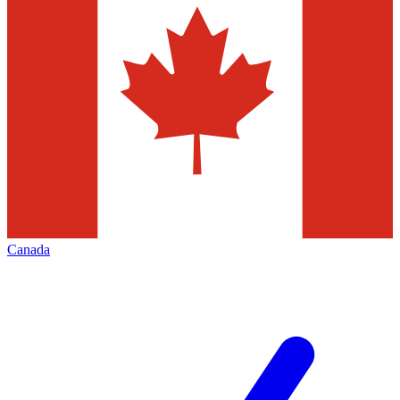
Canada