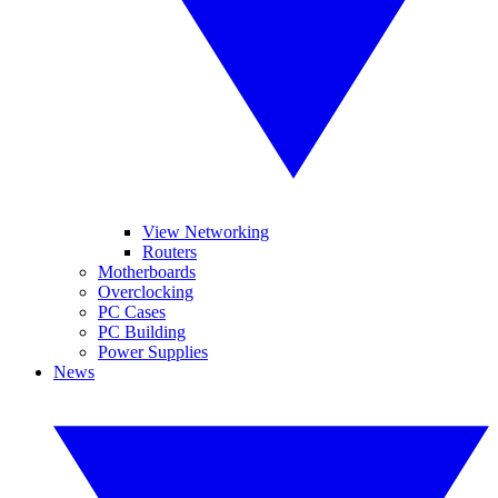
View Networking
Routers
Motherboards
Overclocking
PC Cases
PC Building
Power Supplies
News