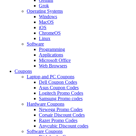
Gemini
Grok
Operating Systems
Windows
MacOS
iOS
ChromeOS
Linux
Software
Programming
Applications
Microsoft Office
Web Browsers
Coupons
Laptop and PC Coupons
Dell Coupon Codes
Asus Coupon Codes
Logitech Promo Codes
Samsung Promo codes
Hardware Coupons
Newegg Promo Codes
Corsair Discount Codes
Razer Promo Codes
Anycubic Discount codes
Software Coupons