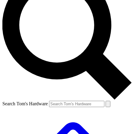
Search Tom's Hardware