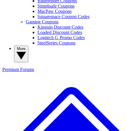
Bitdefender Coupons
Simplisafe Coupons
MacPaw Coupons
Squarespace Coupon Codes
Gaming Coupons
Kinguin Discount Codes
Loaded Discount Codes
Logitech G Promo Codes
SteelSeries Coupons
More
Premium
Forums