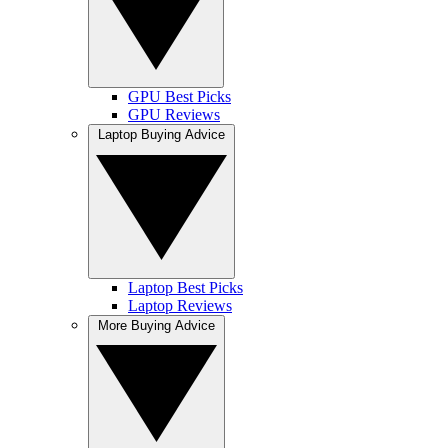
GPU Best Picks
GPU Reviews
Laptop Buying Advice
Laptop Best Picks
Laptop Reviews
More Buying Advice