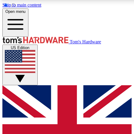
Skip to main content
Open menu
MEMBER
Tom's Hardware
US Edition
Get started with free access
PREMIUM MEMB
Unlock exclusive tools and 