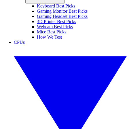
Keyboard Best Picks
Gaming Monitor Best Picks
Gaming Headset Best Picks
3D Printer Best Picks
Webcam Best Picks
Mice Best Picks
How We Test
CPUs