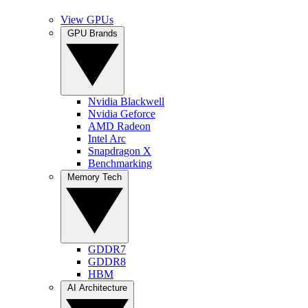
View GPUs
GPU Brands
Nvidia Blackwell
Nvidia Geforce
AMD Radeon
Intel Arc
Snapdragon X
Benchmarking
Memory Tech
GDDR7
GDDR8
HBM
AI Architecture